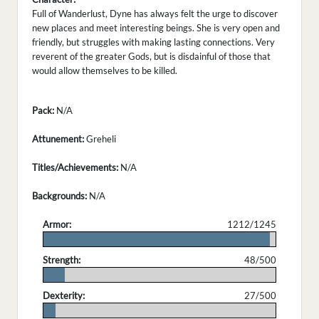
Full of Wanderlust, Dyne has always felt the urge to discover
new places and meet interesting beings. She is very open and
friendly, but struggles with making lasting connections. Very
reverent of the greater Gods, but is disdainful of those that
would allow themselves to be killed.
Pack:
N/A
Attunement:
Greheli
Titles/Achievements:
N/A
Backgrounds:
N/A
Armor:
1212/1245
.
Strength:
48/500
.
Dexterity:
27/500
.