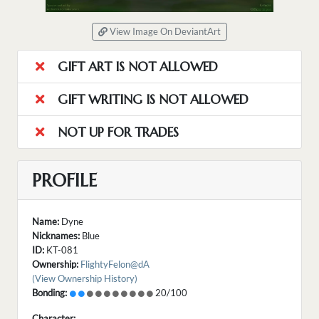
View Image On DeviantArt
GIFT ART IS NOT ALLOWED
GIFT WRITING IS NOT ALLOWED
NOT UP FOR TRADES
PROFILE
Name:
Dyne
Nicknames:
Blue
ID:
KT-081
Ownership:
FlightyFelon@dA
(View Ownership History)
Bonding:
20/100
Character: