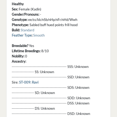
Healthy
Sex:
Female (Kadin)
Gender/Pronouns:
-
Genotype:
ee/ss/kk/nSb/nHp/nFr/nHd/Wwh
Phenotype:
Sabled buff hued points frill hood
Build:
Standard
Feather Type
:
Smooth
Breedable?
Yes
Lifetime Breedings:
8/10
Nobility:
0
Ancestry:
------------------------------------------ SSS:
Unknown
----------------- SS:
Unknown
------------------------------------------ SSD:
Unknown
Sire:
ST-009: Ravi
------------------------------------------ SDS:
Unknown
----------------- SD:
Unknown
------------------------------------------ SDD:
Unknown
------------------------------------------ DSS:
Unknown
----------------- DS:
Unknown
------------------------------------------ DSD:
Unknown