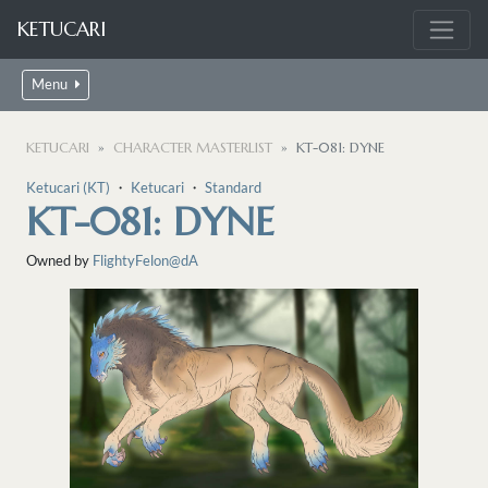
KETUCARI
Menu
KETUCARI
CHARACTER MASTERLIST
KT-081: DYNE
Ketucari (KT)
・
Ketucari
・
Standard
KT-081: DYNE
Owned by
FlightyFelon@dA