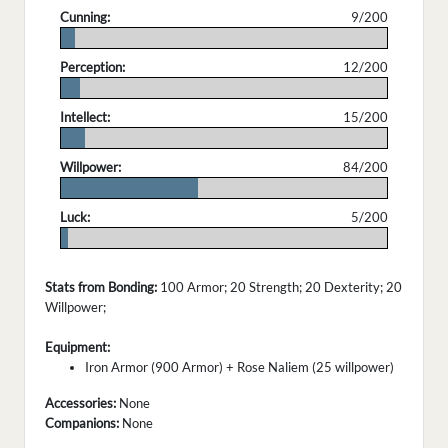
Cunning:
9/200
.
Perception:
12/200
.
Intellect:
15/200
.
Willpower:
84/200
.
Luck:
5/200
.
Stats from Bonding:
100 Armor; 20 Strength; 20 Dexterity; 20
Willpower;
Equipment:
Iron Armor (900 Armor) + Rose Naliem (25 willpower)
Accessories:
None
Companions:
None