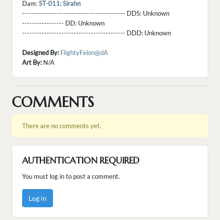
Dam:
ST-011: Sirahn
------------------------------------------ DDS:
Unknown
----------------- DD:
Unknown
------------------------------------------ DDD:
Unknown
Designed By:
FlightyFelon@dA
Art By:
N/A
COMMENTS
There are no comments yet.
AUTHENTICATION REQUIRED
You must log in to post a comment.
Log in