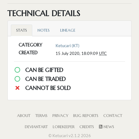
TECHNICAL DETAILS
STATS
NOTES
LINEAGE
CATEGORY
Ketucari (KT)
CREATED
15 July 2020, 18:09:09
UTC
CAN BE GIFTED
CAN BE TRADED
CANNOT BE SOLD
ABOUT
TERMS
PRIVACY
BUG REPORTS
CONTACT
DEVIANTART
LOREKEEPER
CREDITS
NEWS
© Ketucari v2.1.2 2026