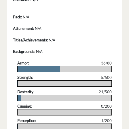
Pack:
N/A
Attunement:
N/A
Titles/Achievements:
N/A
Backgrounds:
N/A
Armor:
36/80
.
Strength:
5/500
.
Dexterity:
21/500
.
Cunning:
0/200
.
Perception:
1/200
.