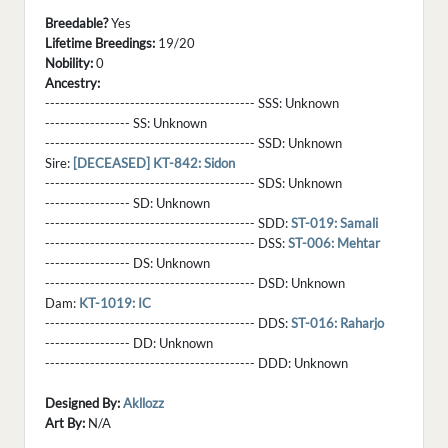
Breedable?
Yes
Lifetime Breedings:
19/20
Nobility:
0
Ancestry:
------------------------------------------ SSS:
Unknown
----------------- SS:
Unknown
------------------------------------------ SSD:
Unknown
Sire:
[DECEASED] KT-842: Sidon
------------------------------------------ SDS:
Unknown
----------------- SD:
Unknown
------------------------------------------ SDD:
ST-019: Samali
------------------------------------------ DSS:
ST-006: Mehtar
----------------- DS:
Unknown
------------------------------------------ DSD:
Unknown
Dam:
KT-1019: IC
------------------------------------------ DDS:
ST-016: Raharjo
----------------- DD:
Unknown
------------------------------------------ DDD:
Unknown
Designed By:
Akllozz
Art By:
N/A