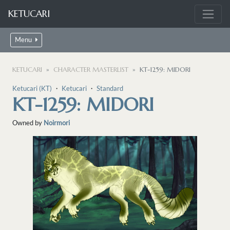
KETUCARI
Menu
KETUCARI
CHARACTER MASTERLIST
KT-1259: MIDORI
Ketucari (KT)
・
Ketucari
・
Standard
KT-1259: MIDORI
Owned by
Noirmori