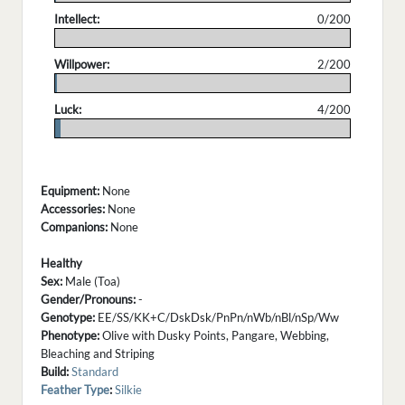
Intellect:
0/200
.
Willpower:
2/200
.
Luck:
4/200
.
Equipment:
None
Accessories:
None
Companions:
None
Healthy
Sex:
Male (Toa)
Gender/Pronouns:
-
Genotype:
EE/SS/KK+C/DskDsk/PnPn/nWb/nBl/nSp/Ww
Phenotype:
Olive with Dusky Points, Pangare, Webbing,
Bleaching and Striping
Build:
Standard
Feather Type
:
Silkie