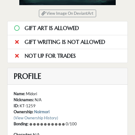
View Image On DeviantArt
GIFT ART IS ALLOWED
GIFT WRITING IS NOT ALLOWED
NOT UP FOR TRADES
PROFILE
Name:
Midori
Nicknames:
N/A
ID:
KT-1259
Ownership:
Noirmori
(View Ownership History)
Bonding:
0/100
Character:
N/A