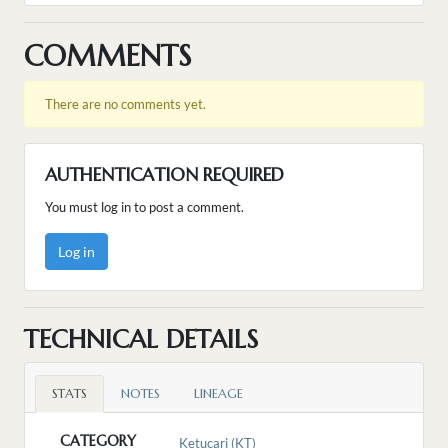
COMMENTS
There are no comments yet.
AUTHENTICATION REQUIRED
You must log in to post a comment.
Log in
TECHNICAL DETAILS
STATS
NOTES
LINEAGE
CATEGORY
Ketucari (KT)