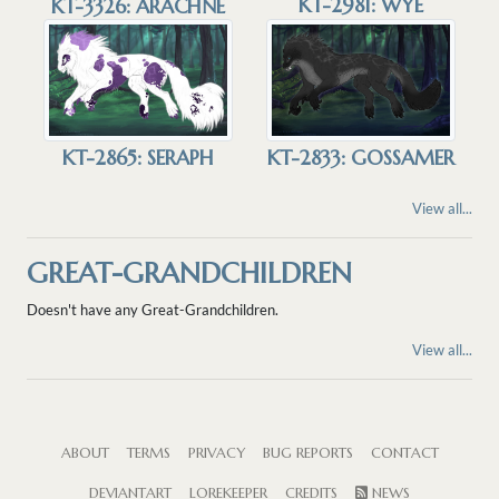
KT-2981: WYE
KT-3326: ARACHNE
KT-2865: SERAPH
KT-2833: GOSSAMER
View all...
GREAT-GRANDCHILDREN
Doesn't have any Great-Grandchildren.
View all...
ABOUT
TERMS
PRIVACY
BUG REPORTS
CONTACT
DEVIANTART
LOREKEEPER
CREDITS
NEWS