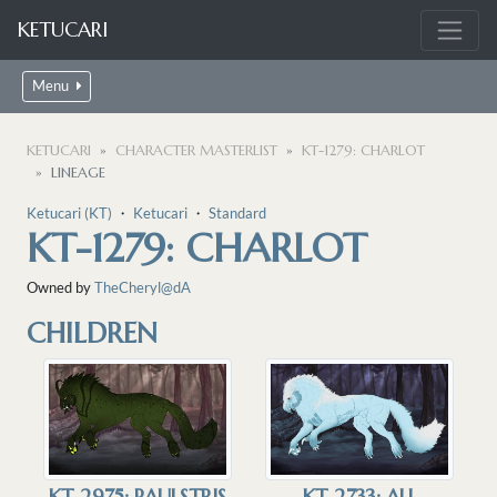
KETUCARI
Menu
KETUCARI
CHARACTER MASTERLIST
KT-1279: CHARLOT
LINEAGE
Ketucari (KT)
・
Ketucari
・
Standard
KT-1279: CHARLOT
Owned by
TheCheryl@dA
CHILDREN
KT-2975: PAULSTRIS
KT-2733: ALL