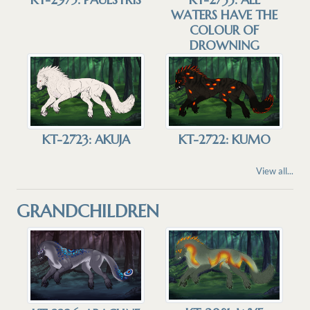
WATERS HAVE THE
COLOUR OF
DROWNING
KT-2723: AKUJA
KT-2722: KUMO
View all...
GRANDCHILDREN