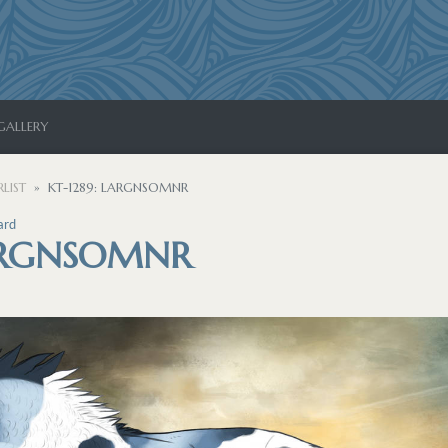
GALLERY
LIST
KT-1289: LARGNSOMNR
ard
LARGNSOMNR