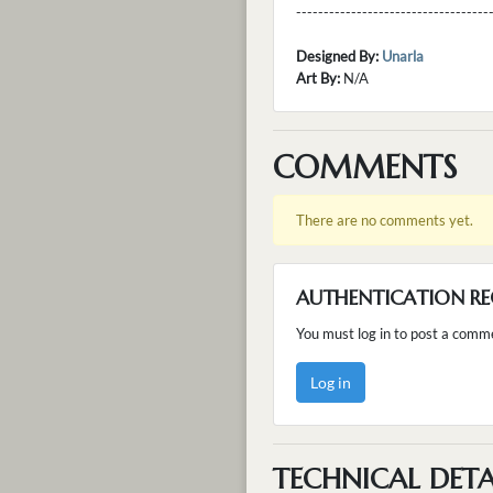
---------------------------------
Designed By:
Unarla
Art By:
N/A
COMMENTS
There are no comments yet.
AUTHENTICATION RE
You must log in to post a comm
Log in
TECHNICAL DETA