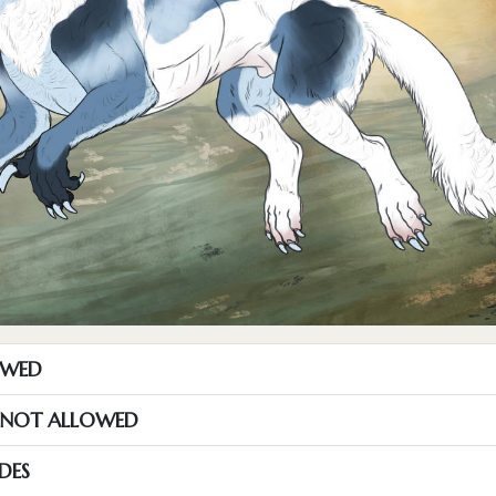
OWED
S NOT ALLOWED
DES