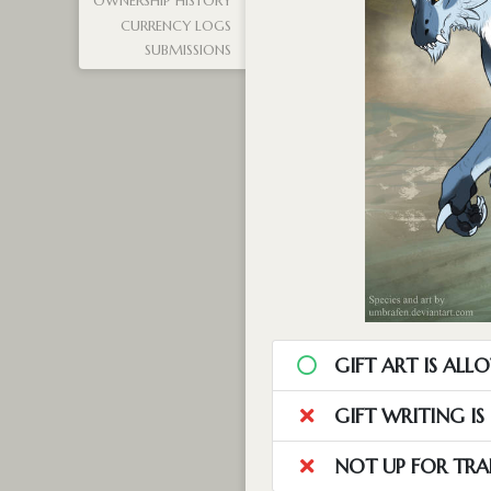
OWNERSHIP HISTORY
CURRENCY LOGS
SUBMISSIONS
GIFT ART IS ALL
GIFT WRITING I
NOT UP FOR TRA