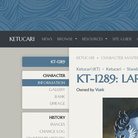
KETUCARI
NEWS
BROWSE
RESOURCES
SITE GUIDE
KETUCARI
CHARACTER MASTER
KT-1289
Ketucari (KT)
・
Ketucari
・
Stand
KT-1289: 
CHARACTER
INFORMATION
GALLERY
Owned by
Vuek
BANK
LINEAGE
HISTORY
IMAGES
CHANGE LOG