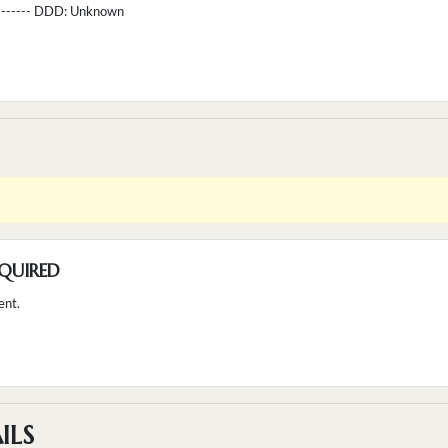
--------- DDD:
Unknown
QUIRED
ent.
ILS