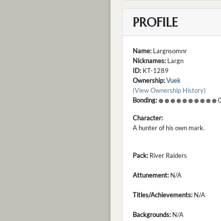
PROFILE
Name:
Largnsomnr
Nicknames:
Largn
ID:
KT-1289
Ownership:
Vuek
(View Ownership History)
Bonding:
0
Character:
A hunter of his own mark.
Pack:
River Raiders
Attunement:
N/A
Titles/Achievements:
N/A
Backgrounds:
N/A