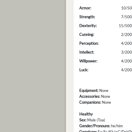
Armor:
10/50
Strength:
7/500
Dexterity:
15/500
Cunning:
2/200
Perception:
4/200
Intellect:
3/200
Willpower:
4/200
Luck:
4/200
Equipment:
None
Accessories:
None
Companions:
None
Healthy
Sex:
Male (Toa)
Gender/Pronouns:
he/him
Genotype:
Ee/Ss/Kk/+C/DskDs