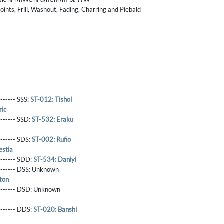
ints, Frill, Washout, Fading, Charring and Piebald
------- SSS:
ST-012: Tishol
ric
-------- SSD:
ST-532: Eraku
-------- SDS:
ST-002: Rufio
estia
-------- SDD:
ST-534: Daniyi
-------- DSS:
Unknown
ton
-------- DSD:
Unknown
-------- DDS:
ST-020: Banshi