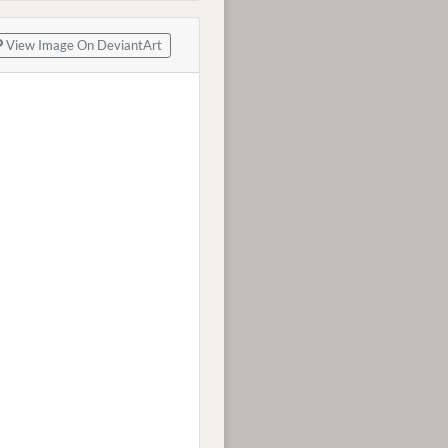
View Image On DeviantArt