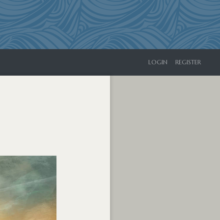
LOGIN
REGISTER