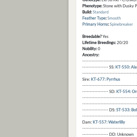
Phenotype:
Stone with Dusky Po
Build:
Standard
Feather Type
:
Smooth
Primary Horns
:
Spinebreaker
Breedable?
Yes
Lifetime Breedings:
20/20
Nobility:
0
Ancestry:
-----------------------------------
----------------- SS:
KT-550: Ala
----------------------------------
Sire:
KT-677: Pyrrhus
----------------------------------
----------------- SD:
KT-554: Or
----------------------------------
----------------------------------
----------------- DS:
ST-533: Bol
----------------------------------
Dam:
KT-557: Waterlilly
----------------------------------
----------------- DD:
Unknown