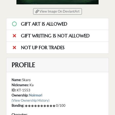
View Image On DeviantArt
GIFT ART IS ALLOWED
GIFT WRITING IS NOT ALLOWED
NOT UP FOR TRADES
PROFILE
Name:
Skaro
Nicknames:
Ka
ID:
KT-1553
Ownership:
Noirmori
(View Ownership History)
Bonding:
0/100
Character: