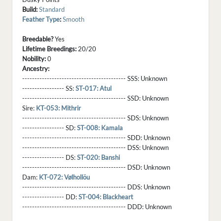
Build:
Standard
Feather Type
:
Smooth
Breedable?
Yes
Lifetime Breedings:
20/20
Nobility:
0
Ancestry:
------------------------------------------ SSS:
Unknown
----------------- SS:
ST-017: Atul
------------------------------------------ SSD:
Unknown
Sire:
KT-053: Mithrir
------------------------------------------ SDS:
Unknown
----------------- SD:
ST-008: Kamala
------------------------------------------ SDD:
Unknown
------------------------------------------ DSS:
Unknown
----------------- DS:
ST-020: Banshi
------------------------------------------ DSD:
Unknown
Dam:
KT-072: Vølhollöu
------------------------------------------ DDS:
Unknown
----------------- DD:
ST-004: Blackheart
------------------------------------------ DDD:
Unknown