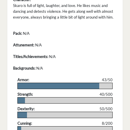
Skaro is full of light, laughter, and love. He likes music and
dancing and detests violence. He gets along well with almost
everyone, always bringing a little bit of light around with him.
Pack:
N/A
Attunement:
N/A
Titles/Achievements:
N/A
Backgrounds:
N/A
Armor:
43/50
.
Strength:
40/500
.
Dexterity:
50/500
.
Cunning:
8/200
.