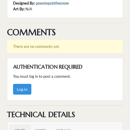
Designed By:
pawstepsinthesnow
Art By:
N/A
COMMENTS
There are no comments yet.
AUTHENTICATION REQUIRED
You must log in to post a comment.
Log in
TECHNICAL DETAILS