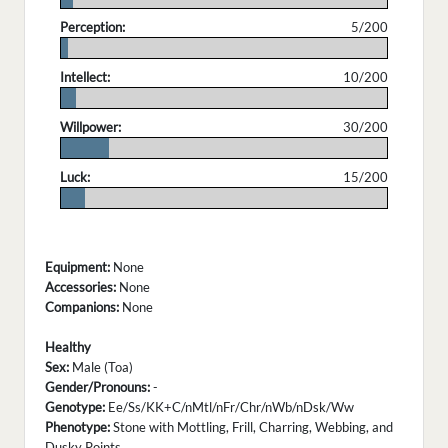
Perception:
5/200
.
Intellect:
10/200
.
Willpower:
30/200
.
Luck:
15/200
.
Equipment:
None
Accessories:
None
Companions:
None
Healthy
Sex:
Male (Toa)
Gender/Pronouns:
-
Genotype:
Ee/Ss/KK+C/nMtl/nFr/Chr/nWb/nDsk/Ww
Phenotype:
Stone with Mottling, Frill, Charring, Webbing, and
Dusky Points