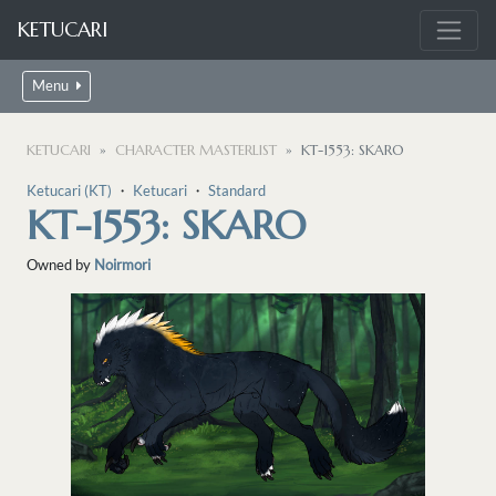
KETUCARI
Menu
KETUCARI
CHARACTER MASTERLIST
KT-1553: SKARO
Ketucari (KT)
・
Ketucari
・
Standard
KT-1553: SKARO
Owned by
Noirmori