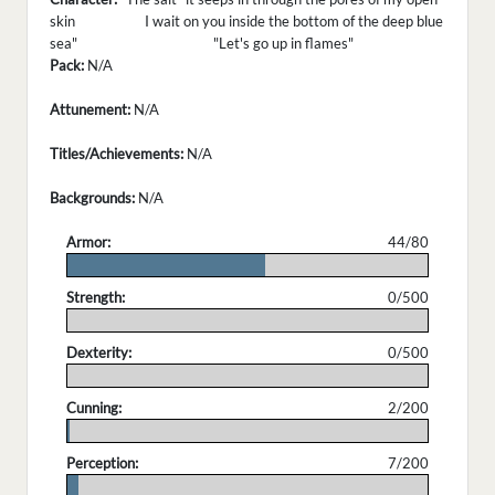
skin I wait on you inside the bottom of the deep blue
sea" "Let's go up in flames"
Pack:
N/A
Attunement:
N/A
Titles/Achievements:
N/A
Backgrounds:
N/A
Armor:
44/80
.
Strength:
0/500
.
Dexterity:
0/500
.
Cunning:
2/200
.
Perception:
7/200
.