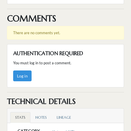
COMMENTS
There are no comments yet.
AUTHENTICATION REQUIRED
You must log in to post a comment.
Log in
TECHNICAL DETAILS
STATS
NOTES
LINEAGE