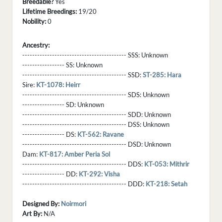
Breedable?
Yes
Lifetime Breedings:
19/20
Nobility:
0
Ancestry:
------------------------------------------ SSS:
Unknown
----------------- SS:
Unknown
------------------------------------------ SSD:
ST-285: Hara
Sire:
KT-1078: Heirr
------------------------------------------ SDS:
Unknown
----------------- SD:
Unknown
------------------------------------------ SDD:
Unknown
------------------------------------------ DSS:
Unknown
----------------- DS:
KT-562: Ravane
------------------------------------------ DSD:
Unknown
Dam:
KT-817: Amber Peria Sol
------------------------------------------ DDS:
KT-053: Mithrir
----------------- DD:
KT-292: Visha
------------------------------------------ DDD:
KT-218: Setah
Designed By:
Noirmori
Art By:
N/A