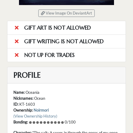
View Image On DeviantArt
GIFT ART IS NOT ALLOWED
GIFT WRITING IS NOT ALLOWED
NOT UP FOR TRADES
PROFILE
Name:
Oceania
Nicknames:
Ocean
ID:
KT-1603
Ownership:
Noirmori
(View Ownership History)
Bonding:
0/100
Character:
"The salt- it seeps in through the pores of my open