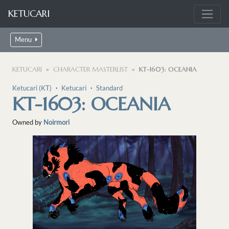
KETUCARI
Menu
KETUCARI
CHARACTER MASTERLIST
KT-1603: OCEANIA
Ketucari (KT)
・
Ketucari
・
Standard
KT-1603: OCEANIA
Owned by
Noirmori