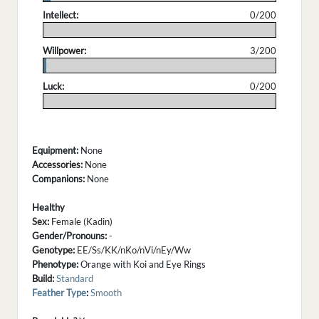
Intellect:
0/200
.
Willpower:
3/200
.
Luck:
0/200
.
Equipment:
None
Accessories:
None
Companions:
None
Healthy
Sex:
Female (Kadin)
Gender/Pronouns:
-
Genotype:
EE/Ss/KK/nKo/nVi/nEy/Ww
Phenotype:
Orange with Koi and Eye Rings
Build:
Standard
Feather Type
:
Smooth