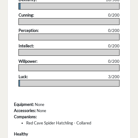
.
Cunning:
0/200
.
Perception:
0/200
.
Intellect:
0/200
.
Willpower:
0/200
.
Luck:
3/200
.
Equipment:
None
Accessories:
None
Companions:
Red Cave Spider Hatchling - Collared
Healthy