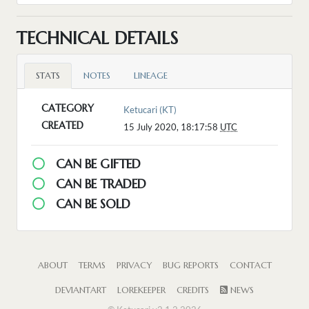
TECHNICAL DETAILS
STATS
NOTES
LINEAGE
CATEGORY
Ketucari (KT)
CREATED
15 July 2020, 18:17:58
UTC
CAN BE GIFTED
CAN BE TRADED
CAN BE SOLD
ABOUT
TERMS
PRIVACY
BUG REPORTS
CONTACT
DEVIANTART
LOREKEEPER
CREDITS
NEWS