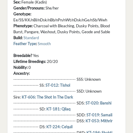
Sex:
Female (Kadin)
Gender/Pronouns:
She/her
Genotype:
Ee/SS/KK/nBl/nDsk/nBb/nPn/nWt/nDsk/nGe/nSb/Wwh
Phenotype:
Charcoal with Bleaching, Dusky Points, Blood
Burst, Pangare, Washout, Dusky Points, Geode and Sable
Build:
Standard
Feather Type
:
Smooth
Breedable?
Yes
Lifetime Breedings:
20/20
Nobility:
0
Ancestry:
------------------------------------------ SSS:
Unknown
----------------- SS:
ST-012: Tishol
------------------------------------------ SSD:
Unknown
Sire:
KT-606: The Shot In The Dark
------------------------------------------ SDS:
ST-020: Banshi
----------------- SD:
KT-181: Qilaq
------------------------------------------ SDD:
ST-019: Samali
------------------------------------------ DSS:
KT-053: Mithrir
----------------- DS:
KT-224: Ce'quil
------------------------------------------ DSD:
KT-194: Shakti