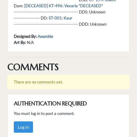
Dam:
[DECEASED] KT-496: Vexaria *DECEASED*
------------------------------------------ DDS:
Unknown
----------------- DD:
ST-001: Kaur
------------------------------------------ DDD:
Unknown
Designed By:
Anarchie
Art By:
N/A
COMMENTS
There are no comments yet.
AUTHENTICATION REQUIRED
You must log in to post a comment.
Log in