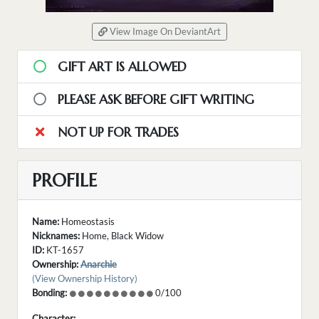
View Image On DeviantArt
GIFT ART IS ALLOWED
PLEASE ASK BEFORE GIFT WRITING
NOT UP FOR TRADES
PROFILE
Name:
Homeostasis
Nicknames:
Home, Black Widow
ID:
KT-1657
Ownership:
Anarchie
(View Ownership History)
Bonding:
0/100
Character: