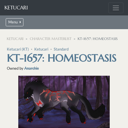
KETUCARI
Menu
KETUCARI
CHARACTER MASTERLIST
KT-1657: HOMEOSTASIS
Ketucari (KT)
・
Ketucari
・
Standard
KT-1657: HOMEOSTASIS
Owned by
Anarchie