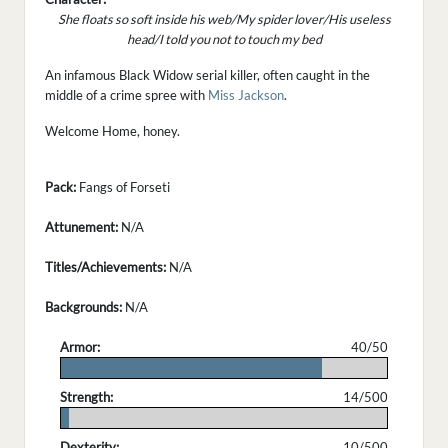
She floats so soft inside his web/My spider lover/His useless
head/I told you not to touch my bed
An infamous Black Widow serial killer, often caught in the
middle of a crime spree with
Miss Jackson
.
Welcome Home, honey.
Pack:
Fangs of Forseti
Attunement:
N/A
Titles/Achievements:
N/A
Backgrounds:
N/A
Armor:
40/50
.
Strength:
14/500
.
Dexterity:
10/500