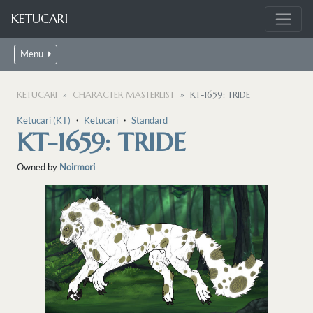
KETUCARI
Menu
KETUCARI
CHARACTER MASTERLIST
KT-1659: TRIDE
Ketucari (KT)
・
Ketucari
・
Standard
KT-1659: TRIDE
Owned by
Noirmori