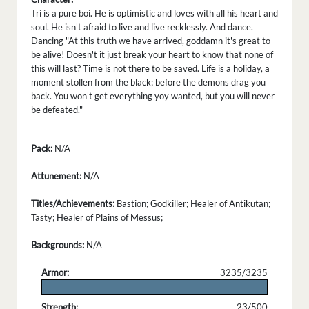
Tri is a pure boi. He is optimistic and loves with all his heart and
soul. He isn't afraid to live and live recklessly. And dance.
Dancing "At this truth we have arrived, goddamn it's great to
be alive! Doesn't it just break your heart to know that none of
this will last? Time is not there to be saved. Life is a holiday, a
moment stollen from the black; before the demons drag you
back. You won't get everything yoy wanted, but you will never
be defeated."
Pack:
N/A
Attunement:
N/A
Titles/Achievements:
Bastion; Godkiller; Healer of Antikutan;
Tasty; Healer of Plains of Messus;
Backgrounds:
N/A
Armor:
3235/3235
.
Strength:
23/500