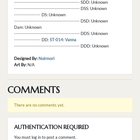
------------------------------------------ SDD:
Unknown
------------------------------------------ DSS:
Unknown
----------------- DS:
Unknown
------------------------------------------ DSD:
Unknown
Dam:
Unknown
------------------------------------------ DDS:
Unknown
----------------- DD:
ST-014: Vanna
------------------------------------------ DDD:
Unknown
Designed By:
Noirmori
Art By:
N/A
COMMENTS
There are no comments yet.
AUTHENTICATION REQUIRED
You must log in to post a comment.