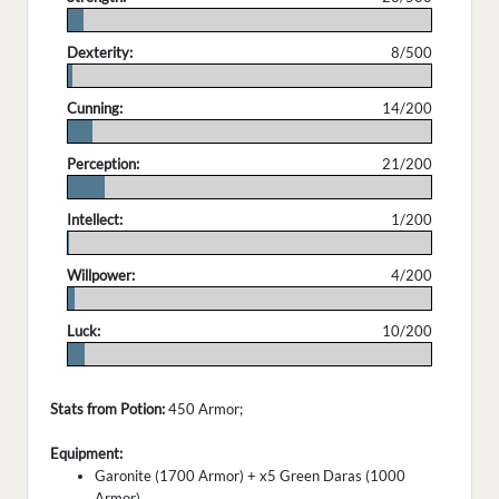
.
Dexterity:
8/500
.
Cunning:
14/200
.
Perception:
21/200
.
Intellect:
1/200
.
Willpower:
4/200
.
Luck:
10/200
.
Stats from Potion:
450 Armor;
Equipment:
Garonite (1700 Armor) + x5 Green Daras (1000
Armor)