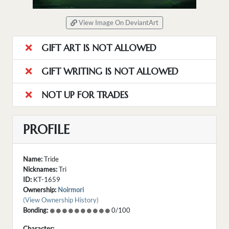
View Image On DeviantArt
GIFT ART IS NOT ALLOWED
GIFT WRITING IS NOT ALLOWED
NOT UP FOR TRADES
PROFILE
Name:
Tride
Nicknames:
Tri
ID:
KT-1659
Ownership:
Noirmori
(View Ownership History)
Bonding:
0/100
Character: