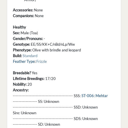
Accessories:
None
Companions:
None
Healthy
Sex:
Male (Toa)
Gender/Pronouns:
-
Genotype:
EE/SS/KK+C/nBd/nLp/Ww
Phenotype:
Olive with brindle and leopard
Build:
Standard
Feather Type
:
Frizzle
Breedable?
Yes
Lifetime Breedings:
17/20
Nobility:
20
Ancestry:
------------------------------------------ SSS:
ST-006: Mehtar
----------------- SS:
Unknown
------------------------------------------ SSD:
Unknown
Sire:
Unknown
------------------------------------------ SDS:
Unknown
----------------- SD:
Unknown