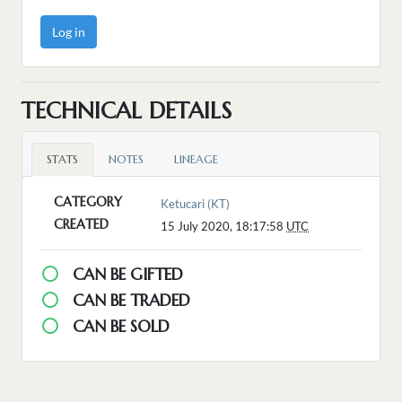
Log in
TECHNICAL DETAILS
STATS
NOTES
LINEAGE
CATEGORY
Ketucari (KT)
CREATED
15 July 2020, 18:17:58
UTC
CAN BE GIFTED
CAN BE TRADED
CAN BE SOLD