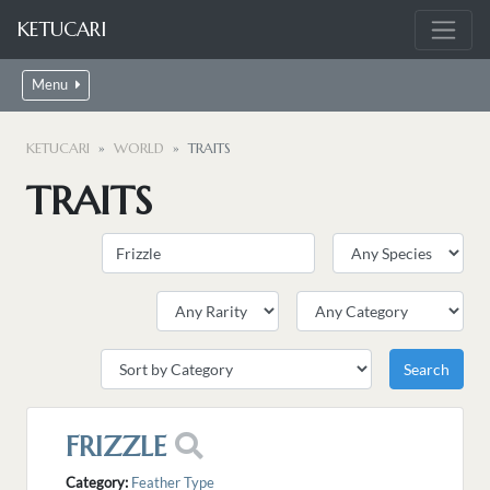
KETUCARI
Menu
KETUCARI
WORLD
TRAITS
TRAITS
FRIZZLE
Category:
Feather Type