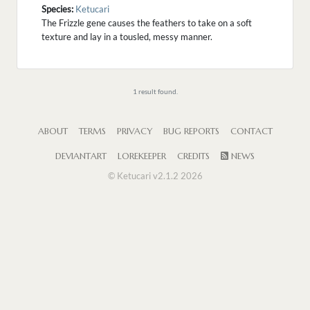
Species:
Ketucari
The Frizzle gene causes the feathers to take on a soft
texture and lay in a tousled, messy manner.
1 result found.
ABOUT
TERMS
PRIVACY
BUG REPORTS
CONTACT
DEVIANTART
LOREKEEPER
CREDITS
NEWS
© Ketucari v2.1.2 2026