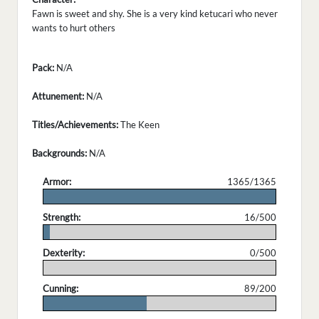
Fawn is sweet and shy. She is a very kind ketucari who never
wants to hurt others
Pack:
N/A
Attunement:
N/A
Titles/Achievements:
The Keen
Backgrounds:
N/A
Armor:
1365/1365
.
Strength:
16/500
.
Dexterity:
0/500
.
Cunning:
89/200
.