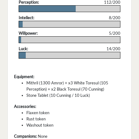
Perception:
112/200
.
Intellect:
8/200
.
Willpower:
5/200
.
Luck:
14/200
.
Equipment:
Mithril (1300 Amror) + x3 White Toresul (105
Perception) + x2 Black Toresul (70 Cunning)
Stone Tablet (10 Cunning / 10 Luck)
Accessories:
Flaxen token
Rust token
Washout token
Companions:
None