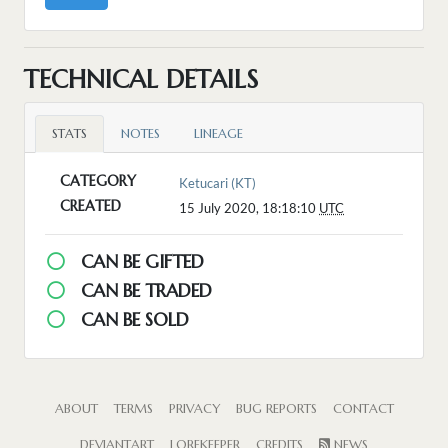
TECHNICAL DETAILS
STATS
NOTES
LINEAGE
CATEGORY
Ketucari (KT)
CREATED
15 July 2020, 18:18:10
UTC
CAN BE GIFTED
CAN BE TRADED
CAN BE SOLD
ABOUT
TERMS
PRIVACY
BUG REPORTS
CONTACT
DEVIANTART
LOREKEEPER
CREDITS
NEWS