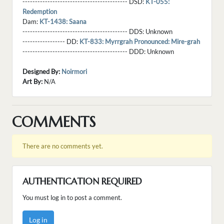
------------------------------------------ DSD:
KT-055:
Redemption
Dam:
KT-1438: Saana
------------------------------------------ DDS:
Unknown
----------------- DD:
KT-833: Myrrgrah Pronounced: Mire-grah
------------------------------------------ DDD:
Unknown
Designed By:
Noirmori
Art By:
N/A
COMMENTS
There are no comments yet.
AUTHENTICATION REQUIRED
You must log in to post a comment.
Log in