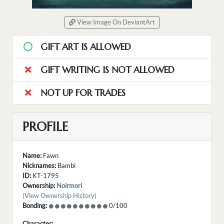
View Image On DeviantArt
GIFT ART IS ALLOWED
GIFT WRITING IS NOT ALLOWED
NOT UP FOR TRADES
PROFILE
Name:
Fawn
Nicknames:
Bambi
ID:
KT-1795
Ownership:
Noirmori
(View Ownership History)
Bonding:
0/100
Character: