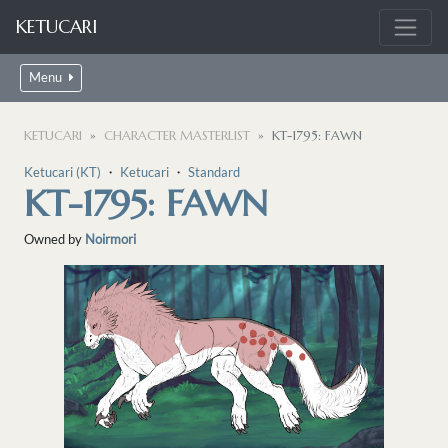
KETUCARI
Menu
KETUCARI
CHARACTER MASTERLIST
KT-1795: FAWN
Ketucari (KT)
・
Ketucari
・
Standard
KT-1795: FAWN
Owned by
Noirmori