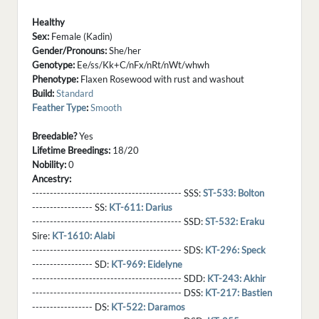
Healthy
Sex:
Female (Kadin)
Gender/Pronouns:
She/her
Genotype:
Ee/ss/Kk+C/nFx/nRt/nWt/whwh
Phenotype:
Flaxen Rosewood with rust and washout
Build:
Standard
Feather Type
:
Smooth
Breedable?
Yes
Lifetime Breedings:
18/20
Nobility:
0
Ancestry:
------------------------------------------ SSS:
ST-533: Bolton
----------------- SS:
KT-611: Darius
------------------------------------------ SSD:
ST-532: Eraku
Sire:
KT-1610: Alabi
------------------------------------------ SDS:
KT-296: Speck
----------------- SD:
KT-969: Eidelyne
------------------------------------------ SDD:
KT-243: Akhir
------------------------------------------ DSS:
KT-217: Bastien
----------------- DS:
KT-522: Daramos