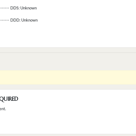
-------- DDS:
Unknown
--------- DDD:
Unknown
QUIRED
ent.