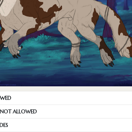
OWED
S NOT ALLOWED
DES