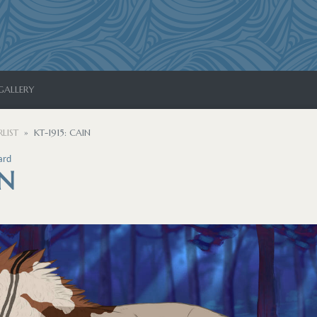
GALLERY
LIST
KT-1915: CAIN
ard
IN