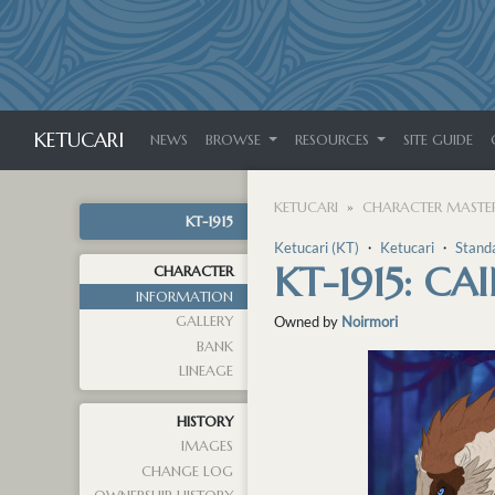
KETUCARI
NEWS
BROWSE
RESOURCES
SITE GUIDE
KETUCARI
CHARACTER MASTER
KT-1915
Ketucari (KT)
・
Ketucari
・
Stand
KT-1915: CA
CHARACTER
INFORMATION
GALLERY
Owned by
Noirmori
BANK
LINEAGE
HISTORY
IMAGES
CHANGE LOG