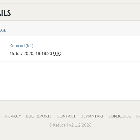
ILS
AGE
Ketucari (KT)
15 July 2020, 18:18:23
UTC
S
PRIVACY
BUG REPORTS
CONTACT
DEVIANTART
LOREKEEPER
CR
© Ketucari v2.1.2 2026