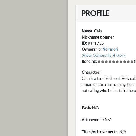
PROFILE
Name:
Cain
Nicknames:
Sinner
ID:
KT-1915
Ownership:
Noirmori
(View Ownership History)
Bonding:
0
Character:
Cain is a troubled soul. He's col
a man on the run, running from 
not caring who he hurts in the pro
Pack:
N/A
Attunement:
N/A
Titles/Achievements:
N/A