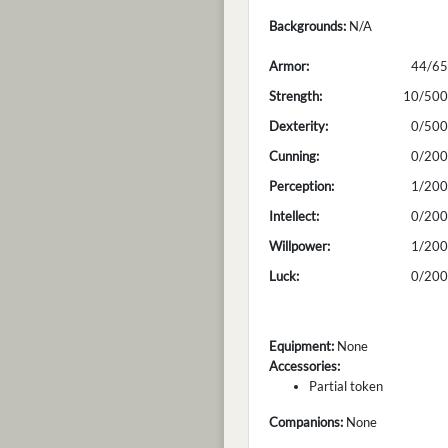
Backgrounds:
N/A
Armor:
44/65
Strength:
10/500
Dexterity:
0/500
Cunning:
0/200
Perception:
1/200
Intellect:
0/200
Willpower:
1/200
Luck:
0/200
Equipment:
None
Accessories:
Partial token
Companions:
None