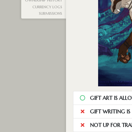
OWNERSHIP HISTORY
CURRENCY LOGS
SUBMISSIONS
GIFT ART IS ALL
GIFT WRITING I
NOT UP FOR TRA