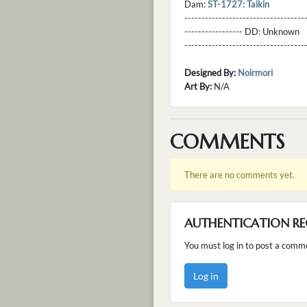
Dam:
ST-1727: Taikin
----------------------------------
----------------- DD:
Unknown
---------------------------------
Designed By:
Noirmori
Art By:
N/A
COMMENTS
There are no comments yet.
AUTHENTICATION RE
You must log in to post a comm
Log in