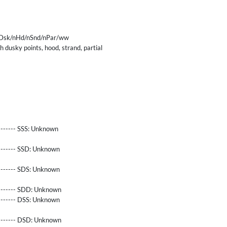
Dsk/nHd/nSnd/nPar/ww
 dusky points, hood, strand, partial
------- SSS:
Unknown
-------- SSD:
Unknown
-------- SDS:
Unknown
-------- SDD:
Unknown
-------- DSS:
Unknown
-------- DSD:
Unknown