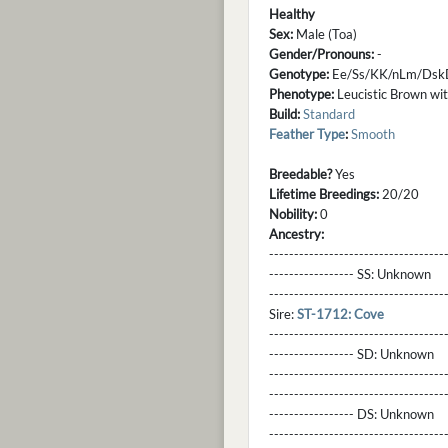
Healthy
Sex:
Male (Toa)
Gender/Pronouns:
-
Genotype:
Ee/Ss/KK/nLm/Dsk
Phenotype:
Leucistic Brown with
Build:
Standard
Feather Type
:
Smooth
Breedable?
Yes
Lifetime Breedings:
20/20
Nobility:
0
Ancestry:
-----------------------------------
----------------- SS:
Unknown
----------------------------------
Sire:
ST-1712: Cove
----------------------------------
----------------- SD:
Unknown
----------------------------------
----------------------------------
----------------- DS:
Unknown
----------------------------------