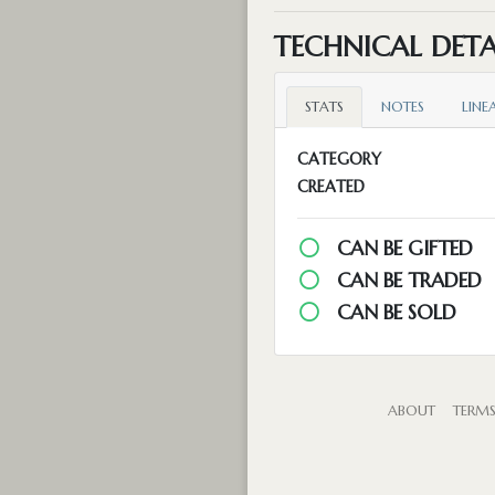
TECHNICAL DETA
STATS
NOTES
LINE
CATEGORY
CREATED
CAN BE GIFTED
CAN BE TRADED
CAN BE SOLD
ABOUT
TERM