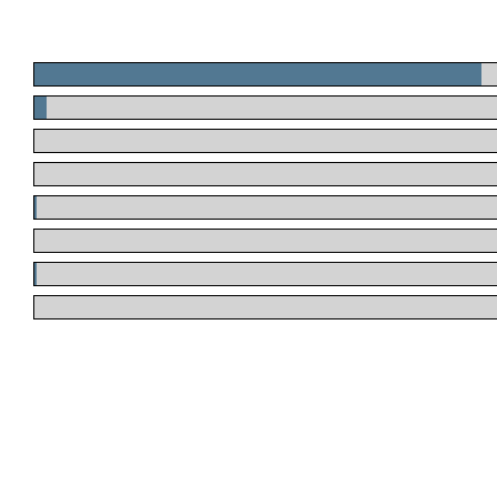
.
.
.
.
.
.
.
.