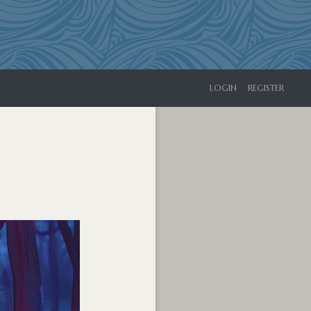
LOGIN
REGISTER