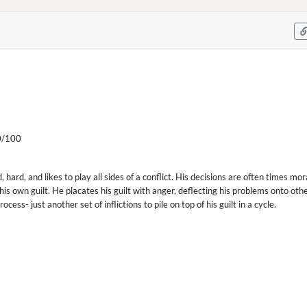
/100
d, hard, and likes to play all sides of a conflict. His decisions are often times mo
his own guilt. He placates his guilt with anger, deflecting his problems onto ot
cess- just another set of inflictions to pile on top of his guilt in a cycle.