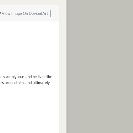
View Image On DeviantArt
rally ambiguous and he lives like
hers around him, and ultimately