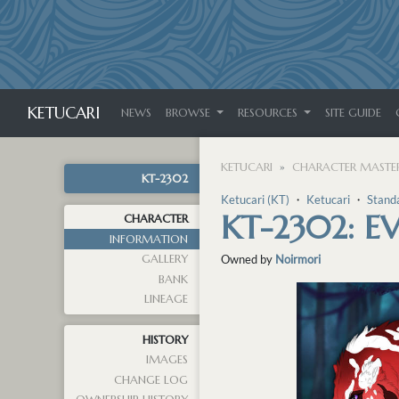
KETUCARI
NEWS
BROWSE
RESOURCES
SITE GUIDE
KETUCARI
CHARACTER MASTER
KT-2302
Ketucari (KT)
・
Ketucari
・
Stand
KT-2302: E
CHARACTER
INFORMATION
GALLERY
Owned by
Noirmori
BANK
LINEAGE
HISTORY
IMAGES
CHANGE LOG