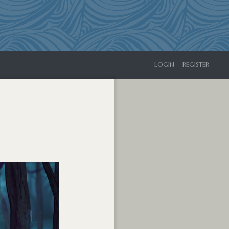
LOGIN
REGISTER