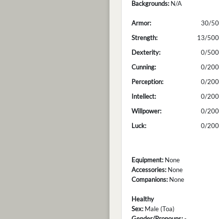
Backgrounds:
N/A
Armor:
30/50
Strength:
13/500
Dexterity:
0/500
Cunning:
0/200
Perception:
0/200
Intellect:
0/200
Willpower:
0/200
Luck:
0/200
Equipment:
None
Accessories:
None
Companions:
None
Healthy
Sex:
Male (Toa)
Gender/Pronouns:
-