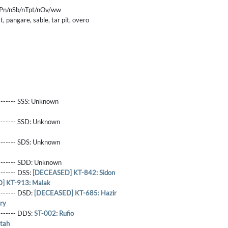
nPn/nSb/nTpt/nOv/ww
, pangare, sable, tar pit, overo
------- SSS:
Unknown
-------- SSD:
Unknown
-------- SDS:
Unknown
-------- SDD:
Unknown
-------- DSS:
[DECEASED] KT-842: Sidon
] KT-913: Malak
-------- DSD:
[DECEASED] KT-685: Hazir
ry
-------- DDS:
ST-002: Rufio
tah