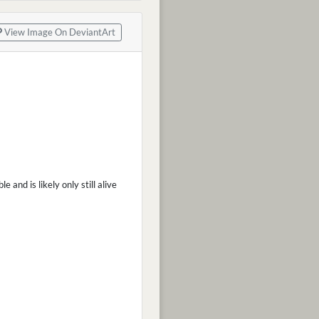
View Image On DeviantArt
and is likely only still alive