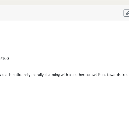
/100
s charismatic and generally charming with a southern drawl. Runs towards trouble 