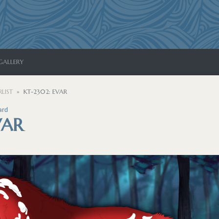
GALLERY
LIST
KT-2302: EVAR
ard
VAR