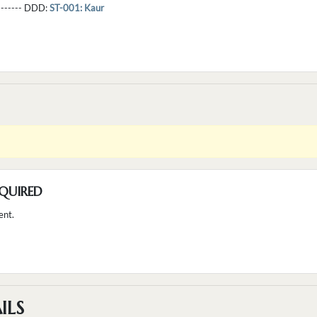
--------- DDD:
ST-001: Kaur
QUIRED
ent.
ILS