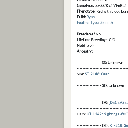
Genotype:
ee/SS/Kk/nVi/nBb/
Phenotype:
Red with blood burst
Build:
Ryno
Feather Type
:
Smooth
Breedable?
No
Lifetime Breedings:
0/0
Nobility:
0
Ancestry:
-----------------------------------
----------------- SS:
Unknown
----------------------------------
Sire:
ST-2148: Oren
----------------------------------
----------------- SD:
Unknown
----------------------------------
----------------------------------
----------------- DS:
[DECEASED
----------------------------------
Dam:
KT-1142: Nightingale's C
----------------------------------
----------------- DD:
KT-218: Se