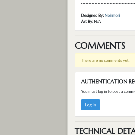
---------------------------------
Designed By:
Noirmori
Art By:
N/A
COMMENTS
There are no comments yet.
AUTHENTICATION RE
You must log in to post a comm
Log in
TECHNICAL DETA