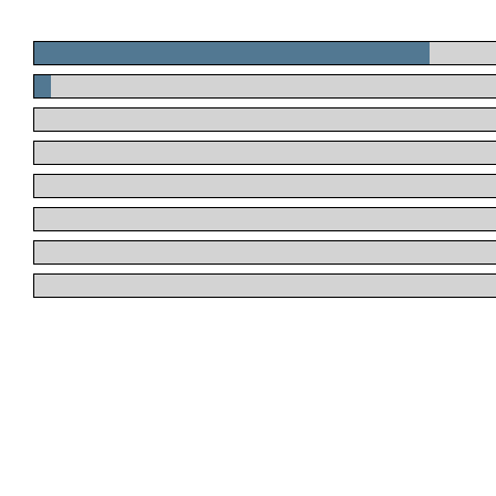
.
.
.
.
.
.
.
.