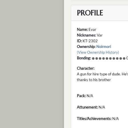
PROFILE
Name:
Evar
Nicknames:
Var
ID:
KT-2302
Ownership:
Noirmori
(View Ownership History)
Bonding:
0
Character:
A gun for hire type of dude. He'
thanks to his brother
Pack:
N/A
Attunement:
N/A
Titles/Achievements:
N/A