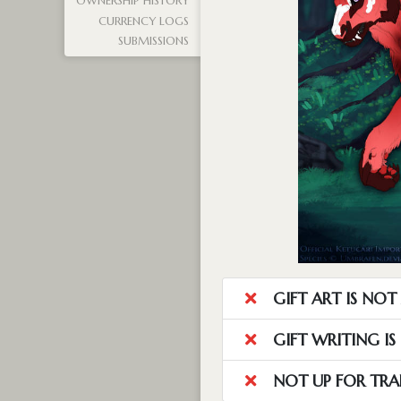
OWNERSHIP HISTORY
CURRENCY LOGS
SUBMISSIONS
GIFT ART IS NO
GIFT WRITING I
NOT UP FOR TRA