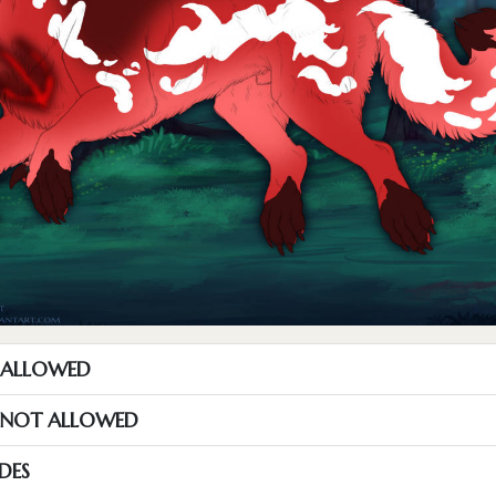
T ALLOWED
S NOT ALLOWED
DES