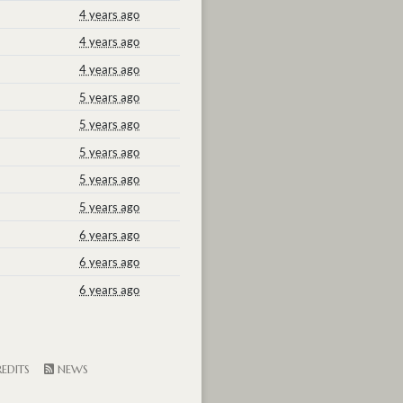
4 years ago
4 years ago
4 years ago
5 years ago
5 years ago
5 years ago
5 years ago
5 years ago
6 years ago
6 years ago
6 years ago
EDITS
NEWS