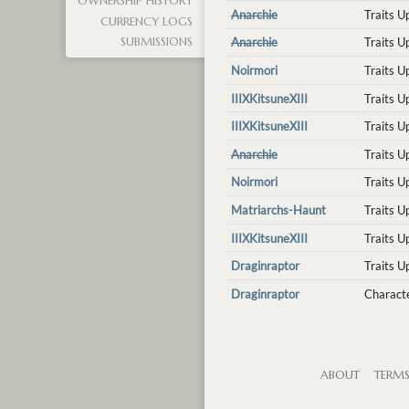
OWNERSHIP HISTORY
Anarchie
Traits 
CURRENCY LOGS
Anarchie
Traits 
SUBMISSIONS
Noirmori
Traits 
IIIXKitsuneXIII
Traits 
IIIXKitsuneXIII
Traits 
Anarchie
Traits 
Noirmori
Traits 
Matriarchs-Haunt
Traits 
IIIXKitsuneXIII
Traits 
Draginraptor
Traits 
Draginraptor
Characte
ABOUT
TERM