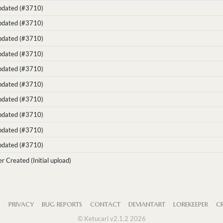
Updated (#3710)
Updated (#3710)
Updated (#3710)
Updated (#3710)
Updated (#3710)
Updated (#3710)
Updated (#3710)
Updated (#3710)
Updated (#3710)
Updated (#3710)
r Created (Initial upload)
S
PRIVACY
BUG REPORTS
CONTACT
DEVIANTART
LOREKEEPER
CR
© Ketucari v2.1.2 2026