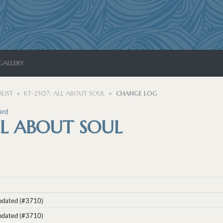
GALLERY
LIST
KT-2307: ALL ABOUT SOUL
CHANGE LOG
ard
LL ABOUT SOUL
Updated (#3710)
Updated (#3710)