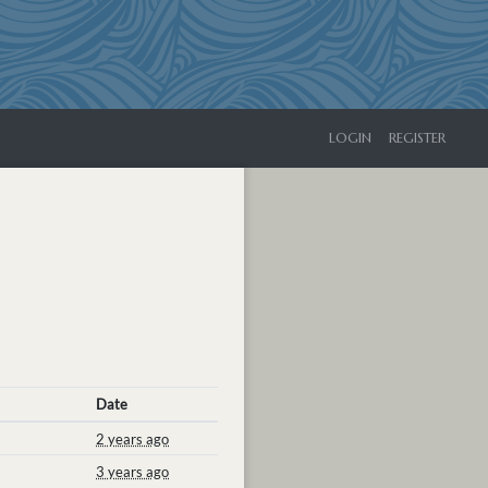
LOGIN
REGISTER
Date
2 years ago
3 years ago