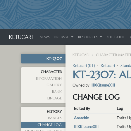
KETUCARI
NEWS
BROWSE
RESOURCES
SITE GUIDE
KETUCARI
CHARACTER MASTER
KT-2307
Ketucari (KT)
・
Ketucari
・
Stand
KT-2307: A
CHARACTER
INFORMATION
GALLERY
Owned by
IIIXKitsuneXIII
BANK
CHANGE LOG
LINEAGE
Edited By
Log
HISTORY
Anarchie
Traits 
IMAGES
CHANGE LOG
IIIXKitsuneXIII
Traits 