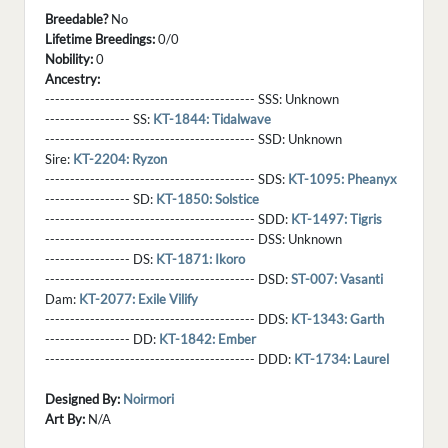
Breedable?
No
Lifetime Breedings:
0/0
Nobility:
0
Ancestry:
------------------------------------------ SSS:
Unknown
----------------- SS:
KT-1844: Tidalwave
------------------------------------------ SSD:
Unknown
Sire:
KT-2204: Ryzon
------------------------------------------ SDS:
KT-1095: Pheanyx
----------------- SD:
KT-1850: Solstice
------------------------------------------ SDD:
KT-1497: Tigris
------------------------------------------ DSS:
Unknown
----------------- DS:
KT-1871: Ikoro
------------------------------------------ DSD:
ST-007: Vasanti
Dam:
KT-2077: Exile Vilify
------------------------------------------ DDS:
KT-1343: Garth
----------------- DD:
KT-1842: Ember
------------------------------------------ DDD:
KT-1734: Laurel
Designed By:
Noirmori
Art By:
N/A