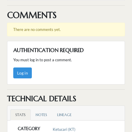
COMMENTS
There are no comments yet.
AUTHENTICATION REQUIRED
You must log in to post a comment.
Log in
TECHNICAL DETAILS
STATS
NOTES
LINEAGE
CATEGORY
Ketucari (KT)