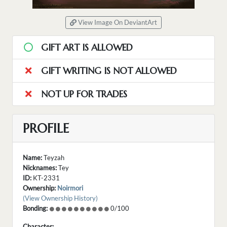
View Image On DeviantArt
GIFT ART IS ALLOWED
GIFT WRITING IS NOT ALLOWED
NOT UP FOR TRADES
PROFILE
Name:
Teyzah
Nicknames:
Tey
ID:
KT-2331
Ownership:
Noirmori
(View Ownership History)
Bonding:
0/100
Character: