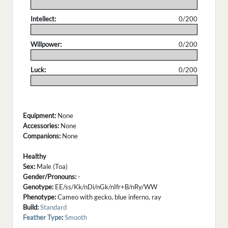
.
Intellect:
0/200
.
Willpower:
0/200
.
Luck:
0/200
.
Equipment:
None
Accessories:
None
Companions:
None
Healthy
Sex:
Male (Toa)
Gender/Pronouns:
-
Genotype:
EE/ss/Kk/nDi/nGk/nIfr+B/nRy/WW
Phenotype:
Cameo with gecko, blue inferno, ray
Build:
Standard
Feather Type
:
Smooth