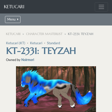
KETUCARI
Menu
KETUCARI
CHARACTER MASTERLIST
KT-2331: TEYZAH
Ketucari (KT)
・
Ketucari
・
Standard
KT-2331: TEYZAH
Owned by
Noirmori