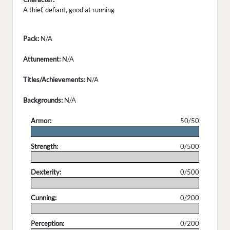
A thief, defiant, good at running
Pack:
N/A
Attunement:
N/A
Titles/Achievements:
N/A
Backgrounds:
N/A
Armor:
50/50
.
Strength:
0/500
.
Dexterity:
0/500
.
Cunning:
0/200
.
Perception:
0/200