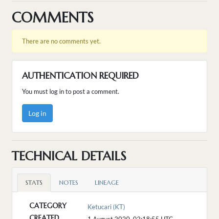
COMMENTS
There are no comments yet.
AUTHENTICATION REQUIRED
You must log in to post a comment.
Log in
TECHNICAL DETAILS
STATS
NOTES
LINEAGE
CATEGORY
Ketucari (KT)
CREATED