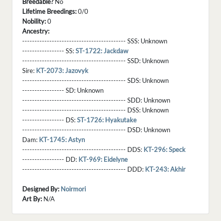
Breedable?
No
Lifetime Breedings:
0/0
Nobility:
0
Ancestry:
------------------------------------------ SSS:
Unknown
----------------- SS:
ST-1722: Jackdaw
------------------------------------------ SSD:
Unknown
Sire:
KT-2073: Jazovyk
------------------------------------------ SDS:
Unknown
----------------- SD:
Unknown
------------------------------------------ SDD:
Unknown
------------------------------------------ DSS:
Unknown
----------------- DS:
ST-1726: Hyakutake
------------------------------------------ DSD:
Unknown
Dam:
KT-1745: Astyn
------------------------------------------ DDS:
KT-296: Speck
----------------- DD:
KT-969: Eidelyne
------------------------------------------ DDD:
KT-243: Akhir
Designed By:
Noirmori
Art By:
N/A