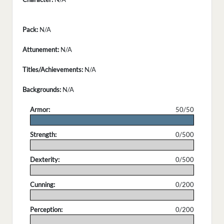
Pack:
N/A
Attunement:
N/A
Titles/Achievements:
N/A
Backgrounds:
N/A
Armor:
50/50
.
Strength:
0/500
.
Dexterity:
0/500
.
Cunning:
0/200
.
Perception:
0/200
.