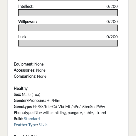
Intellect:
0/200
.
Willpower:
0/200
.
Luck:
0/200
.
Equipment:
None
Accessories:
None
Companions:
None
Healthy
Sex:
Male (Toa)
Gender/Pronouns:
He/Him
Genotype:
EE/SS/Kk+C/nVi/nMtl/nPn/nSb/nSnd/Ww
Phenotype:
Blue with mottling, pangare, sable, strand
Build:
Standard
Feather Type
:
Silkie