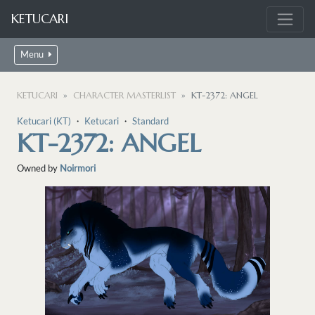
KETUCARI
Menu
KETUCARI
CHARACTER MASTERLIST
KT-2372: ANGEL
Ketucari (KT)
・
Ketucari
・
Standard
KT-2372: ANGEL
Owned by
Noirmori