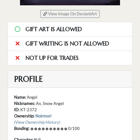
View Image On DeviantArt
GIFT ART IS ALLOWED
GIFT WRITING IS NOT ALLOWED
NOT UP FOR TRADES
PROFILE
Name:
Angel
Nicknames:
An, Snow Angel
ID:
KT-2372
Ownership:
Noirmori
(View Ownership History)
Bonding:
0/100
Character:
N/A