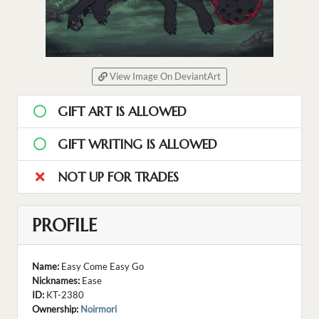
View Image On DeviantArt
GIFT ART IS ALLOWED
GIFT WRITING IS ALLOWED
NOT UP FOR TRADES
PROFILE
Name:
Easy Come Easy Go
Nicknames:
Ease
ID:
KT-2380
Ownership:
Noirmori