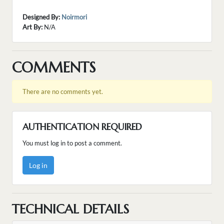
Designed By:
Noirmori
Art By:
N/A
COMMENTS
There are no comments yet.
AUTHENTICATION REQUIRED
You must log in to post a comment.
Log in
TECHNICAL DETAILS