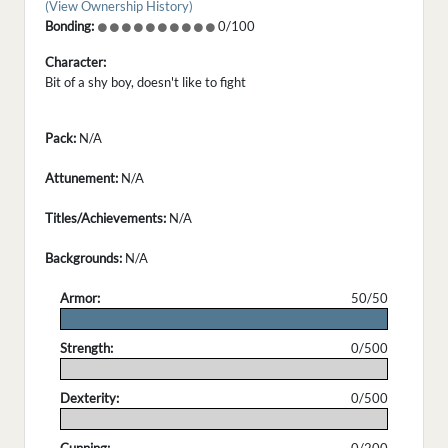
(View Ownership History)
Bonding:
0/100
Character:
Bit of a shy boy, doesn't like to fight
Pack:
N/A
Attunement:
N/A
Titles/Achievements:
N/A
Backgrounds:
N/A
Armor:
50/50
.
Strength:
0/500
.
Dexterity:
0/500
.