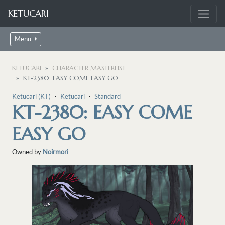
KETUCARI
Menu
KETUCARI
CHARACTER MASTERLIST
KT-2380: EASY COME EASY GO
Ketucari (KT)
・
Ketucari
・
Standard
KT-2380: EASY COME
EASY GO
Owned by
Noirmori