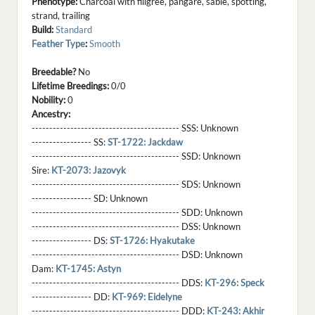
Phenotype:
Charcoal with filigree, pangare, sable, spotting,
strand, trailing
Build:
Standard
Feather Type
:
Smooth
Breedable?
No
Lifetime Breedings:
0/0
Nobility:
0
Ancestry:
------------------------------------------ SSS:
Unknown
----------------- SS:
ST-1722: Jackdaw
------------------------------------------ SSD:
Unknown
Sire:
KT-2073: Jazovyk
------------------------------------------ SDS:
Unknown
----------------- SD:
Unknown
------------------------------------------ SDD:
Unknown
------------------------------------------ DSS:
Unknown
----------------- DS:
ST-1726: Hyakutake
------------------------------------------ DSD:
Unknown
Dam:
KT-1745: Astyn
------------------------------------------ DDS:
KT-296: Speck
----------------- DD:
KT-969: Eidelyne
------------------------------------------ DDD:
KT-243: Akhir