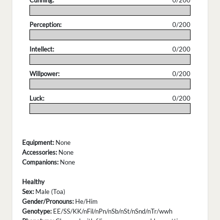
Cunning:
0/200
.
Perception:
0/200
.
Intellect:
0/200
.
Willpower:
0/200
.
Luck:
0/200
.
Equipment:
None
Accessories:
None
Companions:
None
Healthy
Sex:
Male (Toa)
Gender/Pronouns:
He/Him
Genotype:
EE/SS/KK/nFil/nPn/nSb/nSt/nSnd/nTr/wwh