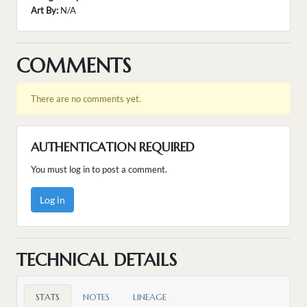
Art By:
N/A
COMMENTS
There are no comments yet.
AUTHENTICATION REQUIRED
You must log in to post a comment.
Log in
TECHNICAL DETAILS
STATS
NOTES
LINEAGE