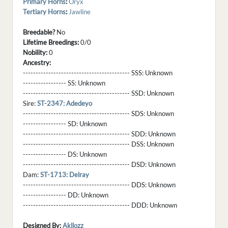
Primary Horns
:
Oryx
Tertiary Horns
:
Jawline
Breedable?
No
Lifetime Breedings:
0/0
Nobility:
0
Ancestry:
------------------------------------------ SSS:
Unknown
----------------- SS:
Unknown
------------------------------------------ SSD:
Unknown
Sire:
ST-2347: Adedeyo
------------------------------------------ SDS:
Unknown
----------------- SD:
Unknown
------------------------------------------ SDD:
Unknown
------------------------------------------ DSS:
Unknown
----------------- DS:
Unknown
------------------------------------------ DSD:
Unknown
Dam:
ST-1713: Delray
------------------------------------------ DDS:
Unknown
----------------- DD:
Unknown
------------------------------------------ DDD:
Unknown
Designed By:
Akllozz