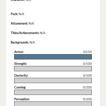
Pack:
N/A
Attunement:
N/A
Titles/Achievements:
N/A
Backgrounds:
N/A
Armor:
50/50
.
Strength:
0/500
.
Dexterity:
0/500
.
Cunning:
0/200
.
Perception:
0/200
.