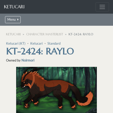
KETUCARI
Menu
KETUCARI
CHARACTER MASTERLIST
KT-2424: RAYLO
Ketucari (KT)
・
Ketucari
・
Standard
KT-2424: RAYLO
Owned by
Noirmori