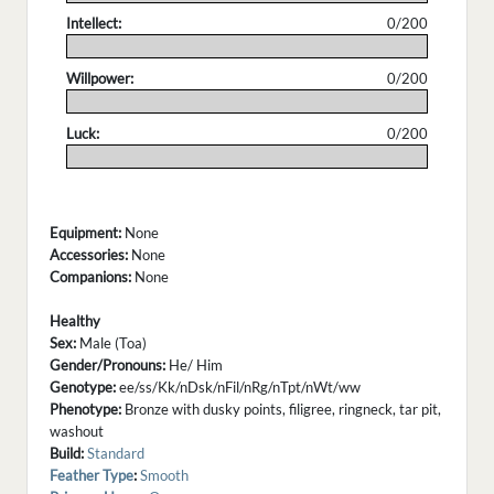
Intellect:
0/200
.
Willpower:
0/200
.
Luck:
0/200
.
Equipment:
None
Accessories:
None
Companions:
None
Healthy
Sex:
Male (Toa)
Gender/Pronouns:
He/ Him
Genotype:
ee/ss/Kk/nDsk/nFil/nRg/nTpt/nWt/ww
Phenotype:
Bronze with dusky points, filigree, ringneck, tar pit,
washout
Build:
Standard
Feather Type
:
Smooth