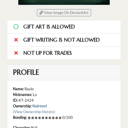
View Image On DeviantArt
GIFT ART IS ALLOWED
GIFT WRITING IS NOT ALLOWED
NOT UP FOR TRADES
PROFILE
Name:
Raylo
Nicknames:
Lo
ID:
KT-2424
Ownership:
Noirmori
(View Ownership History)
Bonding:
0/100
Character:
N/A