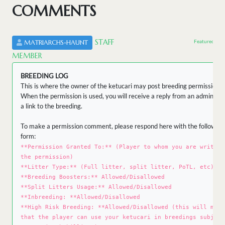
COMMENTS
STAFF
Featured by 
MATRIARCHS-HAUNT
MEMBER
BREEDING LOG
This is where the owner of the ketucari may post breeding permissions.
When the permission is used, you will receive a reply from an admin wit
a link to the breeding.
To make a permission comment, please respond here with the following
form:
**Permission Granted To:** (Player to whom you are writing
the permission)
**Litter Type:** (Full litter, split litter, PoTL, etc)
**Breeding Boosters:** Allowed/Disallowed
**Split Litters Usage:** Allowed/Disallowed
**Inbreeding: **Allowed/Disallowed
**High Risk Breeding: **Allowed/Disallowed (this will mean
that the player can use your ketucari in breedings subject