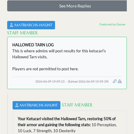
See More Replies
Featured by Owner
MATRIARCHS-HAUNT
STAFF MEMBER
HALLOWED TARN LOG
This is where admins will post results for this ketucari's
Hallowed Tarn visits.
Players are not permitted to post here.
2026-06-09 19:09:23
(Edited 2026-06-09 19:09:39)
STAFF MEMBER
MATRIARCHS-HAUNT
Your Ketucari visited the Hallowed Tarn, restoring 50% of
their armor and gaining the following stats:
10 Perception,
10 Luck, 7 Strength, 10 Dexterity