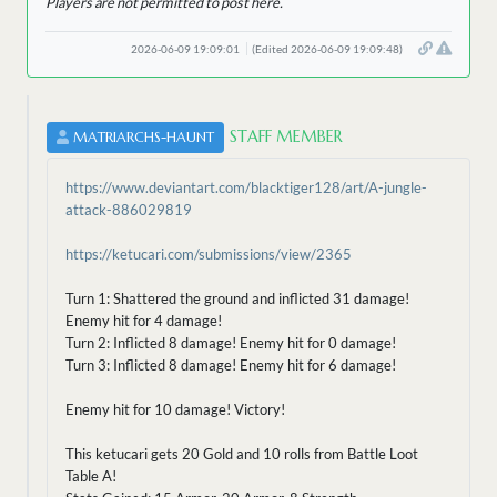
Players are not permitted to post here.
2026-06-09 19:09:01
(Edited 2026-06-09 19:09:48)
STAFF MEMBER
MATRIARCHS-HAUNT
https://www.deviantart.com/blacktiger128/art/A-jungle-
attack-886029819
https://ketucari.com/submissions/view/2365
Turn 1: Shattered the ground and inflicted 31 damage!
Enemy hit for 4 damage!
Turn 2: Inflicted 8 damage! Enemy hit for 0 damage!
Turn 3: Inflicted 8 damage! Enemy hit for 6 damage!
Enemy hit for 10 damage! Victory!
This ketucari gets 20 Gold and 10 rolls from Battle Loot
Table A!