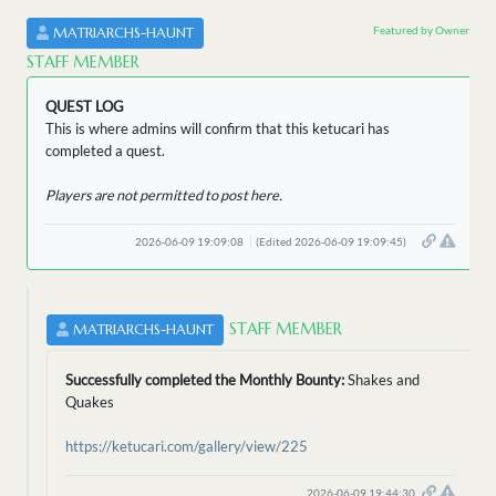
Featured by Owner
MATRIARCHS-HAUNT
STAFF MEMBER
QUEST LOG
This is where admins will confirm that this ketucari has
completed a quest.
Players are not permitted to post here.
2026-06-09 19:09:08
(Edited 2026-06-09 19:09:45)
STAFF MEMBER
MATRIARCHS-HAUNT
Successfully completed the Monthly Bounty:
Shakes and
Quakes
https://ketucari.com/gallery/view/225
2026-06-09 19:44:30