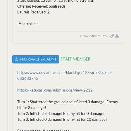
Stats Gained: 15 Armor, 20 Armor, 8 Strength
Offering Received: Soulseeds
Laurels Received: 2
-Anarchisme
2026-06-09 19:37:59
STAFF MEMBER
MATRIARCHS-HAUNT
https://www.deviantart.com/blacktiger128/art/Blocked-
883633745
https://ketucari.com/submissions/view/2212
Turn 1: Shattered the ground and inflicted 0 damage! Enemy
hit for 8 damage!
Turn 2: Inflicted 8 damage! Enemy hit for 0 damage!
Turn 3: Inflicted 0 damage! Enemy hit for 10 damage!