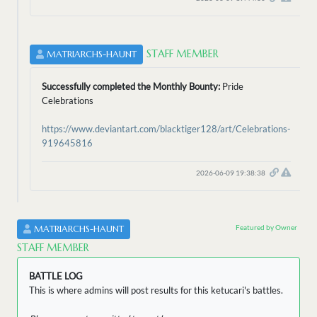
STAFF MEMBER
MATRIARCHS-HAUNT
Successfully completed the Monthly Bounty:
Pride
Celebrations
https://www.deviantart.com/blacktiger128/art/Celebrations-
919645816
2026-06-09 19:38:38
Featured by Owner
MATRIARCHS-HAUNT
STAFF MEMBER
BATTLE LOG
This is where admins will post results for this ketucari's battles.