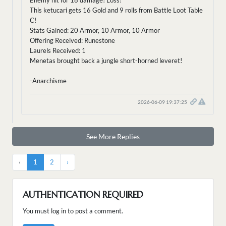
Enemy hit for 18 damage! Loss!
This ketucari gets 16 Gold and 9 rolls from Battle Loot Table
C!
Stats Gained: 20 Armor, 10 Armor, 10 Armor
Offering Received: Runestone
Laurels Received: 1
Menetas brought back a jungle short-horned leveret!
-Anarchisme
2026-06-09 19:37:25
See More Replies
‹
1
2
›
AUTHENTICATION REQUIRED
You must log in to post a comment.