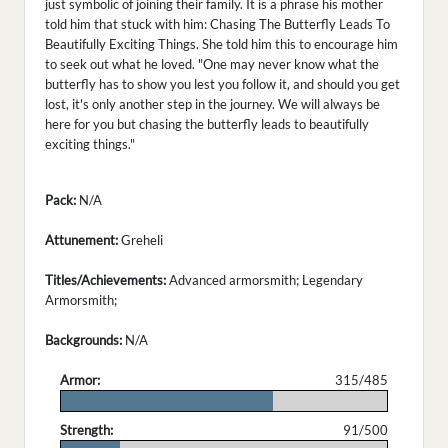
just symbolic of joining their family. It is a phrase his mother
told him that stuck with him: Chasing The Butterfly Leads To
Beautifully Exciting Things. She told him this to encourage him
to seek out what he loved. "One may never know what the
butterfly has to show you lest you follow it, and should you get
lost, it's only another step in the journey. We will always be
here for you but chasing the butterfly leads to beautifully
exciting things."
Pack:
N/A
Attunement:
Greheli
Titles/Achievements:
Advanced armorsmith; Legendary
Armorsmith;
Backgrounds:
N/A
Armor:
315/485
.
Strength:
91/500