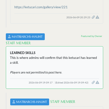
https://ketucari.com/gallery/view/221
2026-06-09 20:29:23
Featured by Owner
MATRIARCHS-HAUNT
STAFF MEMBER
LEARNED SKILLS
This is where admins will confirm that this ketucari has learned
a skill.
Players are not permitted to post here.
2026-06-09 19:09:17
(Edited 2026-06-09 19:09:42)
STAFF MEMBER
MATRIARCHS-HAUNT