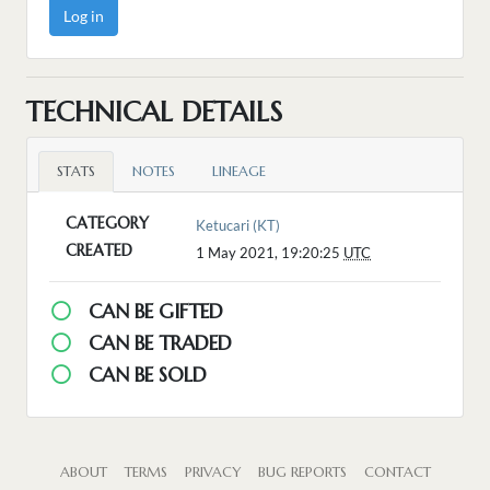
Log in
TECHNICAL DETAILS
STATS
NOTES
LINEAGE
CATEGORY
Ketucari (KT)
CREATED
1 May 2021, 19:20:25
UTC
CAN BE GIFTED
CAN BE TRADED
CAN BE SOLD
ABOUT
TERMS
PRIVACY
BUG REPORTS
CONTACT