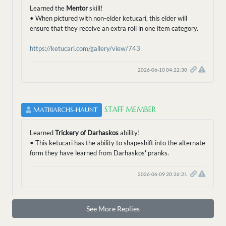
Learned the
Mentor
skill!
• When pictured with non-elder ketucari, this elder will
ensure that they receive an extra roll in one item category.
https://ketucari.com/gallery/view/743
2026-06-10 04:22:30
STAFF MEMBER
MATRIARCHS-HAUNT
Learned
Trickery of Darhaskos
ability!
• This ketucari has the ability to shapeshift into the alternate
form they have learned from Darhaskos' pranks.
2026-06-09 20:26:21
See More Replies