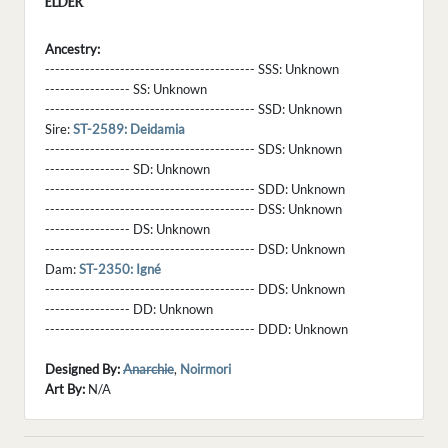
ELDER
Ancestry:
------------------------------------------ SSS:
Unknown
----------------- SS:
Unknown
------------------------------------------ SSD:
Unknown
Sire:
ST-2589: Deidamia
------------------------------------------ SDS:
Unknown
----------------- SD:
Unknown
------------------------------------------ SDD:
Unknown
------------------------------------------ DSS:
Unknown
----------------- DS:
Unknown
------------------------------------------ DSD:
Unknown
Dam:
ST-2350: Igné
------------------------------------------ DDS:
Unknown
----------------- DD:
Unknown
------------------------------------------ DDD:
Unknown
Designed By:
Anarchie
,
Noirmori
Art By:
N/A