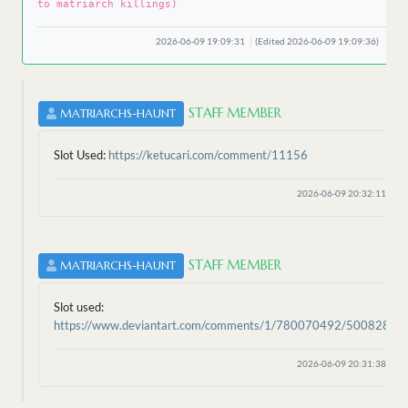
to matriarch killings)
2026-06-09 19:09:31
(Edited 2026-06-09 19:09:36)
STAFF MEMBER
MATRIARCHS-HAUNT
Slot Used:
https://ketucari.com/comment/11156
2026-06-09 20:32:11
STAFF MEMBER
MATRIARCHS-HAUNT
Slot used:
https://www.deviantart.com/comments/1/780070492/50082824
2026-06-09 20:31:38