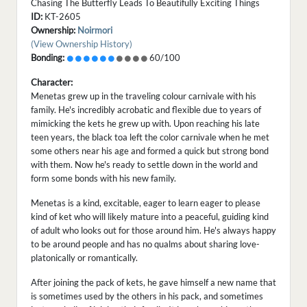
Chasing The Butterfly Leads To Beautifully Exciting Things
ID:
KT-2605
Ownership:
Noirmori
(View Ownership History)
Bonding:
60/100
Character:
Menetas grew up in the traveling colour carnivale with his
family. He's incredibly acrobatic and flexible due to years of
mimicking the kets he grew up with. Upon reaching his late
teen years, the black toa left the color carnivale when he met
some others near his age and formed a quick but strong bond
with them. Now he's ready to settle down in the world and
form some bonds with his new family.
Menetas is a kind, excitable, eager to learn eager to please
kind of ket who will likely mature into a peaceful, guiding kind
of adult who looks out for those around him. He's always happy
to be around people and has no qualms about sharing love-
platonically or romantically.
After joining the pack of kets, he gave himself a new name that
is sometimes used by the others in his pack, and sometimes