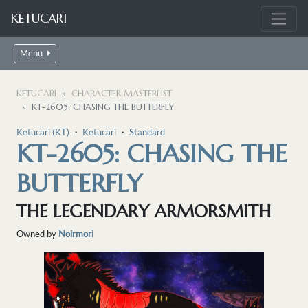
KETUCARI
Menu
KETUCARI
CHARACTER MASTERLIST
KT-2605: CHASING THE BUTTERFLY
Ketucari (KT)
・
Ketucari
・
Standard
KT-2605: CHASING THE
BUTTERFLY
THE LEGENDARY ARMORSMITH
Owned by
Noirmori