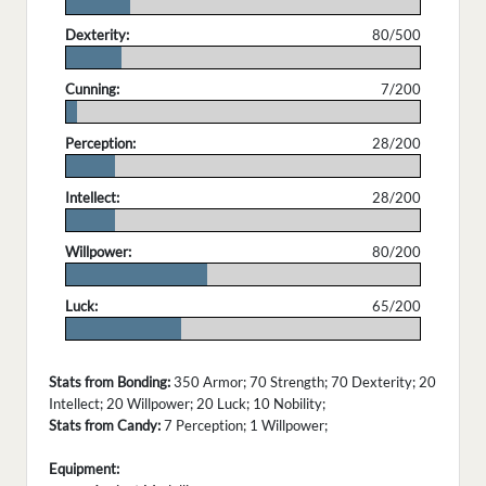
.
Dexterity:
80/500
.
Cunning:
7/200
.
Perception:
28/200
.
Intellect:
28/200
.
Willpower:
80/200
.
Luck:
65/200
.
Stats from Bonding:
350 Armor; 70 Strength; 70 Dexterity; 20
Intellect; 20 Willpower; 20 Luck; 10 Nobility;
Stats from Candy:
7 Perception; 1 Willpower;
Equipment: