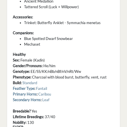
Ancient Medallion
Tattered Scroll (Luck + Willpower)
Accessories:
Trinket: Butterfly Anklet - Symmachia menetas
Companions:
Blue Spotted Dwarf Snowbear
Mechaset
Healthy
Sex:
Female (Kadin)
Gender/Pronouns:
He/him
Genotype:
EE/SS/KK/nBb/nBf/nV/nRt/Ww
Phenotype:
Charcoal with blood burst, butterfly, vent, rust
Build:
Standard
Feather Type
:
Fantail
Primary Horns
:
Caribou
Secondary Horns
:
Leaf
Breedable?
Yes
Lifetime Breedings:
37/40
Nobility:
130