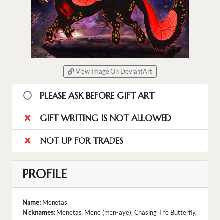
View Image On DeviantArt
PLEASE ASK BEFORE GIFT ART
GIFT WRITING IS NOT ALLOWED
NOT UP FOR TRADES
PROFILE
Name:
Menetas
Nicknames:
Menetas, Mene (men-aye), Chasing The Butterfly,