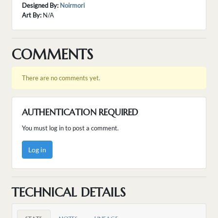
Designed By:
Noirmori
Art By:
N/A
COMMENTS
There are no comments yet.
AUTHENTICATION REQUIRED
You must log in to post a comment.
Log in
TECHNICAL DETAILS