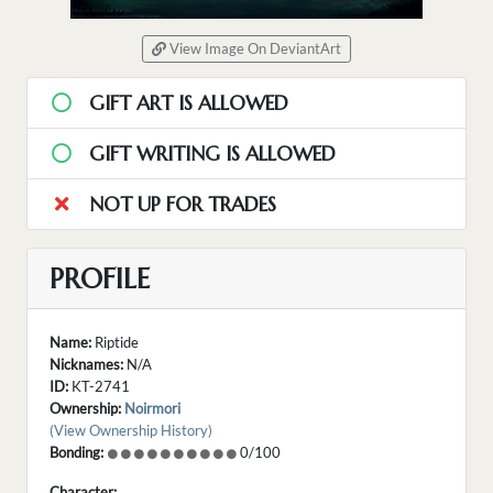
View Image On DeviantArt
GIFT ART IS ALLOWED
GIFT WRITING IS ALLOWED
NOT UP FOR TRADES
PROFILE
Name:
Riptide
Nicknames:
N/A
ID:
KT-2741
Ownership:
Noirmori
(View Ownership History)
Bonding:
0/100
Character: