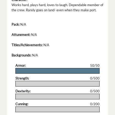
Works hard, plays hard, loves to laugh. Dependable member of
the crew. Rarely goes on land- even when they make port.
Pack:
N/A
Attunement:
N/A
Titles/Achievements:
N/A
Backgrounds:
N/A
Armor:
50/50
.
Strength:
0/500
.
Dexterity:
0/500
.
Cunning:
0/200
.