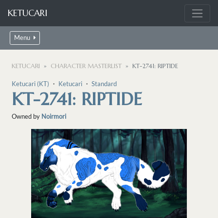
KETUCARI
Menu
KETUCARI
CHARACTER MASTERLIST
KT-2741: RIPTIDE
Ketucari (KT)
・
Ketucari
・
Standard
KT-2741: RIPTIDE
Owned by
Noirmori