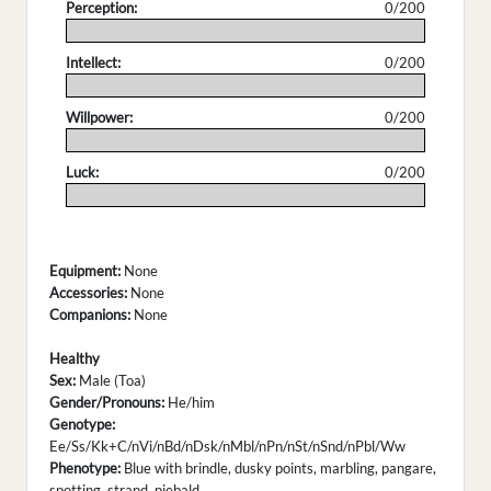
Perception:
0/200
.
Intellect:
0/200
.
Willpower:
0/200
.
Luck:
0/200
.
Equipment:
None
Accessories:
None
Companions:
None
Healthy
Sex:
Male (Toa)
Gender/Pronouns:
He/him
Genotype:
Ee/Ss/Kk+C/nVi/nBd/nDsk/nMbl/nPn/nSt/nSnd/nPbl/Ww
Phenotype:
Blue with brindle, dusky points, marbling, pangare,
spotting, strand, piebald