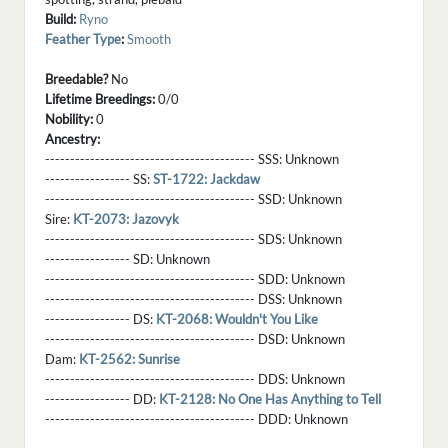
Build:
Ryno
Feather Type
:
Smooth
Breedable?
No
Lifetime Breedings:
0/0
Nobility:
0
Ancestry:
------------------------------------------ SSS:
Unknown
----------------- SS:
ST-1722: Jackdaw
------------------------------------------ SSD:
Unknown
Sire:
KT-2073: Jazovyk
------------------------------------------ SDS:
Unknown
----------------- SD:
Unknown
------------------------------------------ SDD:
Unknown
------------------------------------------ DSS:
Unknown
----------------- DS:
KT-2068: Wouldn't You Like
------------------------------------------ DSD:
Unknown
Dam:
KT-2562: Sunrise
------------------------------------------ DDS:
Unknown
----------------- DD:
KT-2128: No One Has Anything to Tell
------------------------------------------ DDD:
Unknown