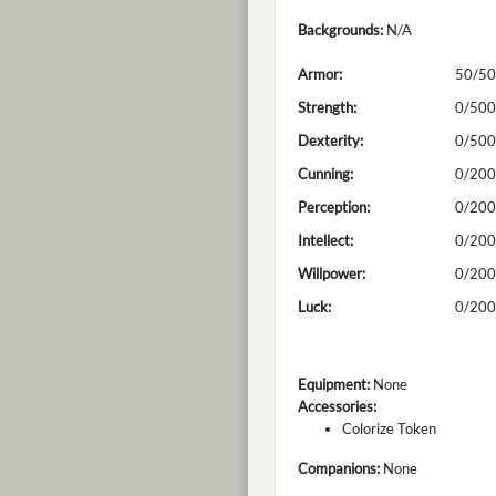
Backgrounds:
N/A
Armor:
50/50
Strength:
0/500
Dexterity:
0/500
Cunning:
0/200
Perception:
0/200
Intellect:
0/200
Willpower:
0/200
Luck:
0/200
Equipment:
None
Accessories:
Colorize Token
Companions:
None