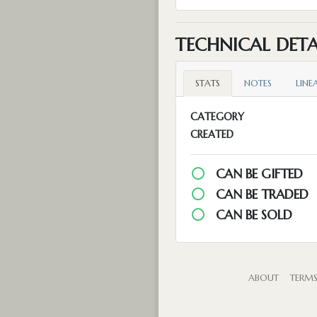
TECHNICAL DETA
STATS
NOTES
LINE
CATEGORY
CREATED
CAN BE GIFTED
CAN BE TRADED
CAN BE SOLD
ABOUT
TERM