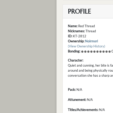
PROFILE
Name:
Red Thread
Nicknames:
Thread
ID:
KT-2812
Ownership:
Noirmori
(View Ownership History)
Bonding:
0
Character:
Quiet and cunning, her bite is 
around and being physically rou
conversation she has a sharp a
Pack:
N/A
Attunement:
N/A
Titles/Achievements:
N/A