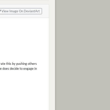
View Image On DeviantArt
rate this by pushing others
he does decide to engage in