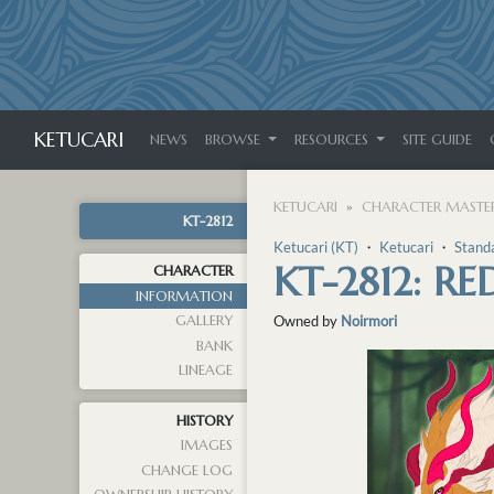
KETUCARI
NEWS
BROWSE
RESOURCES
SITE GUIDE
KETUCARI
CHARACTER MASTER
KT-2812
Ketucari (KT)
・
Ketucari
・
Stand
KT-2812: R
CHARACTER
INFORMATION
GALLERY
Owned by
Noirmori
BANK
LINEAGE
HISTORY
IMAGES
CHANGE LOG