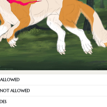
T ALLOWED
S NOT ALLOWED
DES