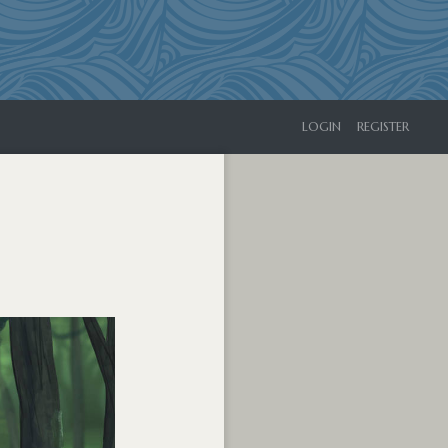
LOGIN
REGISTER