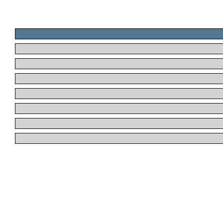
.
.
.
.
.
.
.
.