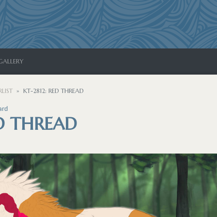
GALLERY
LIST
KT-2812: RED THREAD
ard
ED THREAD