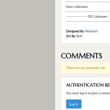
----------------------------------
Dam:
Unknown
----------------------------------
----------------- DD:
Unknown
---------------------------------
Designed By:
Noirmori
Art By:
N/A
COMMENTS
There are no comments yet.
AUTHENTICATION RE
You must log in to post a comm
Log in