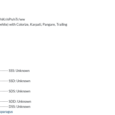
/nKr/nPn/nTr/ww
hite) with Colorize, Karpati, Pangare, Trailing
------- SSS:
Unknown
-------- SSD:
Unknown
-------- SDS:
Unknown
-------- SDD:
Unknown
-------- DSS:
Unknown
sparagus