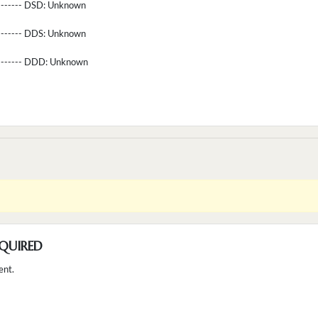
-------- DSD:
Unknown
-------- DDS:
Unknown
--------- DDD:
Unknown
QUIRED
ent.