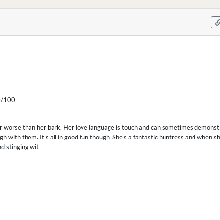
/100
far worse than her bark. Her love language is touch and can sometimes demonst
gh with them. It's all in good fun though. She's a fantastic huntress and when s
nd stinging wit