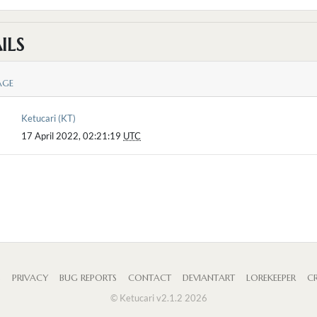
ILS
AGE
Ketucari (KT)
17 April 2022, 02:21:19
UTC
S
PRIVACY
BUG REPORTS
CONTACT
DEVIANTART
LOREKEEPER
CR
© Ketucari v2.1.2 2026