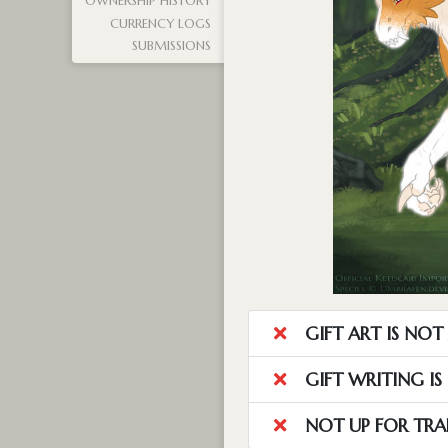
OWNERSHIP HISTORY
CURRENCY LOGS
SUBMISSIONS
GIFT ART IS NO
GIFT WRITING I
NOT UP FOR TRA