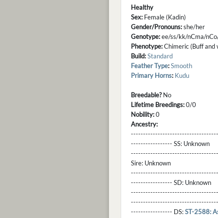
Healthy
Sex:
Female (Kadin)
Gender/Pronouns:
she/her
Genotype:
ee/ss/kk/nCma/nCo
Phenotype:
Chimeric (Buff and w
Build:
Standard
Feather Type
:
Smooth
Primary Horns
:
Kudu
Breedable?
No
Lifetime Breedings:
0/0
Nobility:
0
Ancestry:
-----------------------------------
----------------- SS:
Unknown
----------------------------------
Sire:
Unknown
----------------------------------
----------------- SD:
Unknown
----------------------------------
----------------------------------
----------------- DS:
ST-2588: A