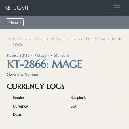
KETUCARI
Menu
KETUCARI
CHARACTER MASTERLIST
KT-2866: MAGE
BANK
LOGS
Ketucari (KT)
・
Ketucari
・
Standard
KT-2866: MAGE
Owned by
Noirmori
CURRENCY LOGS
Sender
Recipient
Currency
Log
Date