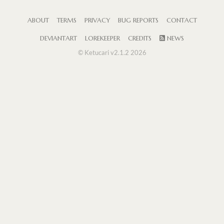
ABOUT
TERMS
PRIVACY
BUG REPORTS
CONTACT
DEVIANTART
LOREKEEPER
CREDITS
NEWS
© Ketucari v2.1.2 2026