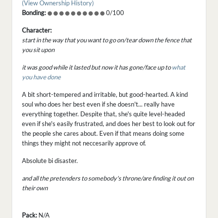
(View Ownership History)
Bonding:
0/100
Character:
start in the way that you want to go on/tear down the fence that
you sit upon
it was good while it lasted but now it has gone/face up to
what
you have done
A bit short-tempered and irritable, but good-hearted. A kind
soul who does her best even if she doesn't... really have
everything together. Despite that, she's quite level-headed
even if she's easily frustrated, and does her best to look out for
the people she cares about. Even if that means doing some
things they might not neccesarily approve of.
Absolute bi disaster.
and all the pretenders to somebody's throne/are finding it out on
their own
Pack:
N/A