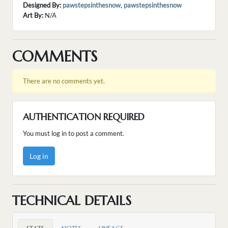
Designed By:
pawstepsinthesnow
,
pawstepsinthesnow
Art By:
N/A
COMMENTS
There are no comments yet.
AUTHENTICATION REQUIRED
You must log in to post a comment.
Log in
TECHNICAL DETAILS