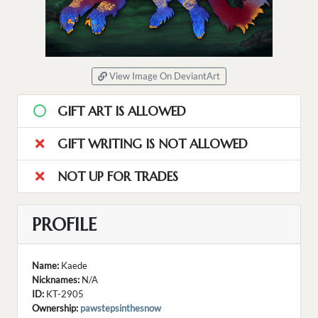
View Image On DeviantArt
GIFT ART IS ALLOWED
GIFT WRITING IS NOT ALLOWED
NOT UP FOR TRADES
PROFILE
Name:
Kaede
Nicknames:
N/A
ID:
KT-2905
Ownership:
pawstepsinthesnow