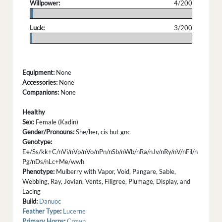
Willpower:
4/200
.
Luck:
3/200
.
Equipment:
None
Accessories:
None
Companions:
None
Healthy
Sex:
Female (Kadin)
Gender/Pronouns:
She/her, cis but gnc
Genotype:
Ee/Ss/kk+C/nVi/nVp/nVo/nPn/nSb/nWb/nRa/nJv/nRy/nV/nFil/n
Pg/nDs/nLc+Me/wwh
Phenotype:
Mulberry with Vapor, Void, Pangare, Sable,
Webbing, Ray, Jovian, Vents, Filigree, Plumage, Display, and
Lacing
Build:
Danuoc
Feather Type
:
Lucerne
Primary Horns
:
Crown