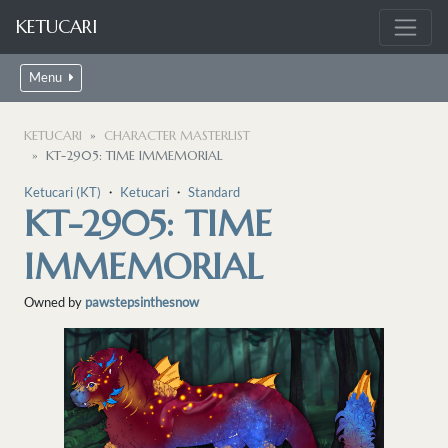
KETUCARI
Menu
KETUCARI
CHARACTER MASTERLIST
KT-2905: TIME IMMEMORIAL
Ketucari (KT)
・
Ketucari
・
Standard
KT-2905: TIME
IMMEMORIAL
Owned by
pawstepsinthesnow