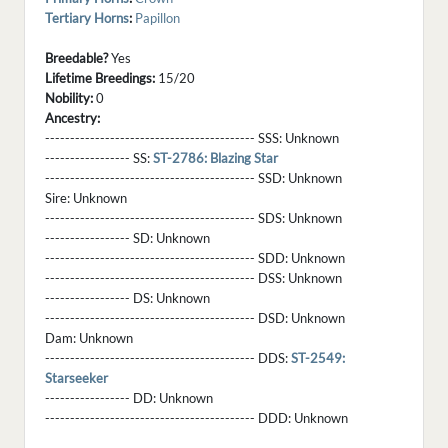
Tertiary Horns
:
Papillon
Breedable?
Yes
Lifetime Breedings:
15/20
Nobility:
0
Ancestry:
------------------------------------------ SSS:
Unknown
----------------- SS:
ST-2786: Blazing Star
------------------------------------------ SSD:
Unknown
Sire:
Unknown
------------------------------------------ SDS:
Unknown
----------------- SD:
Unknown
------------------------------------------ SDD:
Unknown
------------------------------------------ DSS:
Unknown
----------------- DS:
Unknown
------------------------------------------ DSD:
Unknown
Dam:
Unknown
------------------------------------------ DDS:
ST-2549:
Starseeker
----------------- DD:
Unknown
------------------------------------------ DDD:
Unknown