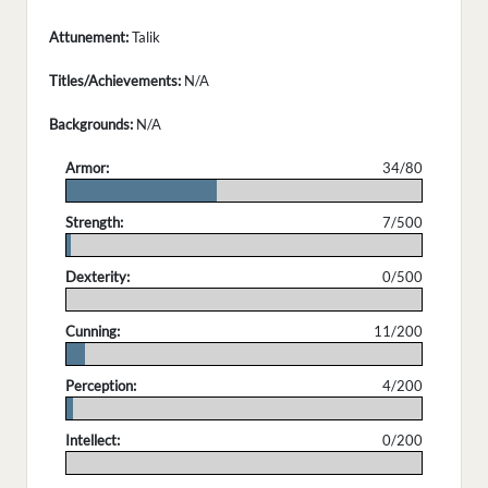
Attunement:
Talik
Titles/Achievements:
N/A
Backgrounds:
N/A
Armor:
34/80
.
Strength:
7/500
.
Dexterity:
0/500
.
Cunning:
11/200
.
Perception:
4/200
.
Intellect:
0/200
.