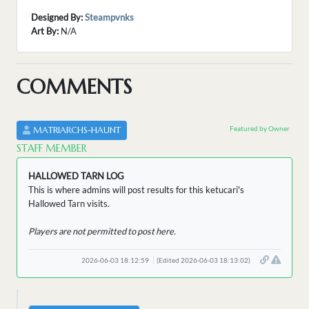
Designed By:
Steampvnks
Art By:
N/A
COMMENTS
Featured by Owner
MATRIARCHS-HAUNT
STAFF MEMBER
HALLOWED TARN LOG
This is where admins will post results for this ketucari's
Hallowed Tarn visits.
Players are not permitted to post here.
2026-06-03 18:12:59
(Edited 2026-06-03 18:13:02)