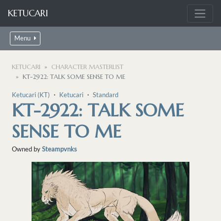
KETUCARI
Menu
KETUCARI
CHARACTER MASTERLIST
KT-2922: TALK SOME SENSE TO ME
Ketucari (KT)
・
Ketucari
・
Standard
KT-2922: TALK SOME
SENSE TO ME
Owned by
Steampvnks