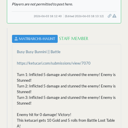
Players are not permitted to post here.
2026-06-03 18:12:40
(Edited 2026-06-03 18:13:12)
STAFF MEMBER
MATRIARCHS-HAUNT
Busy Busy Bunnini || Battle
https://ketucari.com/submissions/view/7070
Turn 1: Inflicted 5 damage and stunned the enemy! Enemy is
Stunned!
Turn 2: Inflicted 5 damage and stunned the enemy! Enemy is
Stunned!
Turn 3: Inflicted 5 damage and stunned the enemy! Enemy is
Stunned!
Enemy hit for 0 damage! Victory!
This ketucari gets 10 Gold and 5 rolls from Battle Loot Table
A!