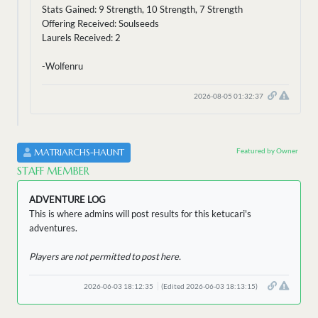
Stats Gained: 9 Strength, 10 Strength, 7 Strength
Offering Received: Soulseeds
Laurels Received: 2
-Wolfenru
2026-08-05 01:32:37
Featured by Owner
MATRIARCHS-HAUNT
STAFF MEMBER
ADVENTURE LOG
This is where admins will post results for this ketucari's
adventures.
Players are not permitted to post here.
2026-06-03 18:12:35
(Edited 2026-06-03 18:13:15)