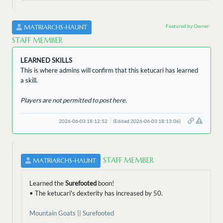
Featured by Owner
MATRIARCHS-HAUNT
STAFF MEMBER
LEARNED SKILLS
This is where admins will confirm that this ketucari has learned
a skill.
Players are not permitted to post here.
2026-06-03 18:12:52
(Edited 2026-06-03 18:13:06)
STAFF MEMBER
MATRIARCHS-HAUNT
Learned the
Surefooted
boon!
• The ketucari's dexterity has increased by 50.
Mountain Goats || Surefooted