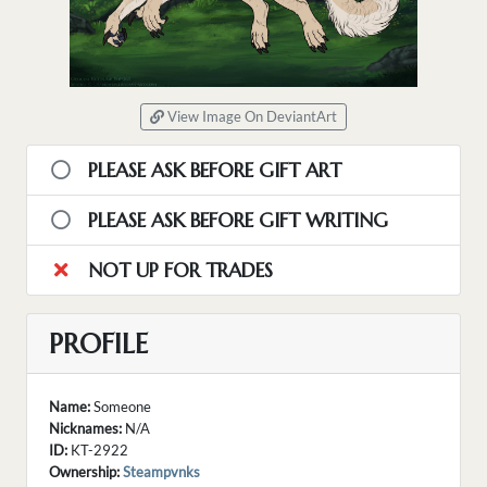
View Image On DeviantArt
PLEASE ASK BEFORE GIFT ART
PLEASE ASK BEFORE GIFT WRITING
NOT UP FOR TRADES
PROFILE
Name:
Someone
Nicknames:
N/A
ID:
KT-2922
Ownership:
Steampvnks