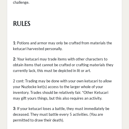
challenge.
RULES
1
: Potions and armor may only be crafted from materials the
ketucari harvested personally.
2
: Your ketucari may trade items with other characters to
obtain items that cannot be crafted or crafting materials they
currently lack, this must be depicted in lit or art.
2 cont: Trading may be done with your own ketucari to allow
your Nuzlocke ket(s) access to the larger whole of your
inventory. Trades should be relatively fair. *Other Ketucari
may gift yours things, but this also requires an activity.
3
: If your ketucari loses a battle, they must immediately be
deceased. They must battle every 5 activities. (You are
permitted to draw their death).