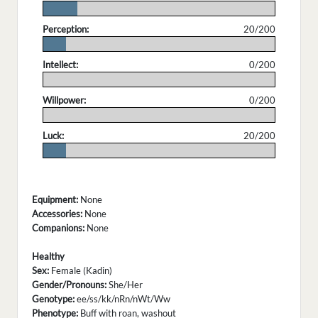
.
Perception:
20/200
.
Intellect:
0/200
.
Willpower:
0/200
.
Luck:
20/200
.
Equipment:
None
Accessories:
None
Companions:
None
Healthy
Sex:
Female (Kadin)
Gender/Pronouns:
She/Her
Genotype:
ee/ss/kk/nRn/nWt/Ww
Phenotype:
Buff with roan, washout