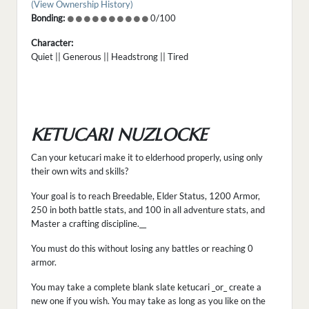
(View Ownership History)
Bonding:
0/100
Character:
Quiet || Generous || Headstrong || Tired
KETUCARI NUZLOCKE
Can your ketucari make it to elderhood properly, using only
their own wits and skills?
Your goal is to reach Breedable, Elder Status, 1200 Armor,
250 in both battle stats, and 100 in all adventure stats, and
Master a crafting discipline.__
You must do this without losing any battles or reaching 0
armor.
You may take a complete blank slate ketucari _or_ create a
new one if you wish. You may take as long as you like on the