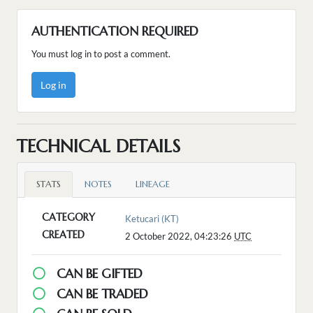
AUTHENTICATION REQUIRED
You must log in to post a comment.
Log in
TECHNICAL DETAILS
STATS
NOTES
LINEAGE
CATEGORY
Ketucari (KT)
CREATED
2 October 2022, 04:23:26
UTC
CAN BE GIFTED
CAN BE TRADED