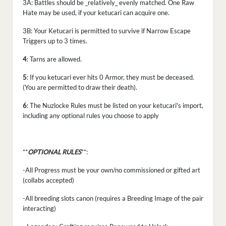
3A: Battles should be _relatively_ evenly matched. One Raw
Hate may be used, if your ketucari can acquire one.
3B: Your Ketucari is permitted to survive if Narrow Escape
Triggers up to 3 times.
4
: Tarns are allowed.
5
: If you ketucari ever hits 0 Armor, they must be deceased.
(You are permitted to draw their death).
6
: The Nuzlocke Rules must be listed on your ketucari's import,
including any optional rules you choose to apply
**
OPTIONAL RULES
**:
-All Progress must be your own/no commissioned or gifted art
(collabs accepted)
-All breeding slots canon (requires a Breeding Image of the pair
interacting)