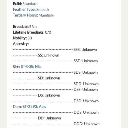
Build:
Standard
Feather Type
:
Smooth
Tertiary Horns
:
Mandible
Breedable?
No
Lifetime Breedings:
0/0
Nobility:
30
Ancestry:
------------------------------------------ SSS:
Unknown
----------------- SS:
Unknown
------------------------------------------ SSD:
Unknown
Sire:
ST-005: Nila
------------------------------------------ SDS:
Unknown
----------------- SD:
Unknown
------------------------------------------ SDD:
Unknown
------------------------------------------ DSS:
Unknown
----------------- DS:
Unknown
------------------------------------------ DSD:
Unknown
Dam:
ST-2293: Apis
------------------------------------------ DDS:
Unknown
----------------- DD:
Unknown
------------------------------------------ DDD:
Unknown