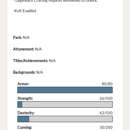
- Legendary Crafting requires Renowned to Unlock.
-KvK Enabled
Pack:
N/A
Attunement:
N/A
Titles/Achievements:
N/A
Backgrounds:
N/A
Armor:
80/80
.
Strength:
26/500
.
Dexterity:
62/500
.
Cunning:
30/200