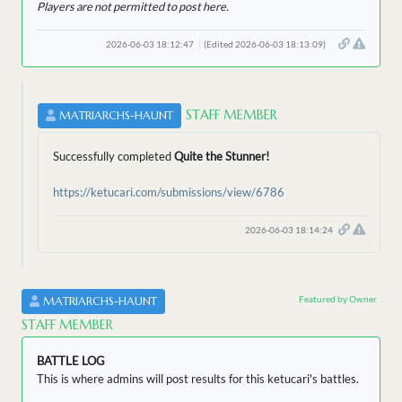
Players are not permitted to post here.
2026-06-03 18:12:47
(Edited 2026-06-03 18:13:09)
STAFF MEMBER
MATRIARCHS-HAUNT
Successfully completed
Quite the Stunner!
https://ketucari.com/submissions/view/6786
2026-06-03 18:14:24
Featured by Owner
MATRIARCHS-HAUNT
STAFF MEMBER
BATTLE LOG
This is where admins will post results for this ketucari's battles.