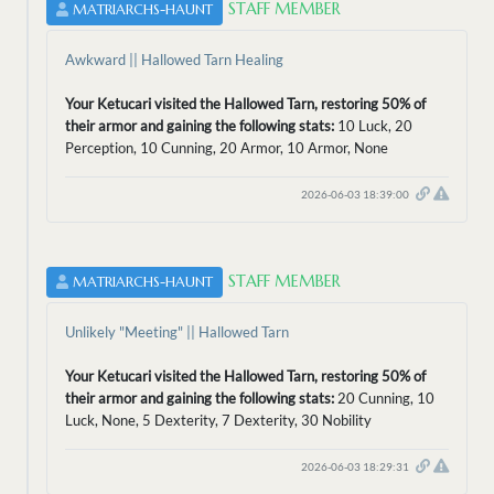
STAFF MEMBER
MATRIARCHS-HAUNT
Awkward || Hallowed Tarn Healing
Your Ketucari visited the Hallowed Tarn, restoring 50% of
their armor and gaining the following stats:
10 Luck, 20
Perception, 10 Cunning, 20 Armor, 10 Armor, None
2026-06-03 18:39:00
STAFF MEMBER
MATRIARCHS-HAUNT
Unlikely "Meeting" || Hallowed Tarn
Your Ketucari visited the Hallowed Tarn, restoring 50% of
their armor and gaining the following stats:
20 Cunning, 10
Luck, None, 5 Dexterity, 7 Dexterity, 30 Nobility
2026-06-03 18:29:31