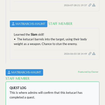
2026-07-28 21:19:37
STAFF MEMBER
MATRIARCHS-HAUNT
Learned the
Slam
skill!
• The ketucari barrels into the target, using their body
weight as a weapon. Chance to stun the enemy.
2026-06-03 18:14:49
Featured by Owner
MATRIARCHS-HAUNT
STAFF MEMBER
QUEST LOG
This is where admins will confirm that this ketucari has
completed a quest.