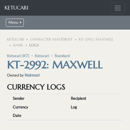
KETUCARI
Menu
KETUCARI
CHARACTER MASTERLIST
KT-2992: MAXWELL
BANK
LOGS
Ketucari (KT)
・
Ketucari
・
Standard
KT-2992: MAXWELL
Owned by
Noirmori
CURRENCY LOGS
Sender
Recipient
Currency
Log
Date