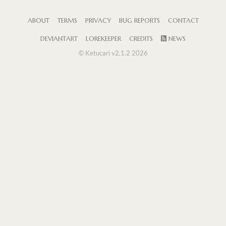
ABOUT
TERMS
PRIVACY
BUG REPORTS
CONTACT
DEVIANTART
LOREKEEPER
CREDITS
NEWS
© Ketucari v2.1.2 2026