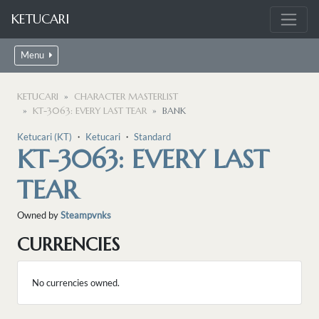
KETUCARI
Menu
KETUCARI
CHARACTER MASTERLIST
KT-3063: EVERY LAST TEAR
BANK
Ketucari (KT)
・
Ketucari
・
Standard
KT-3063: EVERY LAST
TEAR
Owned by
Steampvnks
CURRENCIES
No currencies owned.