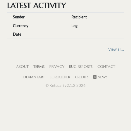
LATEST ACTIVITY
Sender
Recipient
Currency
Log
Date
View all...
ABOUT
TERMS
PRIVACY
BUG REPORTS
CONTACT
DEVIANTART
LOREKEEPER
CREDITS
NEWS
© Ketucari v2.1.2 2026