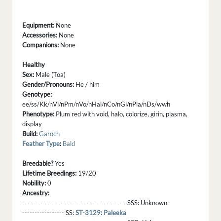
Equipment:
None
Accessories:
None
Companions:
None
Healthy
Sex:
Male (Toa)
Gender/Pronouns:
He / him
Genotype:
ee/ss/Kk/nVi/nPm/nVo/nHal/nCo/nGi/nPla/nDs/wwh
Phenotype:
Plum red with void, halo, colorize, girin, plasma,
display
Build:
Garoch
Feather Type
:
Bald
Breedable?
Yes
Lifetime Breedings:
19/20
Nobility:
0
Ancestry:
------------------------------------------ SSS:
Unknown
----------------- SS:
ST-3129: Paleeka