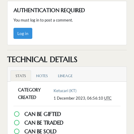
AUTHENTICATION REQUIRED
You must log in to post a comment.
Log in
TECHNICAL DETAILS
STATS
NOTES
LINEAGE
CATEGORY
Ketucari (KT)
CREATED
1 December 2023, 06:56:10
UTC
CAN BE GIFTED
CAN BE TRADED
CAN BE SOLD