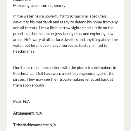
Menacing, adventurous, snarky
In the water he's a powerful fighting machine, absolutely
devout to his matriarch and ready to defend his home from any
and all threats. He's a little narrow sighted and a little on the
proud side, but he also enjoys taking risks and exploring new
areas. He's wary of all surface dwellers and anything above the
water, but he's not so inadventurous as to stay limited to
Paschmahaa.
Due to his recent encounters with the pirate troublemakers in
Paschmahaa, Dolf has sworn a sort of vengeance against the
pirates. They may see their troublemaking reflected back at
them soon enough
Pack:
N/A
Attunement:
N/A
Titles/Achievements:
N/A