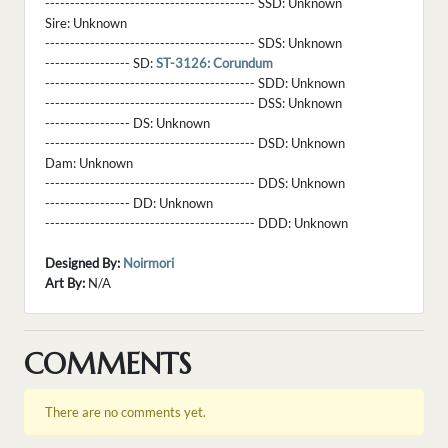
------------------------------------------ SSD:
Unknown
Sire:
Unknown
------------------------------------------ SDS:
Unknown
----------------- SD:
ST-3126: Corundum
------------------------------------------ SDD:
Unknown
------------------------------------------ DSS:
Unknown
----------------- DS:
Unknown
------------------------------------------ DSD:
Unknown
Dam:
Unknown
------------------------------------------ DDS:
Unknown
----------------- DD:
Unknown
------------------------------------------ DDD:
Unknown
Designed By:
Noirmori
Art By:
N/A
COMMENTS
There are no comments yet.