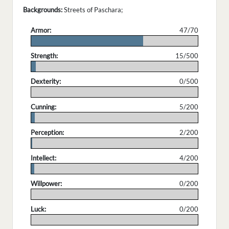
Backgrounds:
Streets of Paschara;
Armor:
47/70
.
Strength:
15/500
.
Dexterity:
0/500
.
Cunning:
5/200
.
Perception:
2/200
.
Intellect:
4/200
.
Willpower:
0/200
.
Luck:
0/200
.