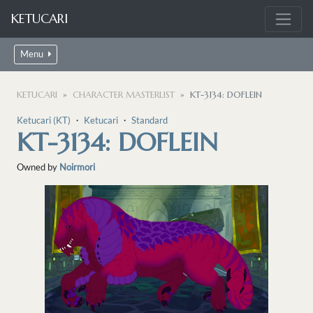
KETUCARI
Menu
KETUCARI
CHARACTER MASTERLIST
KT-3134: DOFLEIN
Ketucari (KT)
・
Ketucari
・
Standard
KT-3134: DOFLEIN
Owned by
Noirmori