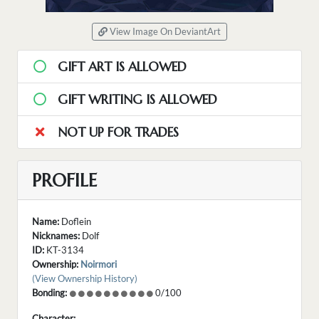
View Image On DeviantArt
GIFT ART IS ALLOWED
GIFT WRITING IS ALLOWED
NOT UP FOR TRADES
PROFILE
Name:
Doflein
Nicknames:
Dolf
ID:
KT-3134
Ownership:
Noirmori
(View Ownership History)
Bonding:
0/100
Character: