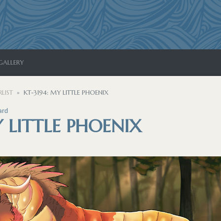
GALLERY
LIST
KT-3194: MY LITTLE PHOENIX
ard
Y LITTLE PHOENIX