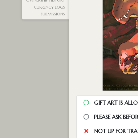
OWNERSHIP HISTORY
CURRENCY LOGS
SUBMISSIONS
GIFT ART IS ALL
PLEASE ASK BEFO
NOT UP FOR TRA