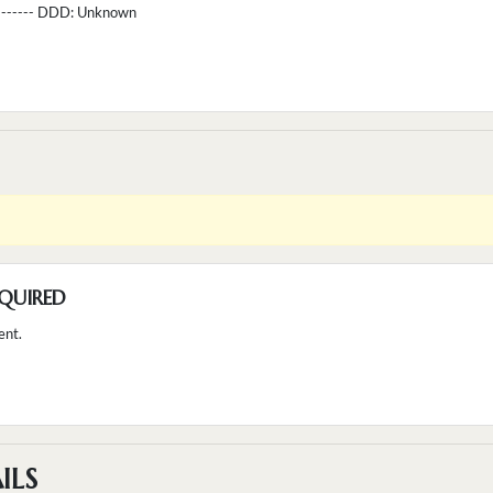
--------- DDD:
Unknown
QUIRED
ent.
ILS