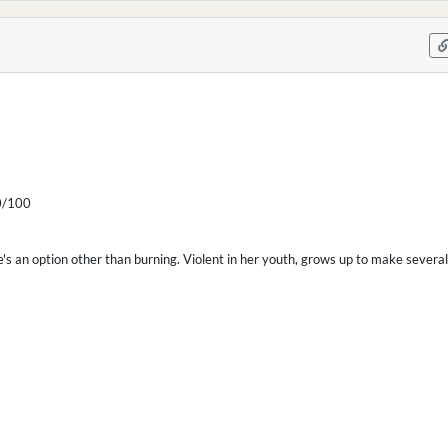
/100
's an option other than burning. Violent in her youth, grows up to make severa