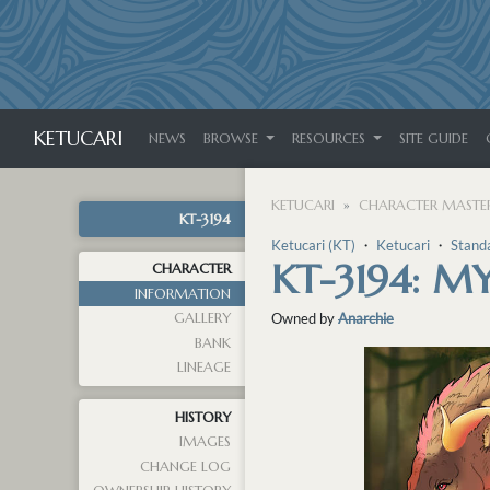
KETUCARI
NEWS
BROWSE
RESOURCES
SITE GUIDE
KETUCARI
CHARACTER MASTER
KT-3194
Ketucari (KT)
・
Ketucari
・
Stand
KT-3194: M
CHARACTER
INFORMATION
GALLERY
Owned by
Anarchie
BANK
LINEAGE
HISTORY
IMAGES
CHANGE LOG