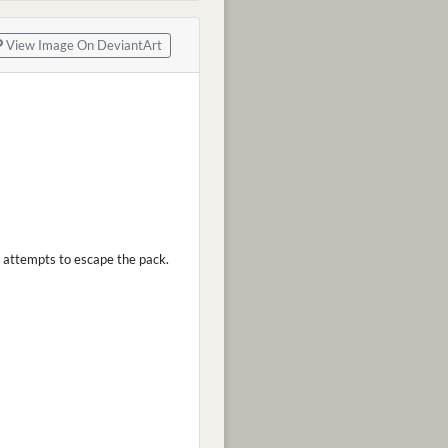
View Image On DeviantArt
l attempts to escape the pack.