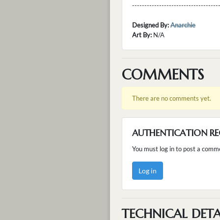
---------------------------------
Designed By:
Anarchie
Art By:
N/A
COMMENTS
There are no comments yet.
AUTHENTICATION RE
You must log in to post a comm
Log in
TECHNICAL DETA