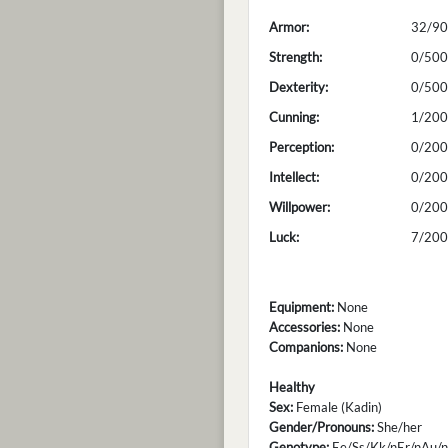
Armor:
32/90
Strength:
0/500
Dexterity:
0/500
Cunning:
1/200
Perception:
0/200
Intellect:
0/200
Willpower:
0/200
Luck:
7/200
Equipment:
None
Accessories:
None
Companions:
None
Healthy
Sex:
Female (Kadin)
Gender/Pronouns:
She/her
Genotype:
Ee/Ss/Kk/nEr/nAu/n