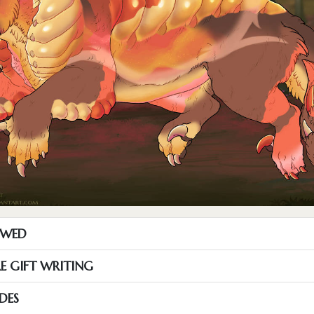
OWED
RE GIFT WRITING
DES