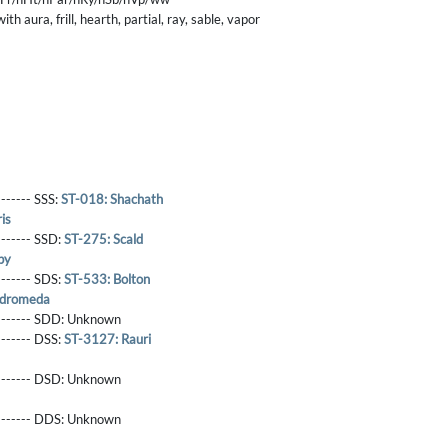
h aura, frill, hearth, partial, ray, sable, vapor
------- SSS:
ST-018: Shachath
is
-------- SSD:
ST-275: Scald
by
-------- SDS:
ST-533: Bolton
ndromeda
-------- SDD:
Unknown
-------- DSS:
ST-3127: Rauri
-------- DSD:
Unknown
-------- DDS:
Unknown