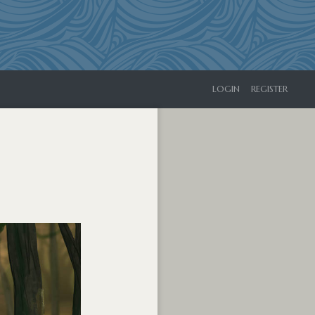
LOGIN
REGISTER