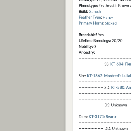
Phenotype:
Erythrystic Brown wit
Build:
Garoch
Feather Type
:
Harpy
Primary Horns
:
Slicked
Breedable?
Yes
Lifetime Breedings:
20/20
Nobility:
0
Ancestry:
-----------------------------------
----------------- SS:
KT-604: Fier
----------------------------------
Sire:
KT-1862: Mordred's Lulla
----------------------------------
----------------- SD:
KT-580: A
----------------------------------
----------------------------------
----------------- DS:
Unknown
----------------------------------
Dam:
KT-3171: Svartr
----------------------------------
----------------- DD:
Unknown