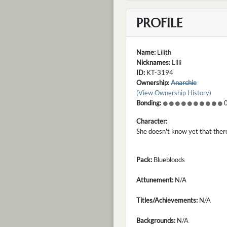
PROFILE
Name:
Lilith
Nicknames:
Lilli
ID:
KT-3194
Ownership:
Anarchie
(View Ownership History)
Bonding:
0
Character:
She doesn't know yet that there
Pack:
Bluebloods
Attunement:
N/A
Titles/Achievements:
N/A
Backgrounds:
N/A