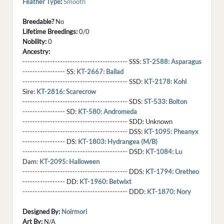
Feather Type
:
Smooth
Breedable?
No
Lifetime Breedings:
0/0
Nobility:
0
Ancestry:
------------------------------------------ SSS:
ST-2588: Asparagus
----------------- SS:
KT-2667: Ballad
------------------------------------------ SSD:
KT-2178: Kohl
Sire:
KT-2816: Scarecrow
------------------------------------------ SDS:
ST-533: Bolton
----------------- SD:
KT-580: Andromeda
------------------------------------------ SDD:
Unknown
------------------------------------------ DSS:
KT-1095: Pheanyx
----------------- DS:
KT-1803: Hydrangea (M/B)
------------------------------------------ DSD:
KT-1084: Lu
Dam:
KT-2095: Halloween
------------------------------------------ DDS:
KT-1794: Oretheo
----------------- DD:
KT-1960: Betwixt
------------------------------------------ DDD:
KT-1870: Nory
Designed By:
Noirmori
Art By:
N/A