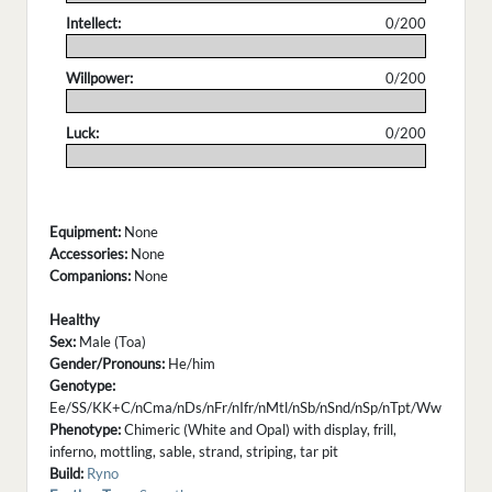
Intellect:
0/200
.
Willpower:
0/200
.
Luck:
0/200
.
Equipment:
None
Accessories:
None
Companions:
None
Healthy
Sex:
Male (Toa)
Gender/Pronouns:
He/him
Genotype:
Ee/SS/KK+C/nCma/nDs/nFr/nIfr/nMtl/nSb/nSnd/nSp/nTpt/Ww
Phenotype:
Chimeric (White and Opal) with display, frill,
inferno, mottling, sable, strand, striping, tar pit
Build:
Ryno