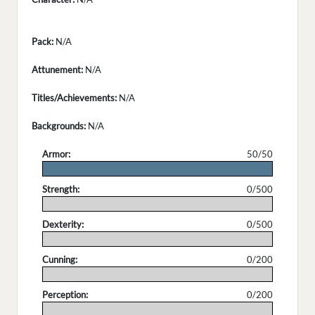
Pack:
N/A
Attunement:
N/A
Titles/Achievements:
N/A
Backgrounds:
N/A
Armor:
50/50
.
Strength:
0/500
.
Dexterity:
0/500
.
Cunning:
0/200
.
Perception:
0/200
.