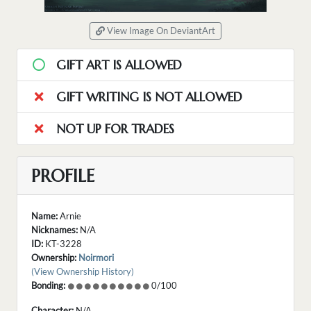
View Image On DeviantArt
GIFT ART IS ALLOWED
GIFT WRITING IS NOT ALLOWED
NOT UP FOR TRADES
PROFILE
Name:
Arnie
Nicknames:
N/A
ID:
KT-3228
Ownership:
Noirmori
(View Ownership History)
Bonding:
0/100
Character:
N/A