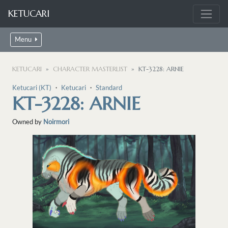
KETUCARI
Menu
KETUCARI
CHARACTER MASTERLIST
KT-3228: ARNIE
Ketucari (KT)
・
Ketucari
・
Standard
KT-3228: ARNIE
Owned by
Noirmori