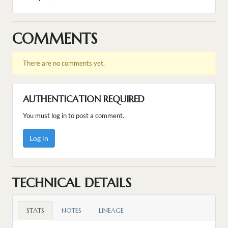
COMMENTS
There are no comments yet.
AUTHENTICATION REQUIRED
You must log in to post a comment.
Log in
TECHNICAL DETAILS
STATS
NOTES
LINEAGE