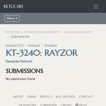
KETUCARI
Menu
KETUCARI
CHARACTER MASTERLIST
KT-3240: RAYZOR
SUBMISSIONS
Ketucari (KT)
・
Ketucari
・
Standard
KT-3240: RAYZOR
Owned by
Noirmori
SUBMISSIONS
No submissions found.
ABOUT
TERMS
PRIVACY
BUG REPORTS
CONTACT
DEVIANTART
LOREKEEPER
CREDITS
NEWS