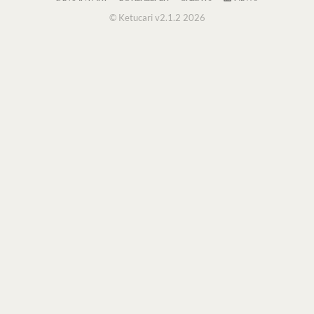
© Ketucari v2.1.2 2026