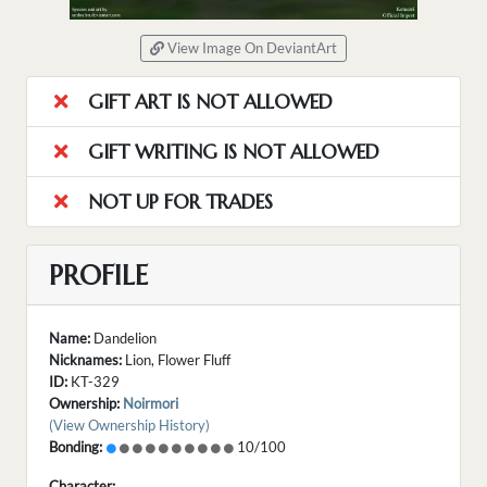
View Image On DeviantArt
GIFT ART IS NOT ALLOWED
GIFT WRITING IS NOT ALLOWED
NOT UP FOR TRADES
PROFILE
Name:
Dandelion
Nicknames:
Lion, Flower Fluff
ID:
KT-329
Ownership:
Noirmori
(View Ownership History)
Bonding:
10/100
Character: