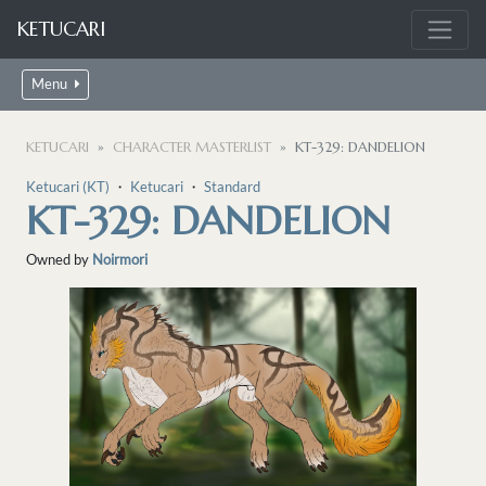
KETUCARI
Menu
KETUCARI
CHARACTER MASTERLIST
KT-329: DANDELION
Ketucari (KT)
・
Ketucari
・
Standard
KT-329: DANDELION
Owned by
Noirmori