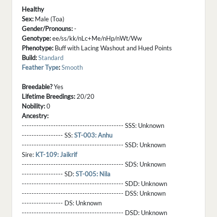
Healthy
Sex:
Male (Toa)
Gender/Pronouns:
-
Genotype:
ee/ss/kk/nLc+Me/nHp/nWt/Ww
Phenotype:
Buff with Lacing Washout and Hued Points
Build:
Standard
Feather Type
:
Smooth
Breedable?
Yes
Lifetime Breedings:
20/20
Nobility:
0
Ancestry:
------------------------------------------ SSS:
Unknown
----------------- SS:
ST-003: Anhu
------------------------------------------ SSD:
Unknown
Sire:
KT-109: Jaikrif
------------------------------------------ SDS:
Unknown
----------------- SD:
ST-005: Nila
------------------------------------------ SDD:
Unknown
------------------------------------------ DSS:
Unknown
----------------- DS:
Unknown
------------------------------------------ DSD:
Unknown