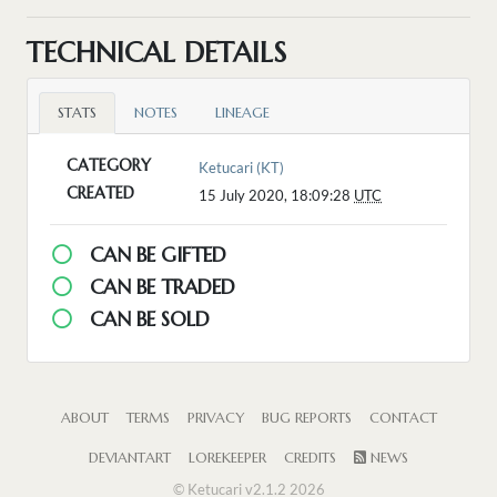
TECHNICAL DETAILS
STATS
NOTES
LINEAGE
CATEGORY
Ketucari (KT)
CREATED
15 July 2020, 18:09:28
UTC
CAN BE GIFTED
CAN BE TRADED
CAN BE SOLD
ABOUT
TERMS
PRIVACY
BUG REPORTS
CONTACT
DEVIANTART
LOREKEEPER
CREDITS
NEWS
© Ketucari v2.1.2 2026