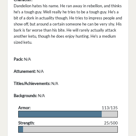
Dandelion hates his name. He ran away in rebellion, and thinks
he's a tough guy. Well really he tries to be a tough guy. He's a
bit of a dork in actuality though. He tries to impress people and
show off, but around a certain someone he can be very shy. His
bark is far worse than his bite. He will rarely actually attack
another ketu, though he does enjoy hunting. He's a medium
sized ketu.
Pack:
N/A
Attunement:
N/A
Titles/Achievements:
N/A
Backgrounds:
N/A
Armor:
113/135
.
Strength:
25/500
.