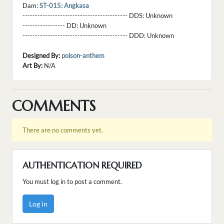
Dam:
ST-015: Angkasa
------------------------------------------ DDS:
Unknown
----------------- DD:
Unknown
------------------------------------------ DDD:
Unknown
Designed By:
poison-anthem
Art By:
N/A
COMMENTS
There are no comments yet.
AUTHENTICATION REQUIRED
You must log in to post a comment.
Log in