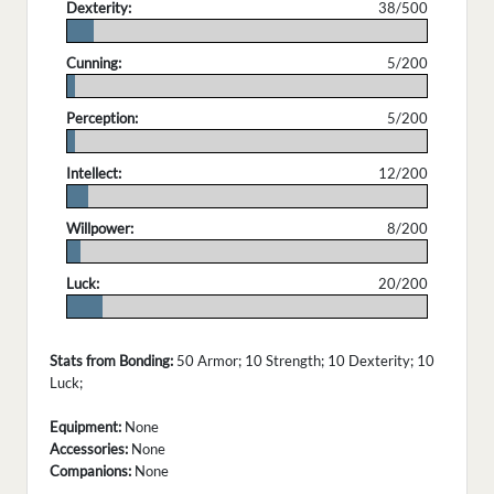
Dexterity:
38/500
.
Cunning:
5/200
.
Perception:
5/200
.
Intellect:
12/200
.
Willpower:
8/200
.
Luck:
20/200
.
Stats from Bonding:
50 Armor; 10 Strength; 10 Dexterity; 10
Luck;
Equipment:
None
Accessories:
None
Companions:
None