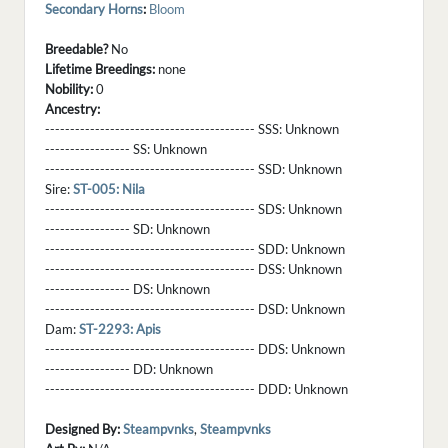
Secondary Horns
:
Bloom
Breedable?
No
Lifetime Breedings:
none
Nobility:
0
Ancestry:
------------------------------------------ SSS:
Unknown
----------------- SS:
Unknown
------------------------------------------ SSD:
Unknown
Sire:
ST-005: Nila
------------------------------------------ SDS:
Unknown
----------------- SD:
Unknown
------------------------------------------ SDD:
Unknown
------------------------------------------ DSS:
Unknown
----------------- DS:
Unknown
------------------------------------------ DSD:
Unknown
Dam:
ST-2293: Apis
------------------------------------------ DDS:
Unknown
----------------- DD:
Unknown
------------------------------------------ DDD:
Unknown
Designed By:
Steampvnks
,
Steampvnks