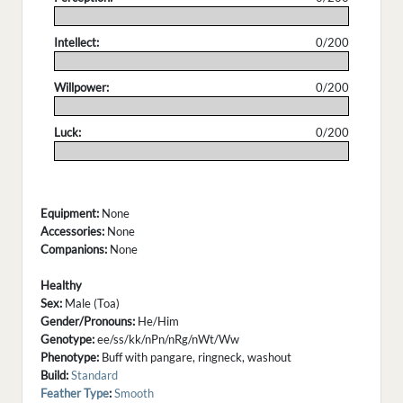
.
Intellect:
0/200
.
Willpower:
0/200
.
Luck:
0/200
.
Equipment:
None
Accessories:
None
Companions:
None
Healthy
Sex:
Male (Toa)
Gender/Pronouns:
He/Him
Genotype:
ee/ss/kk/nPn/nRg/nWt/Ww
Phenotype:
Buff with pangare, ringneck, washout
Build:
Standard
Feather Type
:
Smooth