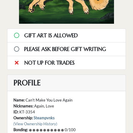
GIFT ART IS ALLOWED
PLEASE ASK BEFORE GIFT WRITING
NOT UP FOR TRADES
PROFILE
Name:
Can't Make You Love Again
Nicknames:
Again, Love
ID:
KT-3354
Ownership:
Steampvnks
(View Ownership History)
Bonding:
0/100