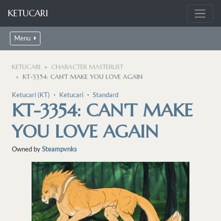
KETUCARI
Menu
KETUCARI
CHARACTER MASTERLIST
KT-3354: CAN'T MAKE YOU LOVE AGAIN
Ketucari (KT)
・
Ketucari
・
Standard
KT-3354: CAN'T MAKE
YOU LOVE AGAIN
Owned by
Steampvnks