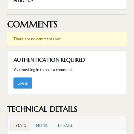
Art By:
N/A
COMMENTS
There are no comments yet.
AUTHENTICATION REQUIRED
You must log in to post a comment.
Log in
TECHNICAL DETAILS
STATS
NOTES
LINEAGE