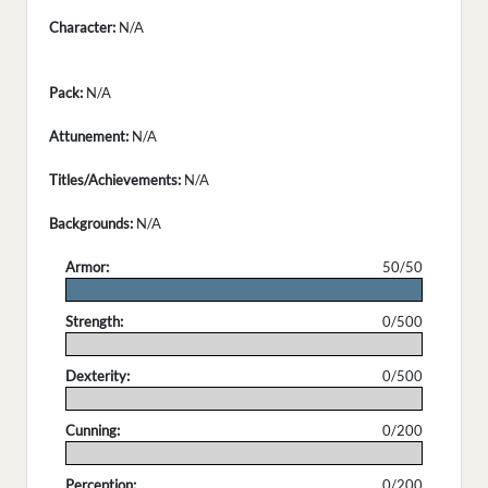
Character:
N/A
Pack:
N/A
Attunement:
N/A
Titles/Achievements:
N/A
Backgrounds:
N/A
Armor:
50/50
.
Strength:
0/500
.
Dexterity:
0/500
.
Cunning:
0/200
.
Perception:
0/200