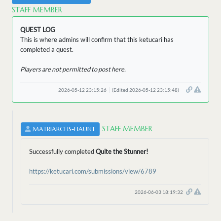
STAFF MEMBER
QUEST LOG
This is where admins will confirm that this ketucari has
completed a quest.
Players are not permitted to post here.
2026-05-12 23:15:26
(Edited 2026-05-12 23:15:48)
STAFF MEMBER
MATRIARCHS-HAUNT
Successfully completed
Quite the Stunner!
https://ketucari.com/submissions/view/6789
2026-06-03 18:19:32