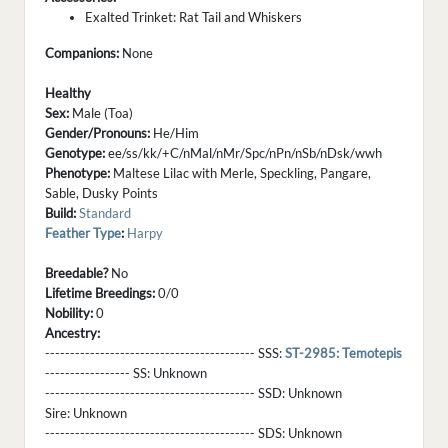
Exalted Trinket: Rat Tail and Whiskers
Companions:
None
Healthy
Sex:
Male (Toa)
Gender/Pronouns:
He/Him
Genotype:
ee/ss/kk/+C/nMal/nMr/Spc/nPn/nSb/nDsk/wwh
Phenotype:
Maltese Lilac with Merle, Speckling, Pangare,
Sable, Dusky Points
Build:
Standard
Feather Type
:
Harpy
Breedable?
No
Lifetime Breedings:
0/0
Nobility:
0
Ancestry:
------------------------------------------ SSS:
ST-2985: Temotepis
----------------- SS:
Unknown
------------------------------------------ SSD:
Unknown
Sire:
Unknown
------------------------------------------ SDS:
Unknown