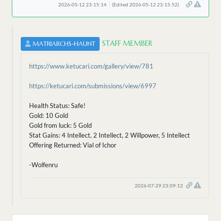
2026-05-12 23:15:14
(Edited 2026-05-12 23:15:52)
STAFF MEMBER
MATRIARCHS-HAUNT
https://www.ketucari.com/gallery/view/781
https://ketucari.com/submissions/view/6997
Health Status: Safe!
Gold: 10 Gold
Gold from luck: 5 Gold
Stat Gains: 4 Intellect, 2 Intellect, 2 Willpower, 5 Intellect
Offering Returned: Vial of Ichor
-Wolfenru
2026-07-29 23:09:12