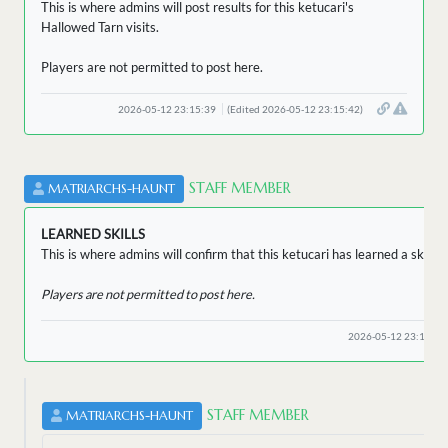
This is where admins will post results for this ketucari's
Hallowed Tarn visits.
Players are not permitted to post here.
2026-05-12 23:15:39
(Edited 2026-05-12 23:15:42)
STAFF MEMBER
MATRIARCHS-HAUNT
LEARNED SKILLS
This is where admins will confirm that this ketucari has learned a skill.
Players are not permitted to post here.
2026-05-12 23:15:32
STAFF MEMBER
MATRIARCHS-HAUNT