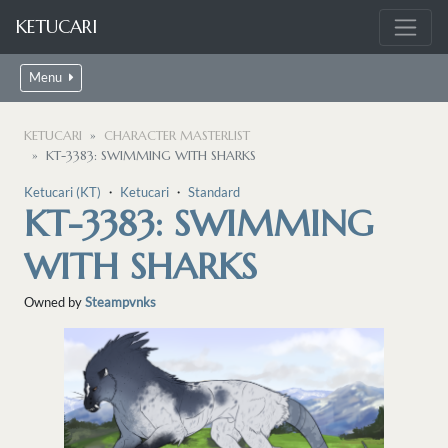
KETUCARI
Menu
KETUCARI
CHARACTER MASTERLIST
KT-3383: SWIMMING WITH SHARKS
Ketucari (KT)
・
Ketucari
・
Standard
KT-3383: SWIMMING
WITH SHARKS
Owned by
Steampvnks