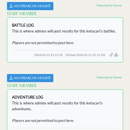
Featured by Owner
MATRIARCHS-HAUNT
STAFF MEMBER
BATTLE LOG
This is where admins will post results for this ketucari's battles.
Players are not permitted to post here.
2026-05-12 23:15:20
(Edited 2026-05-12 23:15:50)
Featured by Owner
MATRIARCHS-HAUNT
STAFF MEMBER
ADVENTURE LOG
This is where admins will post results for this ketucari's
adventures.
Players are not permitted to post here.