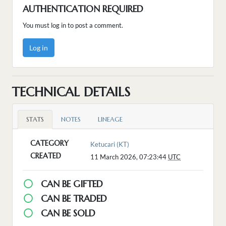
AUTHENTICATION REQUIRED
You must log in to post a comment.
Log in
TECHNICAL DETAILS
STATS
NOTES
LINEAGE
CATEGORY
Ketucari (KT)
CREATED
11 March 2026, 07:23:44
UTC
CAN BE GIFTED
CAN BE TRADED
CAN BE SOLD