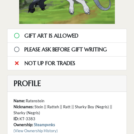
GIFT ART IS ALLOWED
PLEASE ASK BEFORE GIFT WRITING
NOT UP FOR TRADES
PROFILE
Name:
Ratenstein
Nicknames:
Stein || Ratteh || Ratt || Sharky Boy (Negris) ||
Sharky (Negris)
ID:
KT-3383
Ownership:
Steampvnks
(View Ownership History)