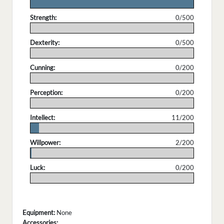
.
Strength:
0/500
.
Dexterity:
0/500
.
Cunning:
0/200
.
Perception:
0/200
.
Intellect:
11/200
.
Willpower:
2/200
.
Luck:
0/200
.
Equipment:
None
Accessories: