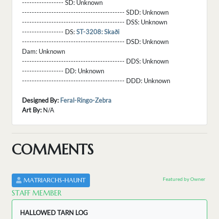
----------------- SD:
Unknown
------------------------------------------ SDD:
Unknown
------------------------------------------ DSS:
Unknown
----------------- DS:
ST-3208: Skaði
------------------------------------------ DSD:
Unknown
Dam:
Unknown
------------------------------------------ DDS:
Unknown
----------------- DD:
Unknown
------------------------------------------ DDD:
Unknown
Designed By:
Feral-Ringo-Zebra
Art By:
N/A
COMMENTS
Featured by Owner
MATRIARCHS-HAUNT
STAFF MEMBER
HALLOWED TARN LOG