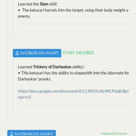
Learned the
Slam
skill!
• The ketucari barrels into the target, using their body weight as a
enemy.
STAFF MEMBER
MATRIARCHS-HAUNT
Learned
Trickery of Darhaskos
ability!
• This ketucari has the ability to shapeshift into the alternate form
Darhaskos' pranks.
https://docs.google.com/document/d/113M25nXLWfLP6pBJBpSa0
tab=t.0
Featured by Owner
MATRIARCHS-HAUNT