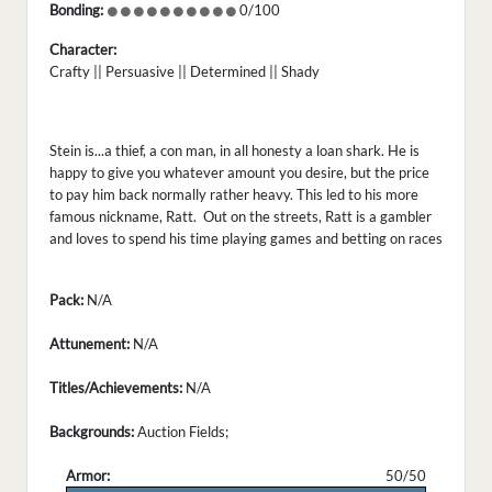
Bonding:
0/100
Character:
Crafty || Persuasive || Determined || Shady
Stein is...a thief, a con man, in all honesty a loan shark. He is
happy to give you whatever amount you desire, but the price
to pay him back normally rather heavy. This led to his more
famous nickname, Ratt. Out on the streets, Ratt is a gambler
and loves to spend his time playing games and betting on races
Pack:
N/A
Attunement:
N/A
Titles/Achievements:
N/A
Backgrounds:
Auction Fields;
Armor:
50/50