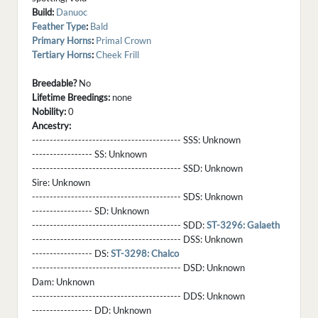
Build:
Danuoc
Feather Type
:
Bald
Primary Horns
:
Primal Crown
Tertiary Horns
:
Cheek Frill
Breedable?
No
Lifetime Breedings:
none
Nobility:
0
Ancestry:
------------------------------------------ SSS:
Unknown
----------------- SS:
Unknown
------------------------------------------ SSD:
Unknown
Sire:
Unknown
------------------------------------------ SDS:
Unknown
----------------- SD:
Unknown
------------------------------------------ SDD:
ST-3296: Galaeth
------------------------------------------ DSS:
Unknown
----------------- DS:
ST-3298: Chalco
------------------------------------------ DSD:
Unknown
Dam:
Unknown
------------------------------------------ DDS:
Unknown
----------------- DD:
Unknown