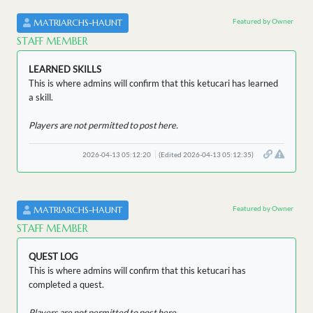
Featured by Owner
MATRIARCHS-HAUNT
STAFF MEMBER
LEARNED SKILLS
This is where admins will confirm that this ketucari has learned
a skill.
Players are not permitted to post here.
2026-04-13 05:12:20
(Edited 2026-04-13 05:12:35)
Featured by Owner
MATRIARCHS-HAUNT
STAFF MEMBER
QUEST LOG
This is where admins will confirm that this ketucari has
completed a quest.
Players are not permitted to post here.