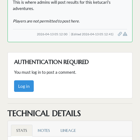
This is where admins will post results for this ketucari's
adventures.
Players are not permitted to post here.
2026-04-13 05:12:00
(Edited 2026-04-13 05:12:41)
AUTHENTICATION REQUIRED
You must log in to post a comment.
Log in
TECHNICAL DETAILS
STATS
NOTES
LINEAGE