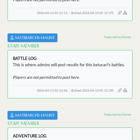
2026-04-13 05:12:13
(Edited 2026-04-13 05:12:37)
Featured by Owner
MATRIARCHS-HAUNT
STAFF MEMBER
BATTLE LOG
This is where admins will post results for this ketucari's battles.
Players are not permitted to post here.
2026-04-13 05:12:06
(Edited 2026-04-13 05:12:39)
Featured by Owner
MATRIARCHS-HAUNT
STAFF MEMBER
ADVENTURE LOG