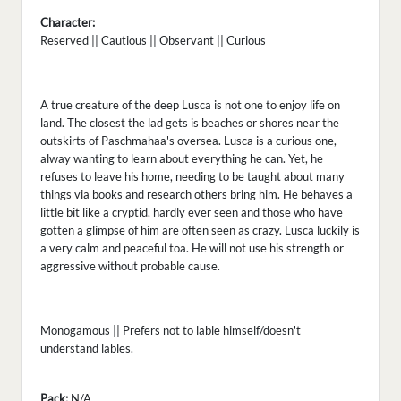
Character:
Reserved || Cautious || Observant || Curious
A true creature of the deep Lusca is not one to enjoy life on
land. The closest the lad gets is beaches or shores near the
outskirts of Paschmahaa's oversea. Lusca is a curious one,
alway wanting to learn about everything he can. Yet, he
refuses to leave his home, needing to be taught about many
things via books and research others bring him. He behaves a
little bit like a cryptid, hardly ever seen and those who have
gotten a glimpse of him are often seen as crazy. Lusca luckily is
a very calm and peaceful toa. He will not use his strength or
aggressive without probable cause.
Monogamous || Prefers not to lable himself/doesn't
understand lables.
Pack:
N/A