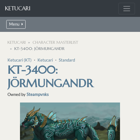
KETUCARI
Menu
KETUCARI
CHARACTER MASTERLIST
KT-3400: JÖRMUNGANDR
Ketucari (KT)
・
Ketucari
・
Standard
KT-3400:
JÖRMUNGANDR
Owned by
Steampvnks