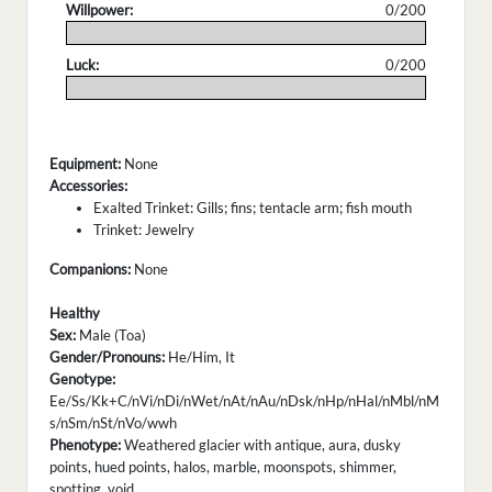
Willpower:
0/200
.
Luck:
0/200
.
Equipment:
None
Accessories:
Exalted Trinket: Gills; fins; tentacle arm; fish mouth
Trinket: Jewelry
Companions:
None
Healthy
Sex:
Male (Toa)
Gender/Pronouns:
He/Him, It
Genotype:
Ee/Ss/Kk+C/nVi/nDi/nWet/nAt/nAu/nDsk/nHp/nHal/nMbl/nM
s/nSm/nSt/nVo/wwh
Phenotype:
Weathered glacier with antique, aura, dusky
points, hued points, halos, marble, moonspots, shimmer,
spotting, void