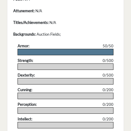
Attunement:
N/A
Titles/Achievements:
N/A
Backgrounds:
Auction Fields;
Armor:
50/50
.
Strength:
0/500
.
Dexterity:
0/500
.
Cunning:
0/200
.
Perception:
0/200
.
Intellect:
0/200
.