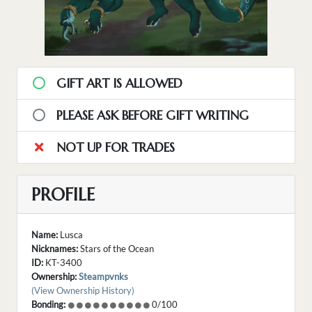
GIFT ART IS ALLOWED
PLEASE ASK BEFORE GIFT WRITING
NOT UP FOR TRADES
PROFILE
Name:
Lusca
Nicknames:
Stars of the Ocean
ID:
KT-3400
Ownership:
Steampvnks
(View Ownership History)
Bonding:
0/100