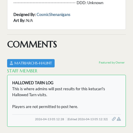
------------------------------------------ DDD:
Unknown
Designed By:
CosmicShenanigans
Art By:
N/A
COMMENTS
Featured by Owner
MATRIARCHS-HAUNT
STAFF MEMBER
HALLOWED TARN LOG
This is where admins will post results for this ketucari's
Hallowed Tarn visits.
Players are not permitted to post here.
2026-04-13 05:12:28
(Edited 2026-04-13 05:12:32)