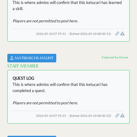
This is where admins will confirm that this ketucari has learned
a skill.
Players are not permitted to post here.
2026-05-10 07:59:31
(Edited 2026-05-10 08:00:31)
Featured by Owner
MATRIARCHS-HAUNT
STAFF MEMBER
QUEST LOG
This is where admins will confirm that this ketucari has
completed a quest.
Players are not permitted to post here.
2026-05-10 07:59:23
(Edited 2026-05-10 08:00:32)