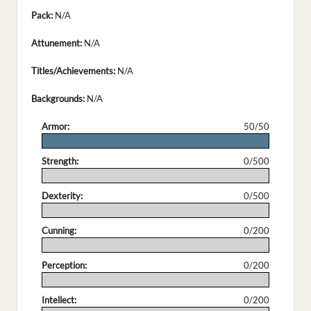
Pack:
N/A
Attunement:
N/A
Titles/Achievements:
N/A
Backgrounds:
N/A
Armor:
50/50
.
Strength:
0/500
.
Dexterity:
0/500
.
Cunning:
0/200
.
Perception:
0/200
.
Intellect:
0/200