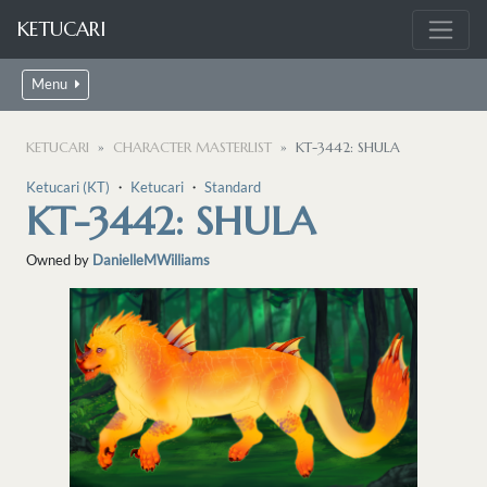
KETUCARI
Menu
KETUCARI
CHARACTER MASTERLIST
KT-3442: SHULA
Ketucari (KT)
・
Ketucari
・
Standard
KT-3442: SHULA
Owned by
DanielleMWilliams