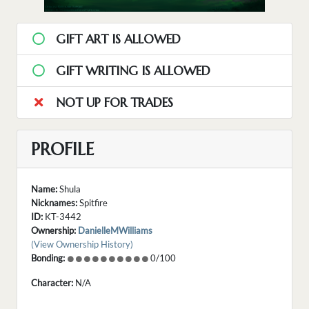
GIFT ART IS ALLOWED
GIFT WRITING IS ALLOWED
NOT UP FOR TRADES
PROFILE
Name:
Shula
Nicknames:
Spitfire
ID:
KT-3442
Ownership:
DanielleMWilliams
(View Ownership History)
Bonding:
0/100
Character:
N/A