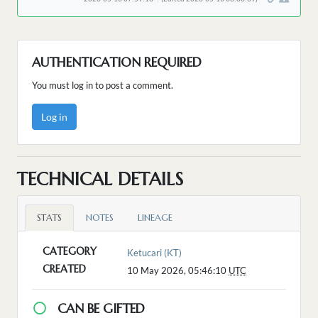
AUTHENTICATION REQUIRED
You must log in to post a comment.
Log in
TECHNICAL DETAILS
STATS
NOTES
LINEAGE
CATEGORY
Ketucari (KT)
CREATED
10 May 2026, 05:46:10
UTC
CAN BE GIFTED