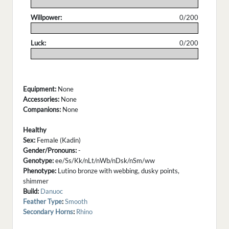
.
Willpower:
0/200
.
Luck:
0/200
.
Equipment:
None
Accessories:
None
Companions:
None
Healthy
Sex:
Female (Kadin)
Gender/Pronouns:
-
Genotype:
ee/Ss/Kk/nLt/nWb/nDsk/nSm/ww
Phenotype:
Lutino bronze with webbing, dusky points,
shimmer
Build:
Danuoc
Feather Type
:
Smooth
Secondary Horns
:
Rhino