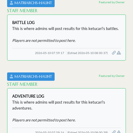
Featured by Owner
MATRIARCHS-HAUNT
STAFF MEMBER
BATTLE LOG
This is where admins will post results for this ketucari's battles.
Players are not permitted to post here.
2026-05-10 07:59:17
(Edited 2026-05-10 08:00:37)
Featured by Owner
MATRIARCHS-HAUNT
STAFF MEMBER
ADVENTURE LOG
This is where admins will post results for this ketucari's
adventures.
Players are not permitted to post here.
2026-05-10 07:59:16
(Edited 2026-05-10 08:00:39)