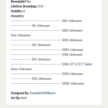
Breedable?
No
Lifetime Breedings:
0/0
Nobility:
0
Ancestry:
------------------------------------------ SSS:
Unknown
----------------- SS:
Unknown
------------------------------------------ SSD:
Unknown
Sire:
Unknown
------------------------------------------ SDS:
Unknown
----------------- SD:
Unknown
------------------------------------------ SDD:
Unknown
------------------------------------------ DSS:
Unknown
----------------- DS:
Unknown
------------------------------------------ DSD:
ST-1727: Taikin
Dam:
Unknown
------------------------------------------ DDS:
Unknown
----------------- DD:
Unknown
------------------------------------------ DDD:
Unknown
Designed By:
DanielleMWilliams
Art By:
N/A