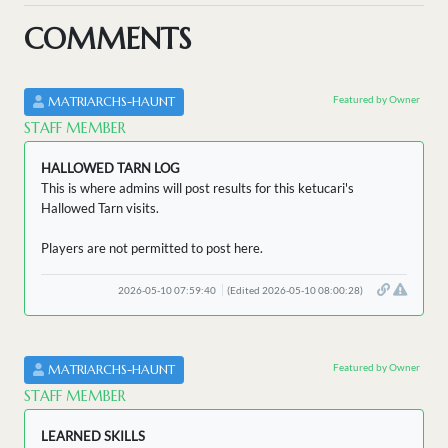
COMMENTS
Featured by Owner
MATRIARCHS-HAUNT
STAFF MEMBER
HALLOWED TARN LOG
This is where admins will post results for this ketucari's
Hallowed Tarn visits.
Players are not permitted to post here.
2026-05-10 07:59:40
(Edited 2026-05-10 08:00:28)
Featured by Owner
MATRIARCHS-HAUNT
STAFF MEMBER
LEARNED SKILLS