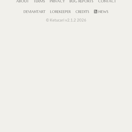
ABOUT
TERMS
PRIVACY
BUG REPORTS
CONTACT
DEVIANTART
LOREKEEPER
CREDITS
NEWS
© Ketucari v2.1.2 2026