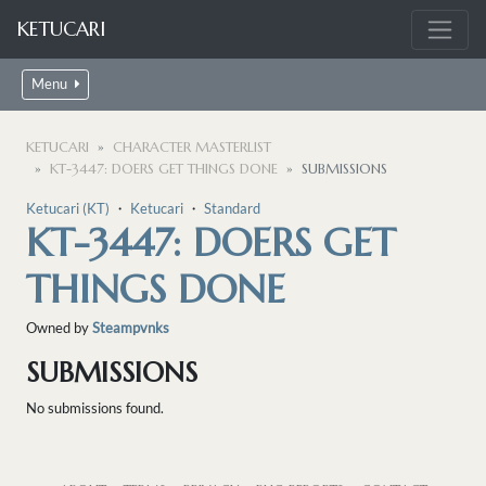
KETUCARI
Menu
KETUCARI
CHARACTER MASTERLIST
KT-3447: DOERS GET THINGS DONE
SUBMISSIONS
Ketucari (KT)
・
Ketucari
・
Standard
KT-3447: DOERS GET
THINGS DONE
Owned by
Steampvnks
SUBMISSIONS
No submissions found.