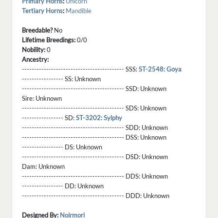
Primary Horns
:
Unicorn
Tertiary Horns
:
Mandible
Breedable?
No
Lifetime Breedings:
0/0
Nobility:
0
Ancestry:
------------------------------------------ SSS:
ST-2548: Goya
----------------- SS:
Unknown
------------------------------------------ SSD:
Unknown
Sire:
Unknown
------------------------------------------ SDS:
Unknown
----------------- SD:
ST-3202: Sylphy
------------------------------------------ SDD:
Unknown
------------------------------------------ DSS:
Unknown
----------------- DS:
Unknown
------------------------------------------ DSD:
Unknown
Dam:
Unknown
------------------------------------------ DDS:
Unknown
----------------- DD:
Unknown
------------------------------------------ DDD:
Unknown
Designed By:
Noirmori