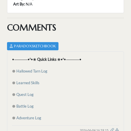
Art By:
N/A
COMMENTS
PARADOXSKETCHBOOK
•─────•°•❀
Quick Links
❀•°•─────•
𖤓
Hallowed Tarn Log
𖤓
Learned Skills
𖤓
Quest Log
𖤓
Battle Log
𖤓
Adventure Log
2026-06-04 16:59:15