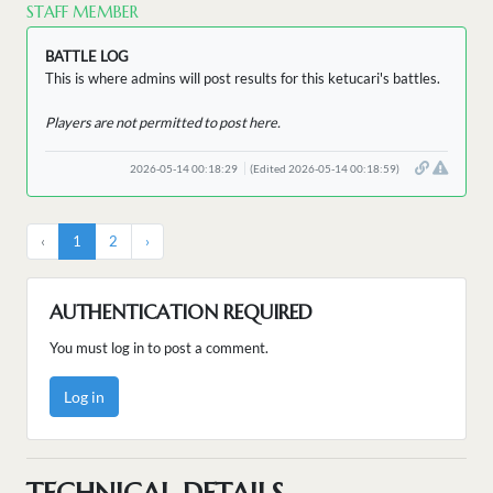
STAFF MEMBER
BATTLE LOG
This is where admins will post results for this ketucari's battles.
Players are not permitted to post here.
2026-05-14 00:18:29
(Edited 2026-05-14 00:18:59)
‹
1
2
›
AUTHENTICATION REQUIRED
You must log in to post a comment.
Log in