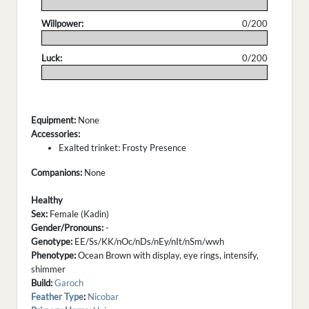
.
Willpower:
0/200
.
Luck:
0/200
.
Equipment:
None
Accessories:
Exalted trinket: Frosty Presence
Companions:
None
Healthy
Sex:
Female (Kadin)
Gender/Pronouns:
-
Genotype:
EE/Ss/KK/nOc/nDs/nEy/nIt/nSm/wwh
Phenotype:
Ocean Brown with display, eye rings, intensify,
shimmer
Build:
Garoch
Feather Type
:
Nicobar