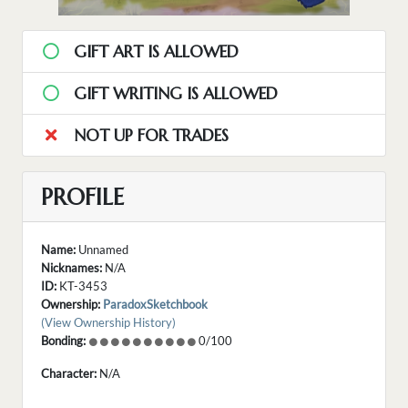
GIFT ART IS ALLOWED
GIFT WRITING IS ALLOWED
NOT UP FOR TRADES
PROFILE
Name:
Unnamed
Nicknames:
N/A
ID:
KT-3453
Ownership:
ParadoxSketchbook
(View Ownership History)
Bonding:
0/100
Character:
N/A