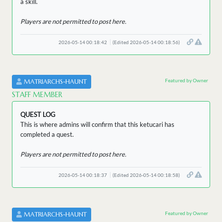
a skill.
Players are not permitted to post here.
2026-05-14 00:18:42
(Edited 2026-05-14 00:18:56)
Featured by Owner
MATRIARCHS-HAUNT
STAFF MEMBER
QUEST LOG
This is where admins will confirm that this ketucari has
completed a quest.
Players are not permitted to post here.
2026-05-14 00:18:37
(Edited 2026-05-14 00:18:58)
Featured by Owner
MATRIARCHS-HAUNT