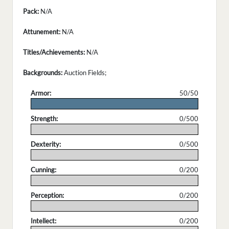
Pack:
N/A
Attunement:
N/A
Titles/Achievements:
N/A
Backgrounds:
Auction Fields;
Armor:
50/50
.
Strength:
0/500
.
Dexterity:
0/500
.
Cunning:
0/200
.
Perception:
0/200
.
Intellect:
0/200