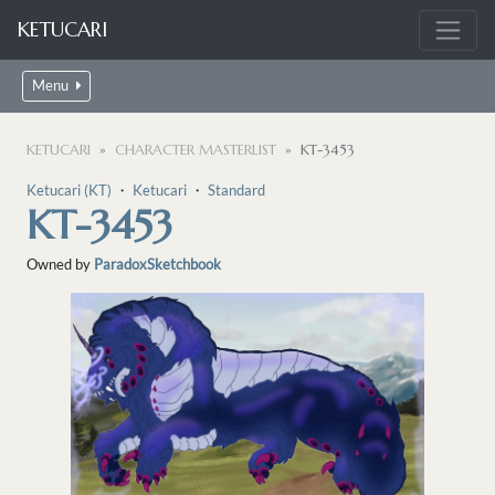
KETUCARI
Menu
KETUCARI
CHARACTER MASTERLIST
KT-3453
Ketucari (KT)
・
Ketucari
・
Standard
KT-3453
Owned by
ParadoxSketchbook