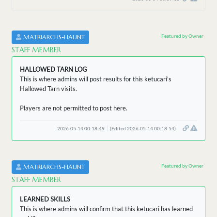
Featured by Owner
MATRIARCHS-HAUNT
STAFF MEMBER
HALLOWED TARN LOG
This is where admins will post results for this ketucari's
Hallowed Tarn visits.
Players are not permitted to post here.
2026-05-14 00:18:49
(Edited 2026-05-14 00:18:54)
Featured by Owner
MATRIARCHS-HAUNT
STAFF MEMBER
LEARNED SKILLS
This is where admins will confirm that this ketucari has learned