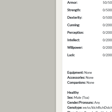
Armor:
50/50
Strength:
0/500
Dexterity:
0/500
Cunning:
0/200
Perception:
0/200
Intellect:
0/200
Willpower:
0/200
Luck:
0/200
Equipment:
None
Accessories:
None
Companions:
None
Healthy
Sex:
Male (Toa)
Gender/Pronouns:
Any
Genotype:
ee/ss/kk/nRs/nDsk