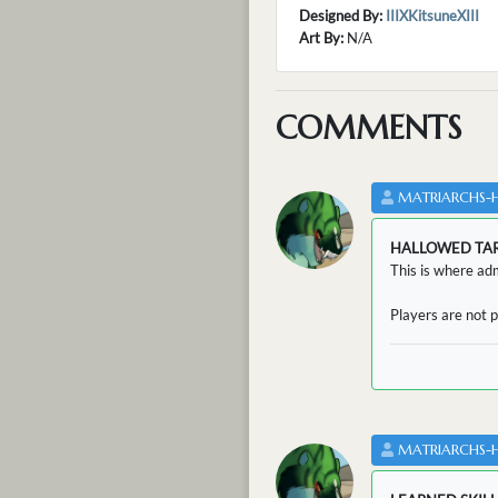
Designed By:
IIIXKitsuneXIII
Art By:
N/A
COMMENTS
MATRIARCHS-
HALLOWED TA
This is where adm
Players are not p
MATRIARCHS-