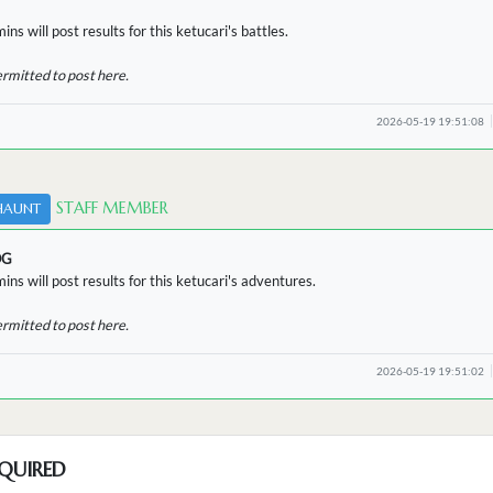
ns will post results for this ketucari's battles.
ermitted to post here.
2026-05-19 19:51:08
STAFF MEMBER
HAUNT
OG
ins will post results for this ketucari's adventures.
ermitted to post here.
2026-05-19 19:51:02
QUIRED