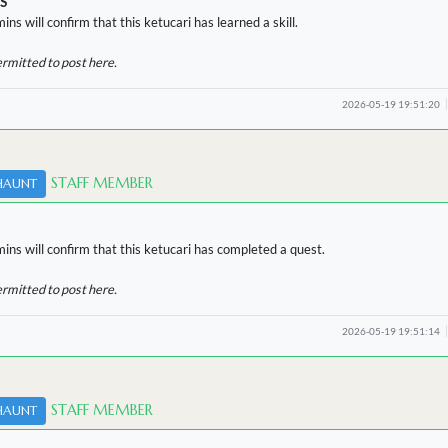
S
ins will confirm that this ketucari has learned a skill.
ermitted to post here.
2026-05-19 19:51:20
STAFF MEMBER
HAUNT
ins will confirm that this ketucari has completed a quest.
ermitted to post here.
2026-05-19 19:51:14
STAFF MEMBER
HAUNT