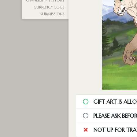
OWNERSHIP HISTORY
CURRENCY LOGS
SUBMISSIONS
GIFT ART IS ALL
PLEASE ASK BEFO
NOT UP FOR TRA