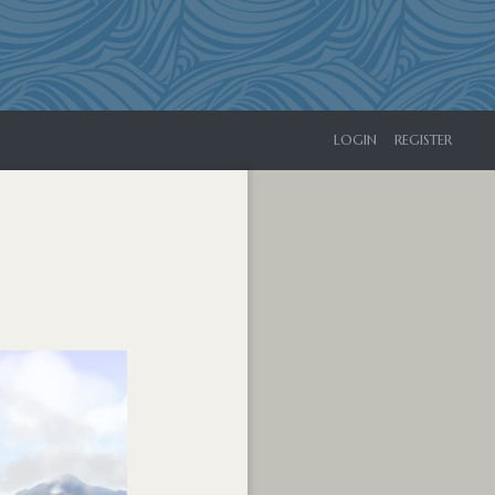
LOGIN
REGISTER