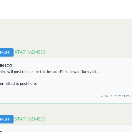
STAFF MEMBER
HAUNT
RN LOG
ins will post results for this ketucari's Hallowed Tarn visits.
ermitted to post here.
2026-05-19 19:51:26
STAFF MEMBER
HAUNT