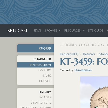
KETUCARI
NEWS
BROWSE
RESOURCES
SITE GUIDE
KETUCARI
CHARACTER MASTER
KT-3459
Ketucari (KT)
・
Ketucari
・
Stand
KT-3459: F
CHARACTER
INFORMATION
GALLERY
Owned by
Steampvnks
BANK
LINEAGE
HISTORY
IMAGES
CHANGE LOG