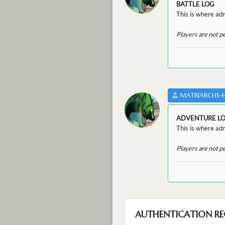
BATTLE LOG
This is where admi
Players are not p
MATRIARCHS-
ADVENTURE L
This is where adm
Players are not p
AUTHENTICATION RE