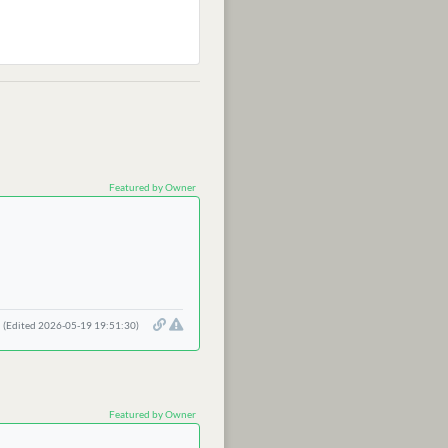
Featured by Owner
(Edited 2026-05-19 19:51:30)
Featured by Owner