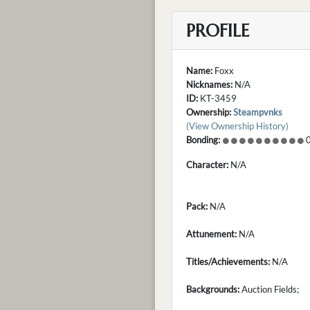
PROFILE
Name:
Foxx
Nicknames:
N/A
ID:
KT-3459
Ownership:
Steampvnks
(View Ownership History)
Bonding:
0
Character:
N/A
Pack:
N/A
Attunement:
N/A
Titles/Achievements:
N/A
Backgrounds:
Auction Fields;