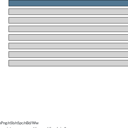
.
.
.
.
.
.
.
.
/nPng/nSb/nSpc/nBd/Ww