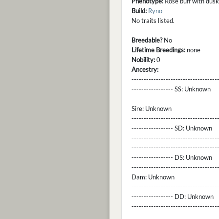
Phenotype:
Rose buff with dusky
Build:
Ryno
No traits listed.
Breedable?
No
Lifetime Breedings:
none
Nobility:
0
Ancestry:
-----------------------------------
----------------- SS:
Unknown
----------------------------------
Sire:
Unknown
----------------------------------
----------------- SD:
Unknown
----------------------------------
----------------------------------
----------------- DS:
Unknown
----------------------------------
Dam:
Unknown
----------------------------------
----------------- DD:
Unknown
---------------------------------