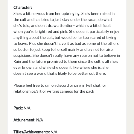
Character:
She's a bit nervous from her upbringing. She's been raised in
the cult and has tried to just stay under the radar, do what
she's told, and don't draw attention- which is a bit difficult
when you're bright red and pink. She doesn't particularly enjoy
anything about the cult, but would be far too scared of trying
to leave. Plus she doesn't have it as bad as some of the others
so better to just keep to herself mainly and try not to raise
suspicions. She doesn't really have any reason not to believe in
Ruin and the future promised to them since the cult is all she's
ever known, and while she doesn't like where she is, she
doesn't see a world that's likely to be better out there.
Please feel free to dm on discord or ping in Fell chat for
relationships/art or writing cameos for the pack
Pack:
N/A
Attunement:
N/A
Titles/Achievements:
N/A