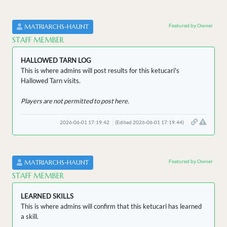
Featured by Owner
MATRIARCHS-HAUNT
STAFF MEMBER
HALLOWED TARN LOG
This is where admins will post results for this ketucari's
Hallowed Tarn visits.
Players are not permitted to post here.
2026-06-01 17:19:42
(Edited 2026-06-01 17:19:44)
Featured by Owner
MATRIARCHS-HAUNT
STAFF MEMBER
LEARNED SKILLS
This is where admins will confirm that this ketucari has learned
a skill.