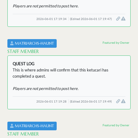
Players are not permitted to post here.
2026-06-01 17:19:34
(Edited 2026-06-01 17:19:47)
Featured by Owner
MATRIARCHS-HAUNT
STAFF MEMBER
QUEST LOG
This is where admins will confirm that this ketucari has
completed a quest.
Players are not permitted to post here.
2026-06-01 17:19:28
(Edited 2026-06-01 17:19:49)
Featured by Owner
MATRIARCHS-HAUNT
STAFF MEMBER