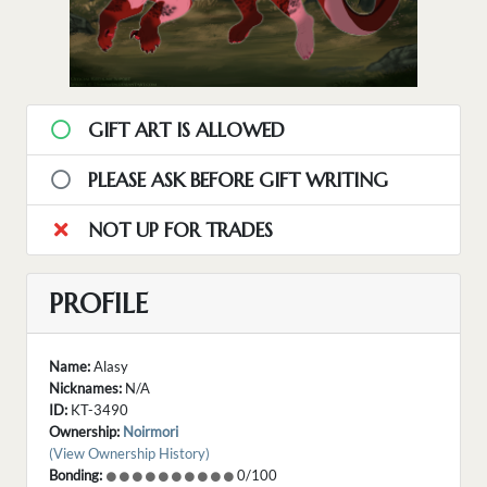
GIFT ART IS ALLOWED
PLEASE ASK BEFORE GIFT WRITING
NOT UP FOR TRADES
PROFILE
Name:
Alasy
Nicknames:
N/A
ID:
KT-3490
Ownership:
Noirmori
(View Ownership History)
Bonding:
0/100