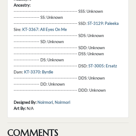
Ancestry:
------------------------------------------ SSS:
Unknown
----------------- SS:
Unknown
------------------------------------------ SSD:
ST-3129: Paleeka
Sire:
KT-3367: All Eyes On Me
------------------------------------------ SDS:
Unknown
----------------- SD:
Unknown
------------------------------------------ SDD:
Unknown
------------------------------------------ DSS:
Unknown
----------------- DS:
Unknown
------------------------------------------ DSD:
ST-3005: Ersatz
Dam:
KT-3370: Byrdie
------------------------------------------ DDS:
Unknown
----------------- DD:
Unknown
------------------------------------------ DDD:
Unknown
Designed By:
Noirmori
,
Noirmori
Art By:
N/A
COMMENTS