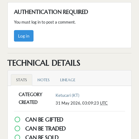
AUTHENTICATION REQUIRED
You must log in to post a comment.
Log in
TECHNICAL DETAILS
STATS
NOTES
LINEAGE
CATEGORY
Ketucari (KT)
CREATED
31 May 2026, 03:09:23
UTC
CAN BE GIFTED
CAN BE TRADED
CAN BE SOLD