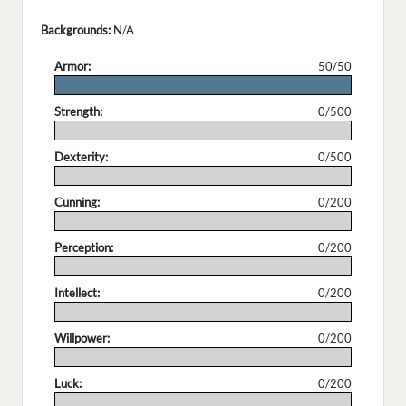
Backgrounds:
N/A
Armor:
50/50
.
Strength:
0/500
.
Dexterity:
0/500
.
Cunning:
0/200
.
Perception:
0/200
.
Intellect:
0/200
.
Willpower:
0/200
.
Luck:
0/200
.