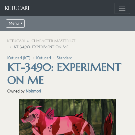
KETUCARI
Menu
KETUCARI
CHARACTER MASTERLIST
KT-3490: EXPERIMENT ON ME
Ketucari (KT)
・
Ketucari
・
Standard
KT-3490: EXPERIMENT
ON ME
Owned by
Noirmori