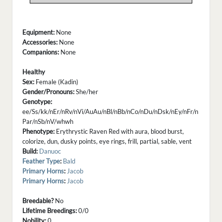
Equipment:
None
Accessories:
None
Companions:
None
Healthy
Sex:
Female (Kadin)
Gender/Pronouns:
She/her
Genotype:
ee/Ss/kk/nEr/nRv/nVi/AuAu/nBl/nBb/nCo/nDu/nDsk/nEy/nFr/n
Par/nSb/nV/whwh
Phenotype:
Erythrystic Raven Red with aura, blood burst,
colorize, dun, dusky points, eye rings, frill, partial, sable, vent
Build:
Danuoc
Feather Type
:
Bald
Primary Horns
:
Jacob
Primary Horns
:
Jacob
Breedable?
No
Lifetime Breedings:
0/0
Nobility:
0