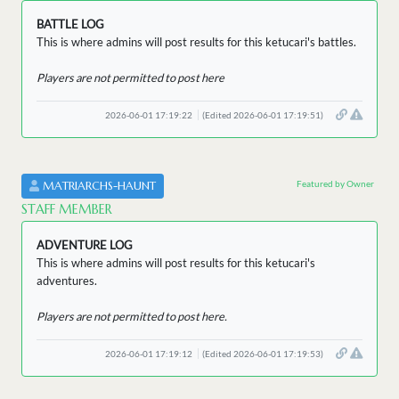
BATTLE LOG
This is where admins will post results for this ketucari's battles.
Players are not permitted to post here
2026-06-01 17:19:22
(Edited 2026-06-01 17:19:51)
Featured by Owner
MATRIARCHS-HAUNT
STAFF MEMBER
ADVENTURE LOG
This is where admins will post results for this ketucari's
adventures.
Players are not permitted to post here.
2026-06-01 17:19:12
(Edited 2026-06-01 17:19:53)