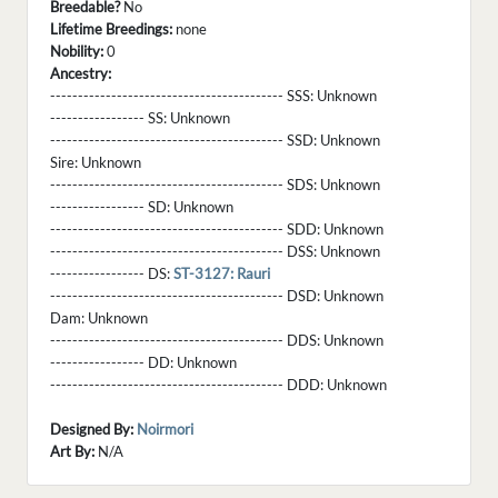
Breedable?
No
Lifetime Breedings:
none
Nobility:
0
Ancestry:
------------------------------------------ SSS:
Unknown
----------------- SS:
Unknown
------------------------------------------ SSD:
Unknown
Sire:
Unknown
------------------------------------------ SDS:
Unknown
----------------- SD:
Unknown
------------------------------------------ SDD:
Unknown
------------------------------------------ DSS:
Unknown
----------------- DS:
ST-3127: Rauri
------------------------------------------ DSD:
Unknown
Dam:
Unknown
------------------------------------------ DDS:
Unknown
----------------- DD:
Unknown
------------------------------------------ DDD:
Unknown
Designed By:
Noirmori
Art By:
N/A