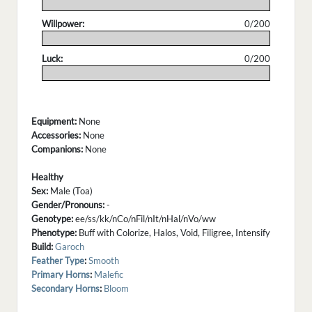
.
Willpower:
0/200
.
Luck:
0/200
.
Equipment:
None
Accessories:
None
Companions:
None
Healthy
Sex:
Male (Toa)
Gender/Pronouns:
-
Genotype:
ee/ss/kk/nCo/nFil/nIt/nHal/nVo/ww
Phenotype:
Buff with Colorize, Halos, Void, Filigree, Intensify
Build:
Garoch
Feather Type
:
Smooth
Primary Horns
:
Malefic
Secondary Horns
:
Bloom