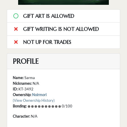
GIFT ART IS ALLOWED
GIFT WRITING IS NOT ALLOWED
NOT UP FOR TRADES
PROFILE
Name:
Sarma
Nicknames:
N/A
ID:
KT-3492
Ownership:
Noirmori
(View Ownership History)
Bonding:
0/100
Character:
N/A