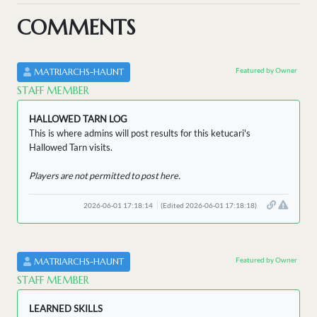
COMMENTS
Featured by Owner
MATRIARCHS-HAUNT
STAFF MEMBER
HALLOWED TARN LOG
This is where admins will post results for this ketucari's
Hallowed Tarn visits.
Players are not permitted to post here.
2026-06-01 17:18:14
(Edited 2026-06-01 17:18:18)
Featured by Owner
MATRIARCHS-HAUNT
STAFF MEMBER
LEARNED SKILLS