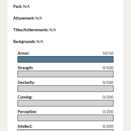
Pack:
N/A
Attunement:
N/A
Titles/Achievements:
N/A
Backgrounds:
N/A
Armor:
50/50
.
Strength:
0/500
.
Dexterity:
0/500
.
Cunning:
0/200
.
Perception:
0/200
.
Intellect:
0/200