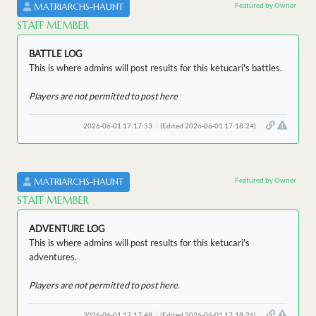
Featured by Owner
MATRIARCHS-HAUNT
STAFF MEMBER
BATTLE LOG
This is where admins will post results for this ketucari's battles.
Players are not permitted to post here
2026-06-01 17:17:53
(Edited 2026-06-01 17:18:24)
Featured by Owner
MATRIARCHS-HAUNT
STAFF MEMBER
ADVENTURE LOG
This is where admins will post results for this ketucari's
adventures.
Players are not permitted to post here.
2026-06-01 17:17:48
(Edited 2026-06-01 17:18:26)