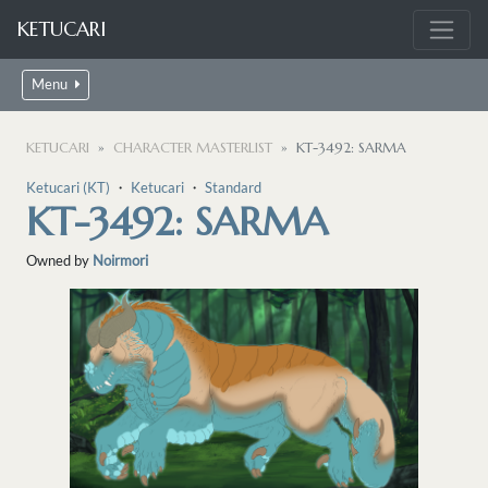
KETUCARI
Menu
KETUCARI
CHARACTER MASTERLIST
KT-3492: SARMA
Ketucari (KT)
・
Ketucari
・
Standard
KT-3492: SARMA
Owned by
Noirmori