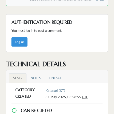
AUTHENTICATION REQUIRED
You must log in to post a comment.
Log in
TECHNICAL DETAILS
STATS
NOTES
LINEAGE
CATEGORY
Ketucari (KT)
CREATED
31 May 2026, 03:58:55
UTC
CAN BE GIFTED