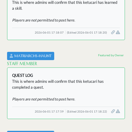
This is where admins will confirm that this ketucari has learned
a skill.
Players are not permitted to post here.
2026-06-01 17:18:07
(Edited 2026-06-01 17:18:20)
Featured by Owner
MATRIARCHS-HAUNT
STAFF MEMBER
QUEST LOG
This is where admins will confirm that this ketucari has
completed a quest.
Players are not permitted to post here.
2026-06-01 17:17:59
(Edited 2026-06-01 17:18:22)