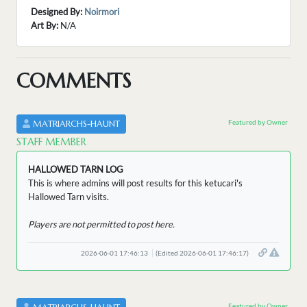
Designed By:
Noirmori
Art By:
N/A
COMMENTS
Featured by Owner
MATRIARCHS-HAUNT
STAFF MEMBER
HALLOWED TARN LOG
This is where admins will post results for this ketucari's
Hallowed Tarn visits.
Players are not permitted to post here.
2026-06-01 17:46:13
(Edited 2026-06-01 17:46:17)
Featured by Owner