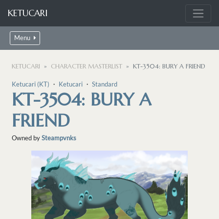
KETUCARI
Menu
KETUCARI
CHARACTER MASTERLIST
KT-3504: BURY A FRIEND
Ketucari (KT)
・
Ketucari
・
Standard
KT-3504: BURY A
FRIEND
Owned by
Steampvnks