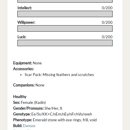
Intellect:
0/200
.
Willpower:
0/200
.
Luck:
0/200
.
Equipment:
None
Accessories:
Scar Pack: Missing feathers and scratches
Companions:
None
Healthy
Sex:
Female (Kadin)
Gender/Pronouns:
She/Her, It
Genotype:
Ee/Ss/KK+C/nEm/nEy/nFr/nVo/wwh
Phenotype:
Emerald stone with eye rings, frill, void
Build:
Danuoc