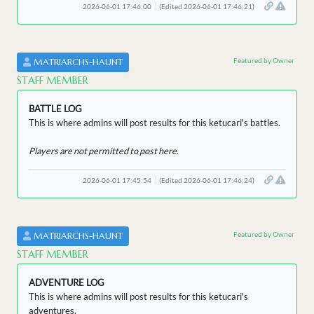
2026-06-01 17:46:00
(Edited 2026-06-01 17:46:21)
Featured by Owner
MATRIARCHS-HAUNT
STAFF MEMBER
BATTLE LOG
This is where admins will post results for this ketucari's battles.
Players are not permitted to post here.
2026-06-01 17:45:54
(Edited 2026-06-01 17:46:24)
Featured by Owner
MATRIARCHS-HAUNT
STAFF MEMBER
ADVENTURE LOG
This is where admins will post results for this ketucari's
adventures.