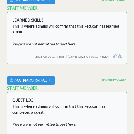
MATRIARCHS-HAUNT
STAFF MEMBER
LEARNED SKILLS
This is where admins will confirm that this ketucari has learned
a skill.
Players are not permitted to post here.
2026-06-01 17:46:06
(Edited 2026-06-01 17:46:20)
Featured by Owner
MATRIARCHS-HAUNT
STAFF MEMBER
QUEST LOG
This is where admins will confirm that this ketucari has
completed a quest.
Players are not permitted to post here.