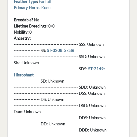
Feather Type
:
Fantail
Primary Horns
:
Kudu
Breedable?
No
Lifetime Breedings:
0/0
Nobility:
0
Ancestry:
------------------------------------------ SSS:
Unknown
----------------- SS:
ST-3208: Skaði
------------------------------------------ SSD:
Unknown
Sire:
Unknown
------------------------------------------ SDS:
ST-2149:
Hierophant
----------------- SD:
Unknown
------------------------------------------ SDD:
Unknown
------------------------------------------ DSS:
Unknown
----------------- DS:
Unknown
------------------------------------------ DSD:
Unknown
Dam:
Unknown
------------------------------------------ DDS:
Unknown
----------------- DD:
Unknown
------------------------------------------ DDD:
Unknown