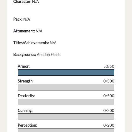
Character:
N/A
Pack:
N/A
Attunement:
N/A
Titles/Achievements:
N/A
Backgrounds:
Auction Fields;
Armor:
50/50
.
Strength:
0/500
.
Dexterity:
0/500
.
Cunning:
0/200
.
Perception:
0/200
.