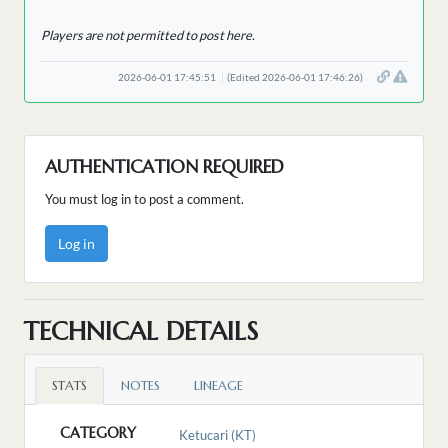
Players are not permitted to post here.
2026-06-01 17:45:51
(Edited 2026-06-01 17:46:26)
AUTHENTICATION REQUIRED
You must log in to post a comment.
Log in
TECHNICAL DETAILS
STATS
NOTES
LINEAGE
CATEGORY
Ketucari (KT)