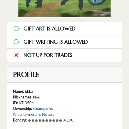
GIFT ART IS ALLOWED
GIFT WRITING IS ALLOWED
NOT UP FOR TRADES
PROFILE
Name:
Ebba
Nicknames:
N/A
ID:
KT-3504
Ownership:
Steampvnks
(View Ownership History)
Bonding:
0/100