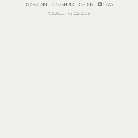
DEVIANTART
LOREKEEPER
CREDITS
NEWS
© Ketucari v2.1.2 2026