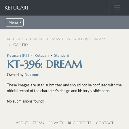
KETUCARI
Menu
KETUCARI
CHARACTER MASTERLIST
KT-396: DREAM
GALLERY
Ketucari (KT)
・
Ketucari
・
Standard
KT-396: DREAM
Owned by
Noirmori
These images are user-submitted and should not be confused with the
official record of the character's design and history visible
here
.
No submissions found!
ABOUT
TERMS
PRIVACY
BUG REPORTS
CONTACT