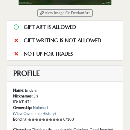
View Image On DeviantArt
GIFT ART IS ALLOWED
GIFT WRITING IS NOT ALLOWED
NOT UP FOR TRADES
PROFILE
Name:
Eridani
Nicknames:
Eri
ID:
KT-471
Ownership:
Noirmori
(View Ownership History)
Bonding:
0/100
Character:
Charismatic. Leadership. Gossiper. Good-hearted.