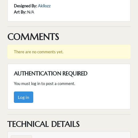
Designed By:
Akllozz
Art By:
N/A
COMMENTS
There are no comments yet.
AUTHENTICATION REQUIRED
You must log in to post a comment.
Log in
TECHNICAL DETAILS