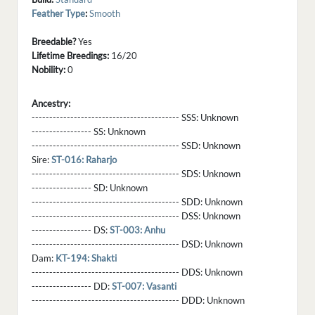
Feather Type
:
Smooth
Breedable?
Yes
Lifetime Breedings:
16/20
Nobility:
0
Ancestry:
------------------------------------------ SSS:
Unknown
----------------- SS:
Unknown
------------------------------------------ SSD:
Unknown
Sire:
ST-016: Raharjo
------------------------------------------ SDS:
Unknown
----------------- SD:
Unknown
------------------------------------------ SDD:
Unknown
------------------------------------------ DSS:
Unknown
----------------- DS:
ST-003: Anhu
------------------------------------------ DSD:
Unknown
Dam:
KT-194: Shakti
------------------------------------------ DDS:
Unknown
----------------- DD:
ST-007: Vasanti
------------------------------------------ DDD:
Unknown