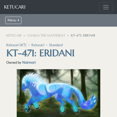
KETUCARI
Menu
KETUCARI
CHARACTER MASTERLIST
KT-471: ERIDANI
Ketucari (KT)
・
Ketucari
・
Standard
KT-471: ERIDANI
Owned by
Noirmori