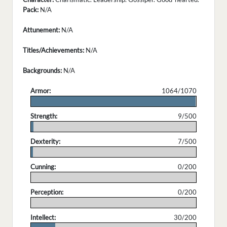
Pack:
N/A
Attunement:
N/A
Titles/Achievements:
N/A
Backgrounds:
N/A
Armor:
1064/1070
.
Strength:
9/500
.
Dexterity:
7/500
.
Cunning:
0/200
.
Perception:
0/200
.
Intellect:
30/200