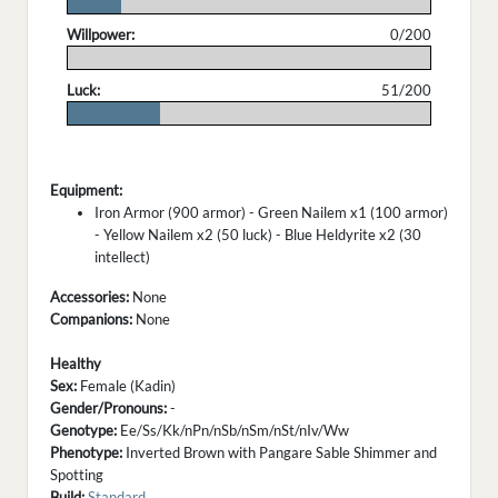
.
Willpower:
0/200
.
Luck:
51/200
.
Equipment:
Iron Armor (900 armor) - Green Nailem x1 (100 armor)
- Yellow Nailem x2 (50 luck) - Blue Heldyrite x2 (30
intellect)
Accessories:
None
Companions:
None
Healthy
Sex:
Female (Kadin)
Gender/Pronouns:
-
Genotype:
Ee/Ss/Kk/nPn/nSb/nSm/nSt/nIv/Ww
Phenotype:
Inverted Brown with Pangare Sable Shimmer and
Spotting
Build:
Standard