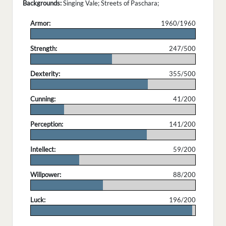
Backgrounds:
Singing Vale; Streets of Paschara;
Armor:
1960/1960
.
Strength:
247/500
.
Dexterity:
355/500
.
Cunning:
41/200
.
Perception:
141/200
.
Intellect:
59/200
.
Willpower:
88/200
.
Luck:
196/200
.