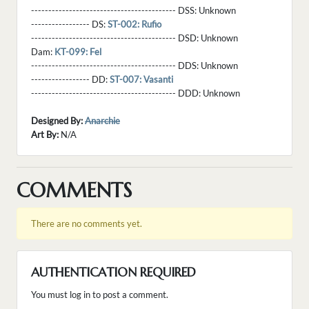
------------------------------------------ DSS:
Unknown
----------------- DS:
ST-002: Rufio
------------------------------------------ DSD:
Unknown
Dam:
KT-099: Fel
------------------------------------------ DDS:
Unknown
----------------- DD:
ST-007: Vasanti
------------------------------------------ DDD:
Unknown
Designed By:
Anarchie
Art By:
N/A
COMMENTS
There are no comments yet.
AUTHENTICATION REQUIRED
You must log in to post a comment.