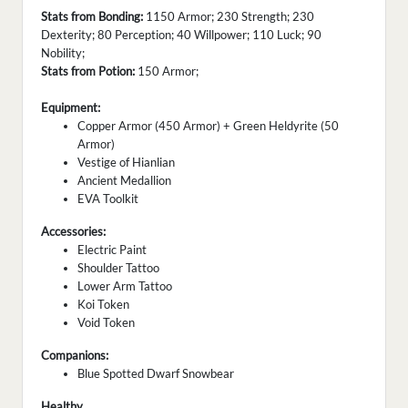
Stats from Bonding:
1150 Armor; 230 Strength; 230
Dexterity; 80 Perception; 40 Willpower; 110 Luck; 90
Nobility;
Stats from Potion:
150 Armor;
Equipment:
Copper Armor (450 Armor) + Green Heldyrite (50
Armor)
Vestige of Hianlian
Ancient Medallion
EVA Toolkit
Accessories:
Electric Paint
Shoulder Tattoo
Lower Arm Tattoo
Koi Token
Void Token
Companions:
Blue Spotted Dwarf Snowbear
Healthy