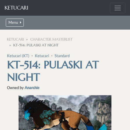
KETUCARI
Menu
KETUCARI
CHARACTER MASTERLIST
KT-514: PULASKI AT NIGHT
Ketucari (KT)
・
Ketucari
・
Standard
KT-514: PULASKI AT
NIGHT
Owned by
Anarchie