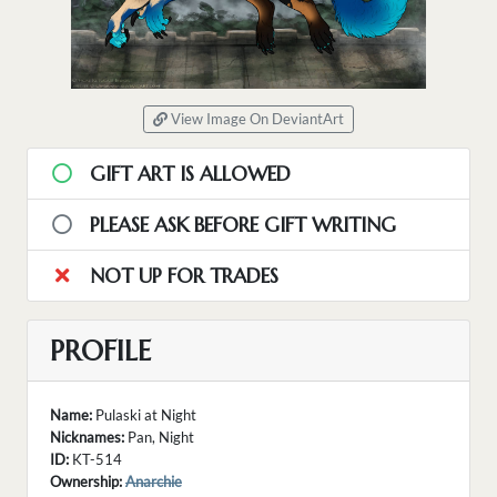
View Image On DeviantArt
GIFT ART IS ALLOWED
PLEASE ASK BEFORE GIFT WRITING
NOT UP FOR TRADES
PROFILE
Name:
Pulaski at Night
Nicknames:
Pan, Night
ID:
KT-514
Ownership:
Anarchie