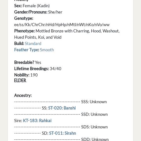
Sex:
Female (Kadin)
Gender/Pronouns:
She/her
Genotype:
ee/ss/Kk/ChrChr/nHd/HpHp/nMtl/nWt/nKo/nVo/ww
Phenotype:
Mottled Bronze with Charring, Hood, Washout,
Hued Points, Koi, and Void
Build:
Standard
Feather Type
:
Smooth
Breedable?
Yes
Lifetime Breedings:
34/40
Nobility:
190
ELDER
Ancestry:
------------------------------------------ SSS:
Unknown
----------------- SS:
ST-020: Banshi
------------------------------------------ SSD:
Unknown
Sire:
KT-183: Rahkai
------------------------------------------ SDS:
Unknown
----------------- SD:
ST-011: Sirahn
------------------------------------------ SDD:
Unknown