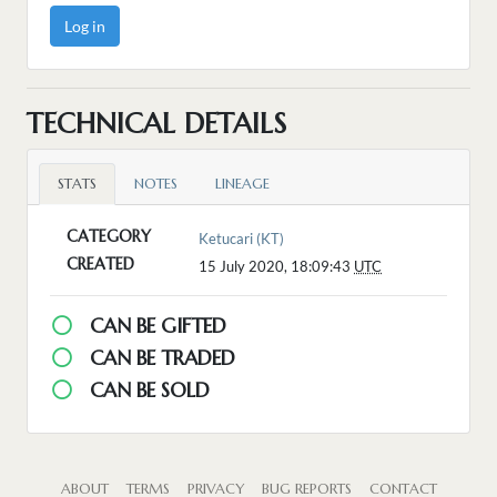
Log in
TECHNICAL DETAILS
STATS
NOTES
LINEAGE
CATEGORY
Ketucari (KT)
CREATED
15 July 2020, 18:09:43
UTC
CAN BE GIFTED
CAN BE TRADED
CAN BE SOLD
ABOUT
TERMS
PRIVACY
BUG REPORTS
CONTACT