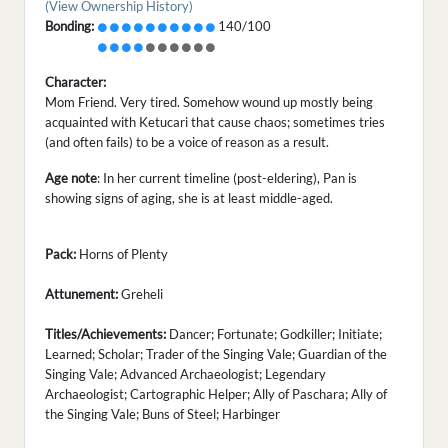
(View Ownership History)
Bonding:
140/100
Character:
Mom Friend. Very tired. Somehow wound up mostly being
acquainted with Ketucari that cause chaos; sometimes tries
(and often fails) to be a voice of reason as a result.
Age note
: In her current timeline (post-eldering), Pan is
showing signs of aging, she is at least middle-aged.
Pack:
Horns of Plenty
Attunement:
Greheli
Titles/Achievements:
Dancer; Fortunate; Godkiller; Initiate;
Learned; Scholar; Trader of the Singing Vale; Guardian of the
Singing Vale; Advanced Archaeologist; Legendary
Archaeologist; Cartographic Helper; Ally of Paschara; Ally of
the Singing Vale; Buns of Steel; Harbinger