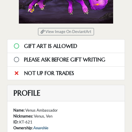
View Image On DeviantArt
GIFT ART IS ALLOWED
PLEASE ASK BEFORE GIFT WRITING
NOT UP FOR TRADES
PROFILE
Name:
Venus Ambassador
Nicknames:
Venus, Ven
ID:
KT-621
Ownership:
Anarchie