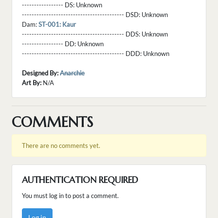
----------------- DS:
Unknown
------------------------------------------ DSD:
Unknown
Dam:
ST-001: Kaur
------------------------------------------ DDS:
Unknown
----------------- DD:
Unknown
------------------------------------------ DDD:
Unknown
Designed By:
Anarchie
Art By:
N/A
COMMENTS
There are no comments yet.
AUTHENTICATION REQUIRED
You must log in to post a comment.
Log in