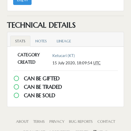
TECHNICAL DETAILS
STATS
NOTES
LINEAGE
CATEGORY
Ketucari (KT)
CREATED
15 July 2020, 18:09:54
UTC
CAN BE GIFTED
CAN BE TRADED
CAN BE SOLD
ABOUT
TERMS
PRIVACY
BUG REPORTS
CONTACT