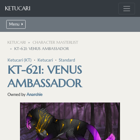
KETUCARI
Menu
KETUCARI
CHARACTER MASTERLIST
KT-621: VENUS AMBASSADOR
Ketucari (KT)
・
Ketucari
・
Standard
KT-621: VENUS
AMBASSADOR
Owned by
Anarchie