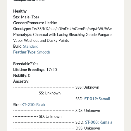
Healthy
Sex:
Male (Toa)
Gender/Pronouns:
He/him
Genotype:
Ee/SS/KK/nLc/nBl/nDsk/nGe/nPn/nVp/nWt/Ww
Phenotype:
Charcoal with Lacing Bleaching Geode Pangare
Vapor Washout and Dusky Points
Build:
Standard
Feather Type
:
Smooth
Breedable?
Yes
Lifetime Breedings:
17/20
Nobility:
0
Ancestry:
------------------------------------------ SSS:
Unknown
----------------- SS:
Unknown
------------------------------------------ SSD:
ST-019: Samali
Sire:
KT-210: Falak
------------------------------------------ SDS:
Unknown
----------------- SD:
Unknown
------------------------------------------ SDD:
ST-008: Kamala
------------------------------------------ DSS:
Unknown