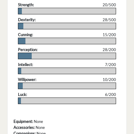
Strength:
20/500
.
Dexterity:
28/500
.
Cunning:
15/200
.
Perception:
28/200
.
Intellect:
7/200
.
Willpower:
10/200
.
Luck:
6/200
.
Equipment:
None
Accessories:
None
Companions:
None