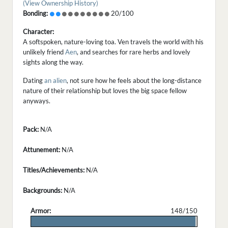
(View Ownership History)
Bonding:
20/100
Character:
A softspoken, nature-loving toa. Ven travels the world with his
unlikely friend
Aen
, and searches for rare herbs and lovely
sights along the way.
Dating
an alien
, not sure how he feels about the long-distance
nature of their relationship but loves the big space fellow
anyways.
Pack:
N/A
Attunement:
N/A
Titles/Achievements:
N/A
Backgrounds:
N/A
Armor:
148/150
.