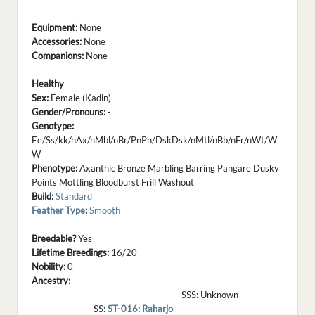
Equipment:
None
Accessories:
None
Companions:
None
Healthy
Sex:
Female (Kadin)
Gender/Pronouns:
-
Genotype:
Ee/Ss/kk/nAx/nMbl/nBr/PnPn/DskDsk/nMtl/nBb/nFr/nWt/W
W
Phenotype:
Axanthic Bronze Marbling Barring Pangare Dusky
Points Mottling Bloodburst Frill Washout
Build:
Standard
Feather Type
:
Smooth
Breedable?
Yes
Lifetime Breedings:
16/20
Nobility:
0
Ancestry:
------------------------------------------ SSS:
Unknown
----------------- SS:
ST-016: Raharjo