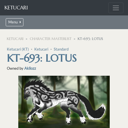
KETUCARI
Menu
KETUCARI
CHARACTER MASTERLIST
KT-693: LOTUS
Ketucari (KT)
・
Ketucari
・
Standard
KT-693: LOTUS
Owned by
Akllozz