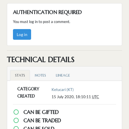
AUTHENTICATION REQUIRED
You must log in to post a comment.
Log in
TECHNICAL DETAILS
STATS
NOTES
LINEAGE
CATEGORY
Ketucari (KT)
CREATED
15 July 2020, 18:10:11
UTC
CAN BE GIFTED
CAN BE TRADED
CAN BE SOLD