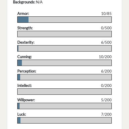
Backgrounds:
N/A
Armor:
10/85
.
Strength:
0/500
.
Dexterity:
6/500
.
Cunning:
10/200
.
Perception:
6/200
.
Intellect:
0/200
.
Willpower:
5/200
.
Luck:
7/200
.