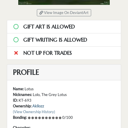
View Image On DeviantArt
GIFT ART IS ALLOWED
GIFT WRITING IS ALLOWED
NOT UP FOR TRADES
PROFILE
Name:
Lotus
Nicknames:
Lolo, The Grey Lotus
ID:
KT-693
Ownership:
Akllozz
(View Ownership History)
Bonding:
0/100
Character: