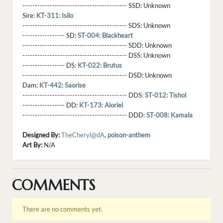
------------------------------------------ SSD:
Unknown
Sire:
KT-311: Isilo
------------------------------------------ SDS:
Unknown
----------------- SD:
ST-004: Blackheart
------------------------------------------ SDD:
Unknown
------------------------------------------ DSS:
Unknown
----------------- DS:
KT-022: Brutus
------------------------------------------ DSD:
Unknown
Dam:
KT-442: Saorise
------------------------------------------ DDS:
ST-012: Tishol
----------------- DD:
KT-173: Aloriel
------------------------------------------ DDD:
ST-008: Kamala
Designed By:
TheCheryl@dA
,
poison-anthem
Art By:
N/A
COMMENTS
There are no comments yet.