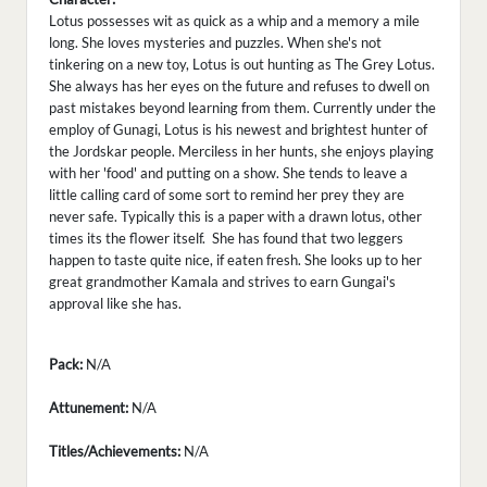
Lotus possesses wit as quick as a whip and a memory a mile
long. She loves mysteries and puzzles. When she's not
tinkering on a new toy, Lotus is out hunting as The Grey Lotus.
She always has her eyes on the future and refuses to dwell on
past mistakes beyond learning from them. Currently under the
employ of Gunagi, Lotus is his newest and brightest hunter of
the Jordskar people. Merciless in her hunts, she enjoys playing
with her 'food' and putting on a show. She tends to leave a
little calling card of some sort to remind her prey they are
never safe. Typically this is a paper with a drawn lotus, other
times its the flower itself. She has found that two leggers
happen to taste quite nice, if eaten fresh. She looks up to her
great grandmother Kamala and strives to earn Gungai's
approval like she has.
Pack:
N/A
Attunement:
N/A
Titles/Achievements:
N/A