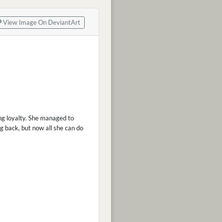
View Image On DeviantArt
ing loyalty. She managed to
ng back, but now all she can do