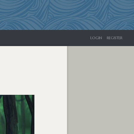
LOGIN
REGISTER