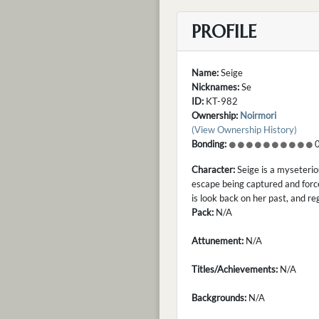
PROFILE
Name:
Seige
Nicknames:
Se
ID:
KT-982
Ownership:
Noirmori
(View Ownership History)
Bonding:
0
Character:
Seige is a myseterio
escape being captured and force
is look back on her past, and re
Pack:
N/A
Attunement:
N/A
Titles/Achievements:
N/A
Backgrounds:
N/A