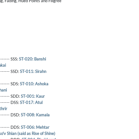
g, Fading, Hued Points and Filigree
------- SSS:
ST-020: Banshi
kai
-------- SSD:
ST-011: Sirahn
-------- SDS:
ST-010: Ashoka
hani
-------- SDD:
ST-001: Kaur
-------- DSS:
ST-017: Atul
hrir
-------- DSD:
ST-008: Kamala
-------- DDS:
ST-006: Mehtar
o'v Shian (said as Rise of Shine)