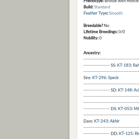
Phenotype:
Bronze with Mottlin
Build:
Standard
Feather Type
:
Smooth
Breedable?
No
Lifetime Breedings:
0/0
Nobility:
0
Ancestry:
-----------------------------------
----------------- SS:
KT-183: Rah
----------------------------------
Sire:
KT-296: Speck
----------------------------------
----------------- SD:
KT-148: Ac
----------------------------------
----------------------------------
----------------- DS:
KT-053: Mit
----------------------------------
Dam:
KT-243: Akhir
----------------------------------
----------------- DD:
KT-125: Ris