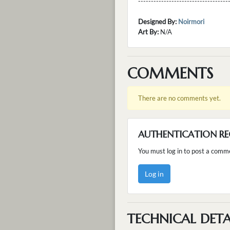
---------------------------------
Designed By:
Noirmori
Art By:
N/A
COMMENTS
There are no comments yet.
AUTHENTICATION RE
You must log in to post a comm
Log in
TECHNICAL DETA