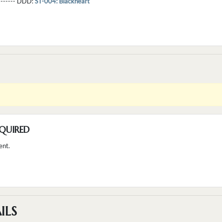
--------- DDD:
ST-004: Blackheart
QUIRED
ent.
ILS