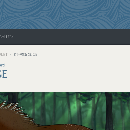
GALLERY
LIST
KT-982: SEIGE
ard
GE