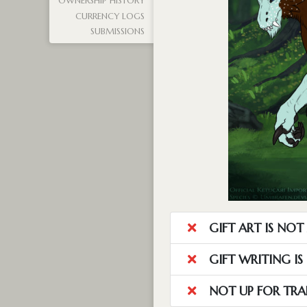
OWNERSHIP HISTORY
CURRENCY LOGS
SUBMISSIONS
GIFT ART IS NO
GIFT WRITING I
NOT UP FOR TRA