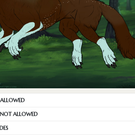
T ALLOWED
S NOT ALLOWED
DES