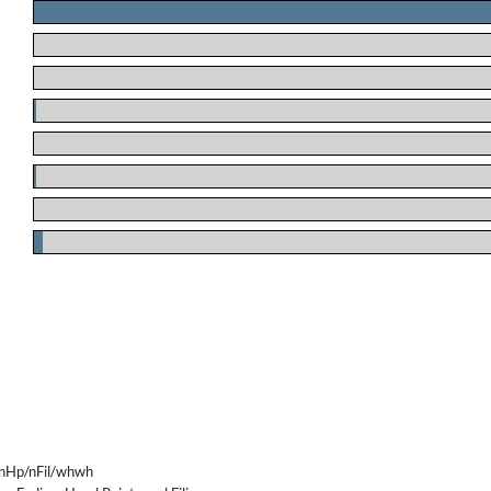
.
.
.
.
.
.
.
.
nHp/nFil/whwh