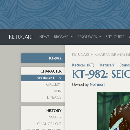
KETUCARI
NEWS
BROWSE
RESOURCES
SITE GUIDE
KETUCARI
CHARACTER MASTER
KT-982
Ketucari (KT)
・
Ketucari
・
Stand
KT-982: SEI
CHARACTER
INFORMATION
GALLERY
Owned by
Noirmori
BANK
LINEAGE
HISTORY
IMAGES
CHANGE LOG