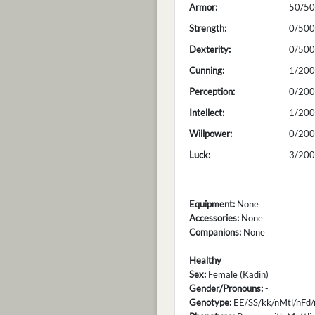
Armor:
50/50
Strength:
0/500
Dexterity:
0/500
Cunning:
1/200
Perception:
0/200
Intellect:
1/200
Willpower:
0/200
Luck:
3/200
Equipment:
None
Accessories:
None
Companions:
None
Healthy
Sex:
Female (Kadin)
Gender/Pronouns:
-
Genotype:
EE/SS/kk/nMtl/nFd/