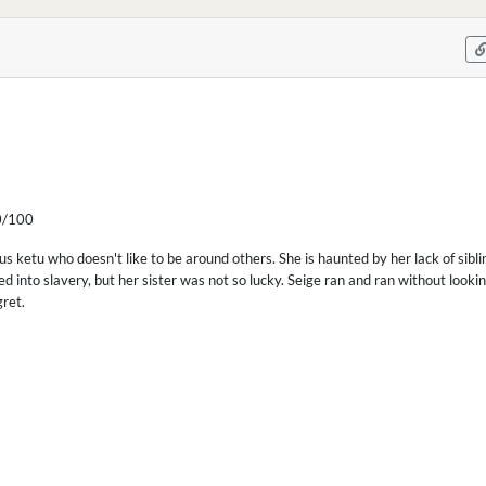
/100
us ketu who doesn't like to be around others. She is haunted by her lack of sibl
d into slavery, but her sister was not so lucky. Seige ran and ran without looki
gret.