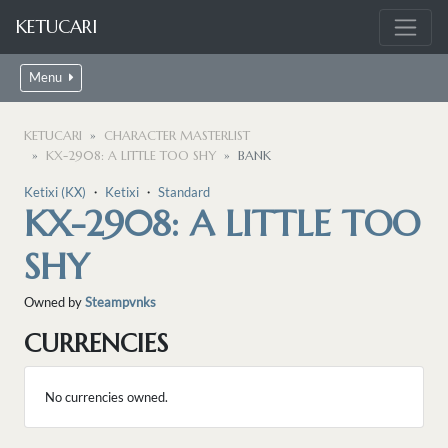
KETUCARI
Menu
KETUCARI
CHARACTER MASTERLIST
KX-2908: A LITTLE TOO SHY
BANK
Ketixi (KX)
・
Ketixi
・
Standard
KX-2908: A LITTLE TOO
SHY
Owned by
Steampvnks
CURRENCIES
No currencies owned.