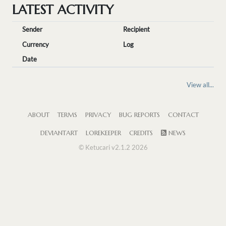
LATEST ACTIVITY
Sender
Recipient
Currency
Log
Date
View all...
ABOUT
TERMS
PRIVACY
BUG REPORTS
CONTACT
DEVIANTART
LOREKEEPER
CREDITS
NEWS
© Ketucari v2.1.2 2026