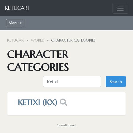
KETUCARI
Menu
KETUCARI
WORLD
CHARACTER CATEGORIES
CHARACTER
CATEGORIES
KETIXI (KX)
1 result found.