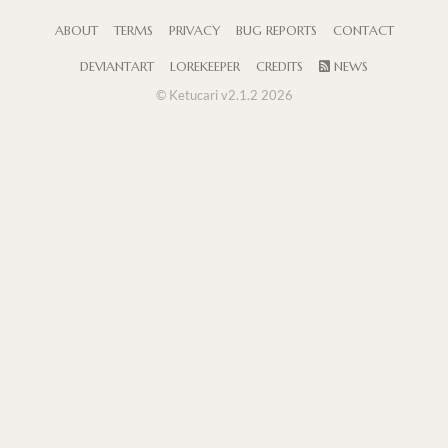
ABOUT
TERMS
PRIVACY
BUG REPORTS
CONTACT
DEVIANTART
LOREKEEPER
CREDITS
NEWS
© Ketucari v2.1.2 2026