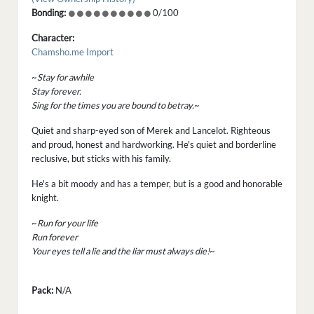
Bonding:
0/100
Character:
Chamsho.me Import
~
Stay for awhile
Stay forever.
Sing for the times you are bound to betray.
~
Quiet and sharp-eyed son of Merek and Lancelot. Righteous
and proud, honest and hardworking. He's quiet and borderline
reclusive, but sticks with his family.
He's a bit moody and has a temper, but is a good and honorable
knight.
~
Run for your life
Run forever
Your eyes tell a lie and the liar must always die!
~
Pack:
N/A