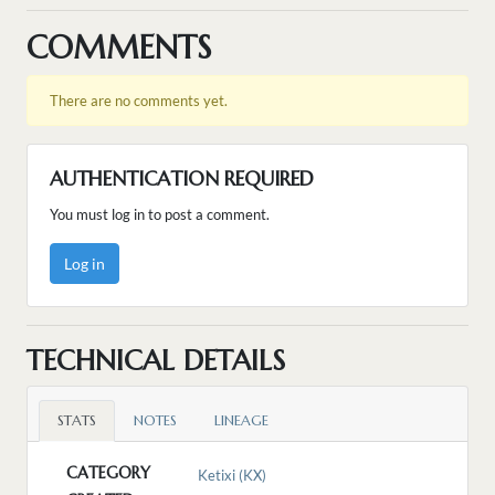
COMMENTS
There are no comments yet.
AUTHENTICATION REQUIRED
You must log in to post a comment.
Log in
TECHNICAL DETAILS
STATS
NOTES
LINEAGE
CATEGORY
Ketixi (KX)