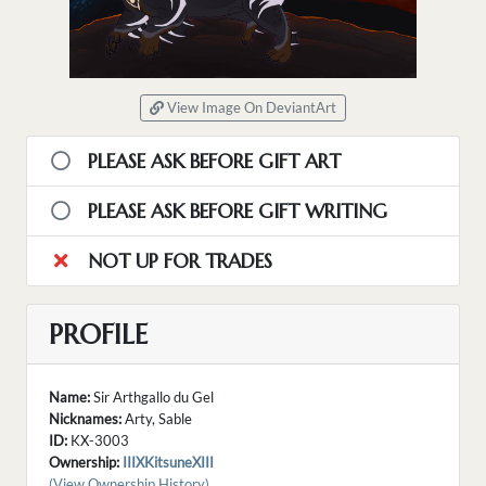
View Image On DeviantArt
PLEASE ASK BEFORE GIFT ART
PLEASE ASK BEFORE GIFT WRITING
NOT UP FOR TRADES
PROFILE
Name:
Sir Arthgallo du Gel
Nicknames:
Arty, Sable
ID:
KX-3003
Ownership:
IIIXKitsuneXIII
(View Ownership History)