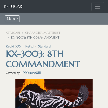
KETUCARI
Menu
KETUCARI
CHARACTER MASTERLIST
KX-3003: 8TH COMMANDMENT
Ketixi (KX)
・
Ketixi
・
Standard
KX-3003: 8TH
COMMANDMENT
Owned by
IIIXKitsuneXIII