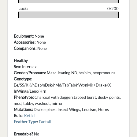
Luck:
0/200
.
Equipment:
None
Accessories:
None
Companions:
None
Healthy
Sex:
Intersex
Gender/Pronouns:
Masc-leaning NB, he/him, neopronouns
Genotype:
Ee/SS/KK/nDsb/nDsk/nMd/TabTab/nWt/nMir+Drake/X-
InWings/Leuc/Hrn
Phenotype:
Charcoal with daggerstabbed burst, dusky points,
mud, tabby, washout, mirror
Mutations:
Drakespines, Insect Wings, Leucism, Horns
Build:
Ketixi
Feather Type
:
Fantail
Breedable?
No