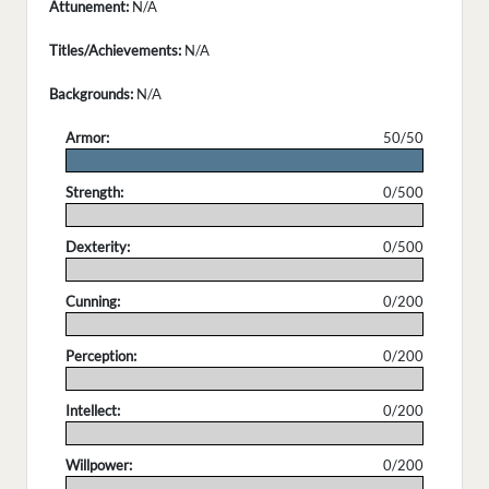
Attunement:
N/A
Titles/Achievements:
N/A
Backgrounds:
N/A
Armor:
50/50
.
Strength:
0/500
.
Dexterity:
0/500
.
Cunning:
0/200
.
Perception:
0/200
.
Intellect:
0/200
.
Willpower:
0/200
.