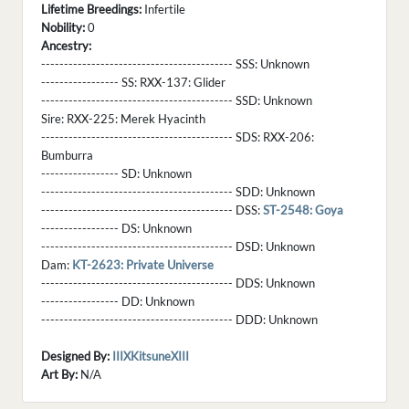
Lifetime Breedings:
Infertile
Nobility:
0
Ancestry:
------------------------------------------ SSS:
Unknown
----------------- SS:
RXX-137: Glider
------------------------------------------ SSD:
Unknown
Sire:
RXX-225: Merek Hyacinth
------------------------------------------ SDS:
RXX-206:
Bumburra
----------------- SD:
Unknown
------------------------------------------ SDD:
Unknown
------------------------------------------ DSS:
ST-2548: Goya
----------------- DS:
Unknown
------------------------------------------ DSD:
Unknown
Dam:
KT-2623: Private Universe
------------------------------------------ DDS:
Unknown
----------------- DD:
Unknown
------------------------------------------ DDD:
Unknown
Designed By:
IIIXKitsuneXIII
Art By:
N/A