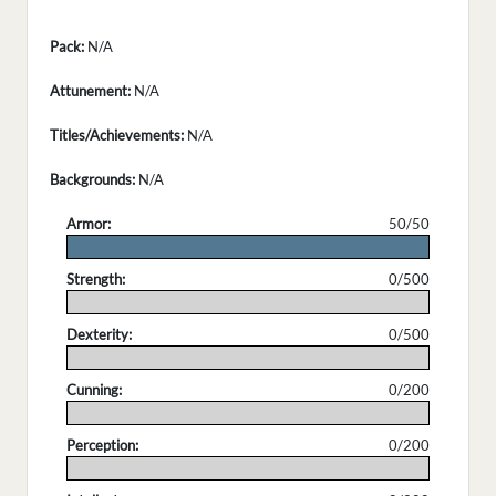
Pack:
N/A
Attunement:
N/A
Titles/Achievements:
N/A
Backgrounds:
N/A
Armor:
50/50
.
Strength:
0/500
.
Dexterity:
0/500
.
Cunning:
0/200
.
Perception:
0/200
.