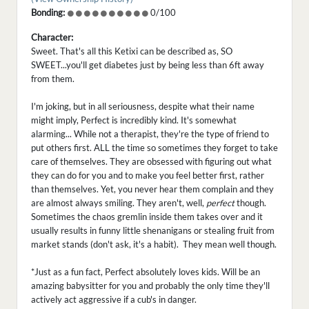
Bonding:
0/100
Character:
Sweet. That's all this Ketixi can be described as, SO
SWEET...you'll get diabetes just by being less than 6ft away
from them.
I'm joking, but in all seriousness, despite what their name
might imply, Perfect is incredibly kind. It's somewhat
alarming... While not a therapist, they're the type of friend to
put others first. ALL the time so sometimes they forget to take
care of themselves. They are obsessed with figuring out what
they can do for you and to make you feel better first, rather
than themselves. Yet, you never hear them complain and they
are almost always smiling. They aren't, well,
perfect
though.
Sometimes the chaos gremlin inside them takes over and it
usually results in funny little shenanigans or stealing fruit from
market stands (don't ask, it's a habit). They mean well though.
*Just as a fun fact, Perfect absolutely loves kids. Will be an
amazing babysitter for you and probably the only time they'll
actively act aggressive if a cub's in danger.