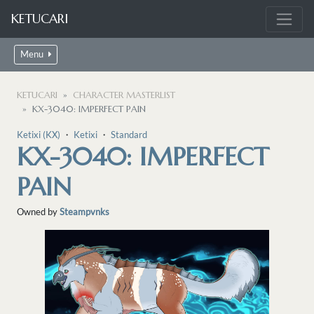
KETUCARI
Menu
KETUCARI
CHARACTER MASTERLIST
KX-3040: IMPERFECT PAIN
Ketixi (KX)
・
Ketixi
・
Standard
KX-3040: IMPERFECT
PAIN
Owned by
Steampvnks