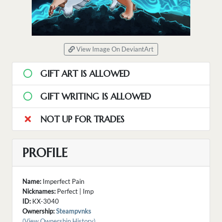
View Image On DeviantArt
GIFT ART IS ALLOWED
GIFT WRITING IS ALLOWED
NOT UP FOR TRADES
PROFILE
Name:
Imperfect Pain
Nicknames:
Perfect | Imp
ID:
KX-3040
Ownership:
Steampvnks
(View Ownership History)