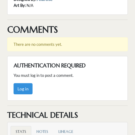
Art By:
N/A
COMMENTS
There are no comments yet.
AUTHENTICATION REQUIRED
You must log in to post a comment.
Log in
TECHNICAL DETAILS
STATS
NOTES
LINEAGE