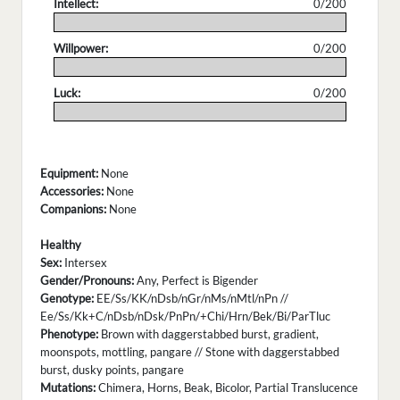
Intellect:
0/200
.
Willpower:
0/200
.
Luck:
0/200
.
Equipment:
None
Accessories:
None
Companions:
None
Healthy
Sex:
Intersex
Gender/Pronouns:
Any, Perfect is Bigender
Genotype:
EE/Ss/KK/nDsb/nGr/nMs/nMtl/nPn //
Ee/Ss/Kk+C/nDsb/nDsk/PnPn/+Chi/Hrn/Bek/Bi/ParTluc
Phenotype:
Brown with daggerstabbed burst, gradient,
moonspots, mottling, pangare // Stone with daggerstabbed
burst, dusky points, pangare
Mutations:
Chimera, Horns, Beak, Bicolor, Partial Translucence