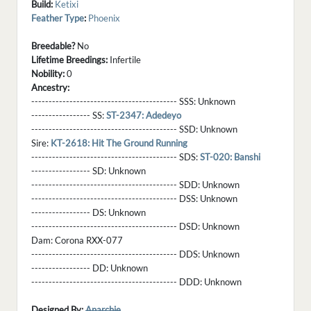
Build:
Ketixi
Feather Type
:
Phoenix
Breedable?
No
Lifetime Breedings:
Infertile
Nobility:
0
Ancestry:
------------------------------------------ SSS:
Unknown
----------------- SS:
ST-2347: Adedeyo
------------------------------------------ SSD:
Unknown
Sire:
KT-2618: Hit The Ground Running
------------------------------------------ SDS:
ST-020: Banshi
----------------- SD:
Unknown
------------------------------------------ SDD:
Unknown
------------------------------------------ DSS:
Unknown
----------------- DS:
Unknown
------------------------------------------ DSD:
Unknown
Dam:
Corona RXX-077
------------------------------------------ DDS:
Unknown
----------------- DD:
Unknown
------------------------------------------ DDD:
Unknown
Designed By:
Anarchie